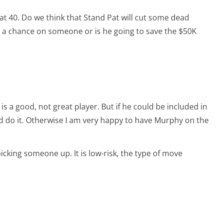
s at 40. Do we think that Stand Pat will cut some dead
e a chance on someone or is he going to save the $50K
 is a good, not great player. But if he could be included in
ld do it. Otherwise I am very happy to have Murphy on the
picking someone up. It is low-risk, the type of move