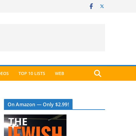
DEOS
TOP 10 LISTS
WEB
On Amazon — Only $2.99!