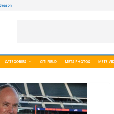
 Season
6 Season
ed to Hall of Fame; IBWAA Elects No
allot Ever?
ards Roundup
CATEGORIES
CITI FIELD
METS PHOTOS
METS VI