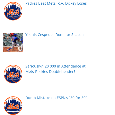
Padres Beat Mets; R.A. Dickey Loses
Yoenis Cespedes Done for Season
Seriously?! 20,000 in Attendance at
Mets-Rockies Doubleheader?
Dumb Mistake on ESPN’s “30 for 30”