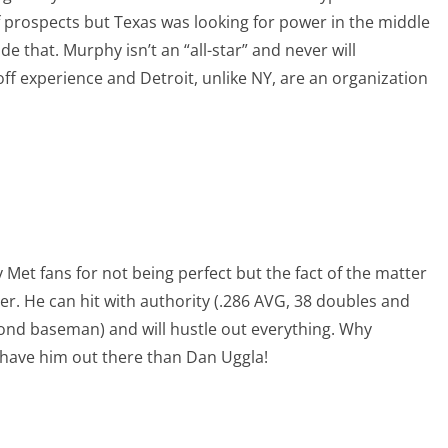
 prospects but Texas was looking for power in the middle
de that. Murphy isn’t an “all-star” and never will
off experience and Detroit, unlike NY, are an organization
Met fans for not being perfect but the fact of the matter
er. He can hit with authority (.286 AVG, 38 doubles and
ond baseman) and will hustle out everything. Why
 have him out there than Dan Uggla!