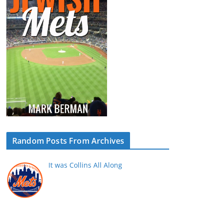
Random Posts From Archives
It was Collins All Along