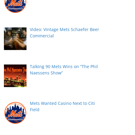
Video: Vintage Mets Schaefer Beer
Commercial
Talking 90 Mets Wins on “The Phil
Naessens Show”
Mets Wanted Casino Next to Citi
Field