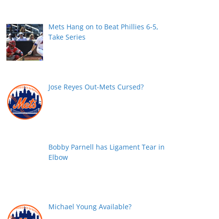
Mets Hang on to Beat Phillies 6-5,
Take Series
Jose Reyes Out-Mets Cursed?
Bobby Parnell has Ligament Tear in
Elbow
Michael Young Available?