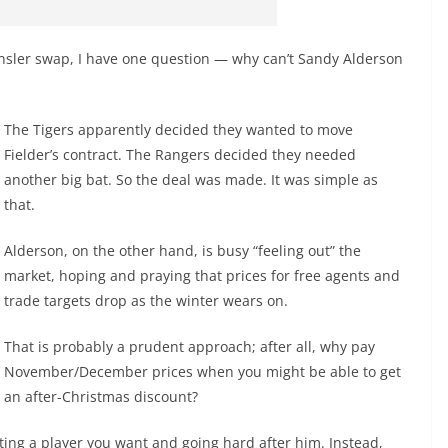
Kinsler swap, I have one question — why can’t Sandy Alderson
The Tigers apparently decided they wanted to move
Fielder’s contract. The Rangers decided they needed
another big bat. So the deal was made. It was simple as
that.
Alderson, on the other hand, is busy “feeling out” the
market, hoping and praying that prices for free agents and
trade targets drop as the winter wears on.
That is probably a prudent approach; after all, why pay
November/December prices when you might be able to get
an after-Christmas discount?
ting a player you want and going hard after him. Instead,