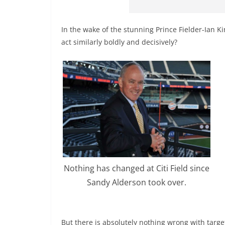
In the wake of the stunning Prince Fielder-Ian 
act similarly boldly and decisively?
Nothing has changed at Citi Field since
Sandy Alderson took over.
But there is absolutely nothing wrong with targe