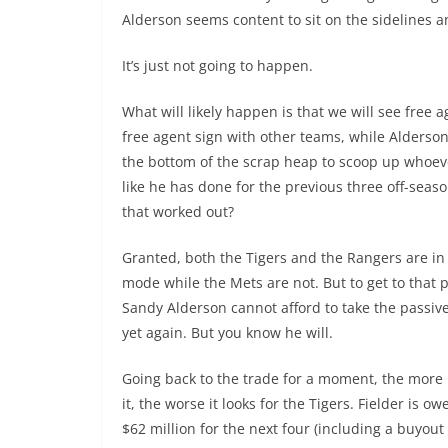
Alderson seems content to sit on the sidelines an
It’s just not going to happen.
What will likely happen is that we will see free a
free agent sign with other teams, while Alderson 
the bottom of the scrap heap to scoop up whoever
like he has done for the previous three off-seas
that worked out?
Granted, both the Tigers and the Rangers are i
mode while the Mets are not. But to get to that p
Sandy Alderson cannot afford to take the passi
yet again. But you know he will.
Going back to the trade for a moment, the more 
it, the worse it looks for the Tigers. Fielder is 
$62 million for the next four (including a buyout