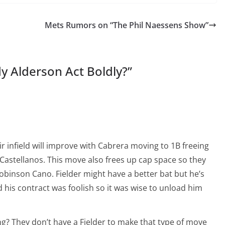
Mets Rumors on “The Phil Naessens Show”
y Alderson Act Boldly?
”
ir infield will improve with Cabrera moving to 1B freeing
 Castellanos. This move also frees up cap space so they
Robinson Cano. Fielder might have a better bat but he’s
 his contract was foolish so it was wise to unload him
ng? They don’t have a Fielder to make that type of move