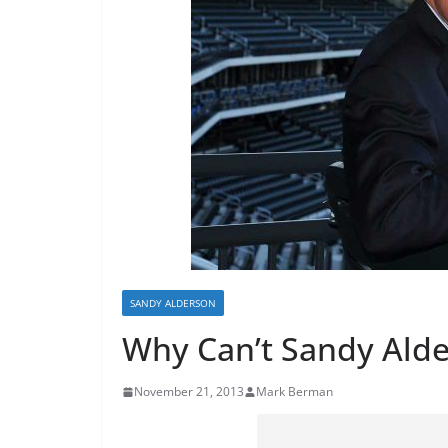
SANDY ALDERSON
Why Can’t Sandy Alde
November 21, 2013
Mark Berman