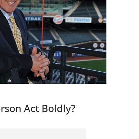
rson Act Boldly?