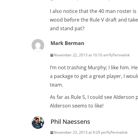
I also notice that the 40 man roster i
wood before the Rule V draft and tak
and stand pat?
Mark Berman
November 22, 2013 at 10:10 am
Permalink
I’m not trashing Murphy; I like him. He
a package to get a great player, I wou
team.
As far as Rule 5, I could see Alderson 
Alderson seems to like!
Phil Naessens
November 23, 2013 at 9:29 pm
Permalink