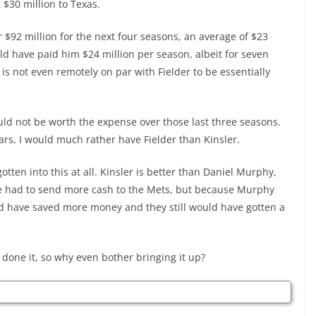
 $30 million to Texas.
r $92 million for the next four seasons, an average of $23
uld have paid him $24 million per season, albeit for seven
is not even remotely on par with Fielder to be essentially
ld not be worth the expense over those last three seasons.
ears, I would much rather have Fielder than Kinsler.
tten into this at all. Kinsler is better than Daniel Murphy,
ave had to send more cash to the Mets, but because Murphy
ld have saved more money and they still would have gotten a
done it, so why even bother bringing it up?