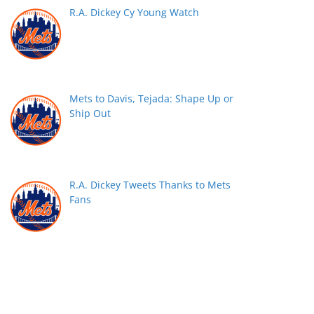
R.A. Dickey Cy Young Watch
Mets to Davis, Tejada: Shape Up or
Ship Out
R.A. Dickey Tweets Thanks to Mets
Fans