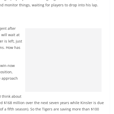
d monitor things, waiting for players to drop into his lap.
gent after
will wait at
 is left, just
ons. How has
n win-now
osition,
ve approach
I think about
owed $168 million over the next seven years while Kinsler is due
 of a fifth season). So the Tigers are saving more than $100