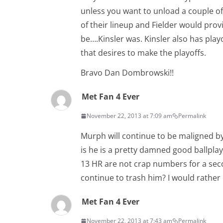
unless you want to unload a couple of
of their lineup and Fielder would provi
be….Kinsler was. Kinsler also has play
that desires to make the playoffs.
Bravo Dan Dombrowski!!
Met Fan 4 Ever
November 22, 2013 at 7:09 am
Permalink
Murph will continue to be maligned by 
is he is a pretty damned good ballplay
13 HR are not crap numbers for a sec
continue to trash him? I would rather
Met Fan 4 Ever
November 22, 2013 at 7:43 am
Permalink