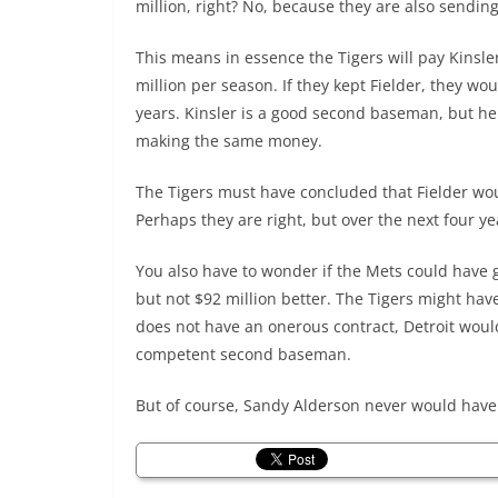
million, right? No, because they are also sending
This means in essence the Tigers will pay Kinsle
million per season. If they kept Fielder, they wo
years. Kinsler is a good second baseman, but he 
making the same money.
The Tigers must have concluded that Fielder wou
Perhaps they are right, but over the next four y
You also have to wonder if the Mets could have go
but not $92 million better. The Tigers might h
does not have an onerous contract, Detroit wou
competent second baseman.
But of course, Sandy Alderson never would have 