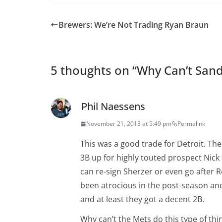
Brewers: We’re Not Trading Ryan Braun
5 thoughts on “
Why Can’t Sand
Phil Naessens
November 21, 2013 at 5:49 pm
Permalink
This was a good trade for Detroit. The
3B up for highly touted prospect Nick
can re-sign Sherzer or even go after 
been atrocious in the post-season and
and at least they got a decent 2B.
Why can’t the Mets do this type of thi