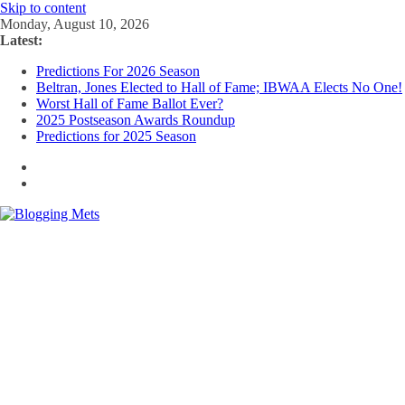
Skip to content
Monday, August 10, 2026
Latest:
Predictions For 2026 Season
Beltran, Jones Elected to Hall of Fame; IBWAA Elects No One!
Worst Hall of Fame Ballot Ever?
2025 Postseason Awards Roundup
Predictions for 2025 Season