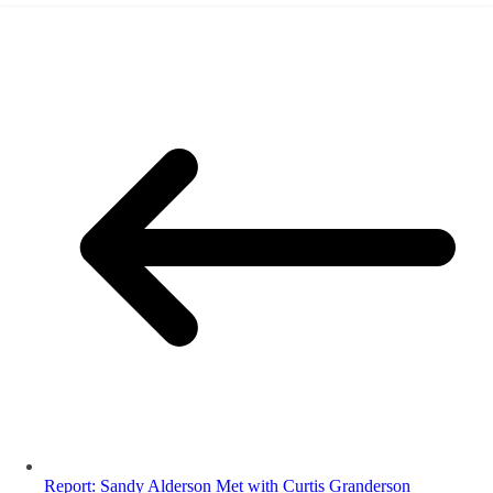
Report: Sandy Alderson Met with Curtis Granderson