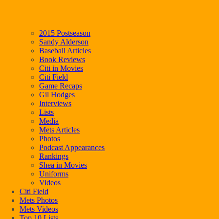
2015 Postseason
Sandy Alderson
Baseball Articles
Book Reviews
Citi in Movies
Citi Field
Game Recaps
Gil Hodges
Interviews
Lists
Media
Mets Articles
Photos
Podcast Appearances
Rankings
Shea in Movies
Uniforms
Videos
Citi Field
Mets Photos
Mets Videos
Top 10 Lists