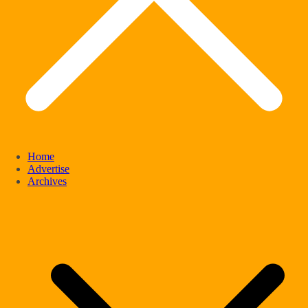
Home
Advertise
Archives