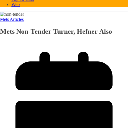
Web
Mets Articles
Mets Non-Tender Turner, Hefner Also