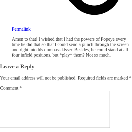
Permalink
Amen to that! I wished that I had the powers of Popeye every
time he did that so that I could send a punch through the screen
and right into his dumbass kisser. Besides, he could stand at all
four infield positions, but *play* them? Not so much.
Leave a Reply
Your email address will not be published.
Required fields are marked
*
Comment
*