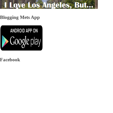
Blogging Mets App
Facebook