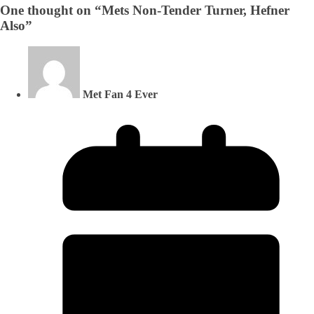
One thought on “
Mets Non-Tender Turner, Hefner
Also
”
Met Fan 4 Ever