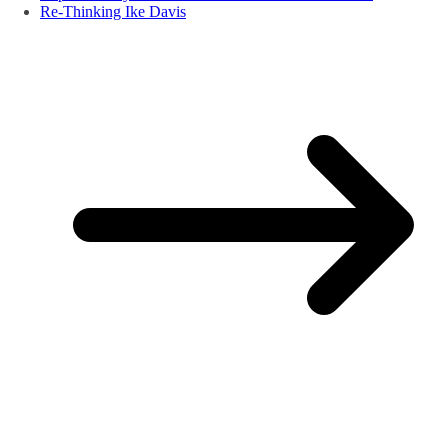
Re-Thinking Ike Davis