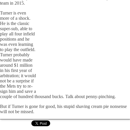
team in 2015.
Turner is even
more of a shock.
He is the classic
super-sub, able to
play all four infield
positions and he
was even learning
to play the outfield.
Turner probably
would have made
around $1 million
in his first year of
arbitration; it would
not be a surprise if
the Mets try to re-
sign him and save a
couple of hundred thousand bucks. Talk about penny-pinching.
But if Turner is gone for good, his stupid shaving cream pie nonsense
will not be missed.