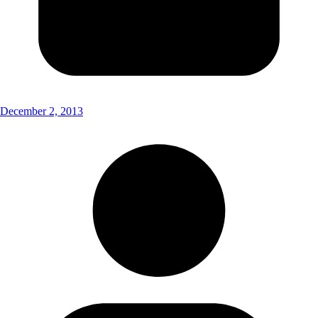
December 2, 2013