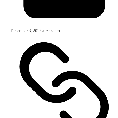
December 3, 2013 at 6:02 am