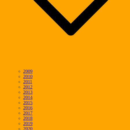
2009
2010
2011
2012
2013
2014
2015
2016
2017
2018
2019
2020