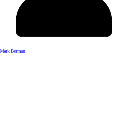
Mark Berman