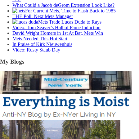
What Could a Jacob deGrom Extension Look Like?
For Current Mets, Time to Flash Back to 1985
THE Poll: Next Mets Manager
Mets Trade Lucas Duda to Rays
Video: Tom Seaver’s Hall of Fame Induction
David Wright Homers in 1st At Bat, Mets Win
Mets Needed This Hot Start
In Praise of Kirk Nieuwenhuis
Video: Rusty Staub Day
My Blogs