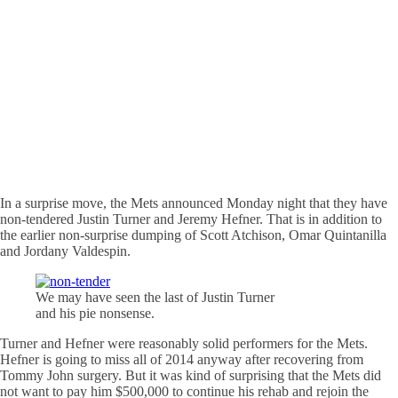
In a surprise move, the Mets announced Monday night that they have
non-tendered Justin Turner and Jeremy Hefner. That is in addition to
the earlier non-surprise dumping of Scott Atchison, Omar Quintanilla
and Jordany Valdespin.
We may have seen the last of Justin Turner
and his pie nonsense.
Turner and Hefner were reasonably solid performers for the Mets.
Hefner is going to miss all of 2014 anyway after recovering from
Tommy John surgery. But it was kind of surprising that the Mets did
not want to pay him $500,000 to continue his rehab and rejoin the