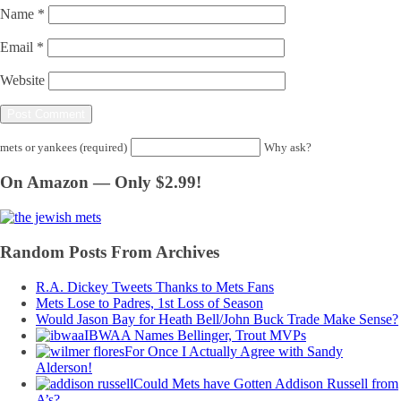
Name
*
Email
*
Website
mets or yankees (required)
Why ask?
On Amazon — Only $2.99!
Random Posts From Archives
R.A. Dickey Tweets Thanks to Mets Fans
Mets Lose to Padres, 1st Loss of Season
Would Jason Bay for Heath Bell/John Buck Trade Make Sense?
IBWAA Names Bellinger, Trout MVPs
For Once I Actually Agree with Sandy
Alderson!
Could Mets have Gotten Addison Russell from
A’s?