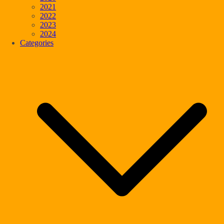
2021
2022
2023
2024
Categories