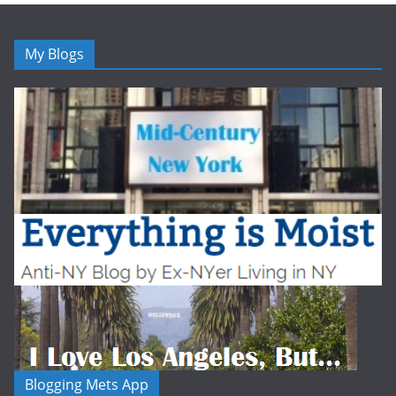
My Blogs
Blogging Mets App