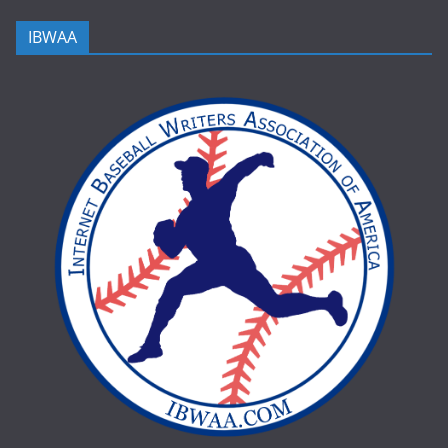
IBWAA