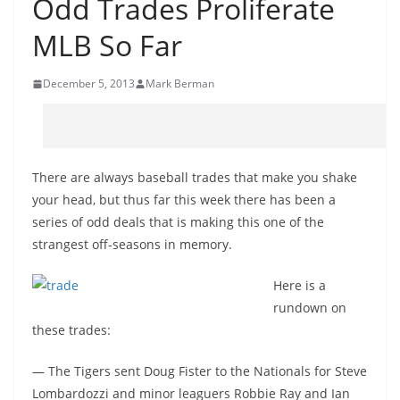
Odd Trades Proliferate
MLB So Far
December 5, 2013
Mark Berman
There are always baseball trades that make you shake
your head, but thus far this week there has been a
series of odd deals that is making this one of the
strangest off-seasons in memory.
Here is a
rundown on
these trades:
— The Tigers sent Doug Fister to the Nationals for Steve
Lombardozzi and minor leaguers Robbie Ray and Ian