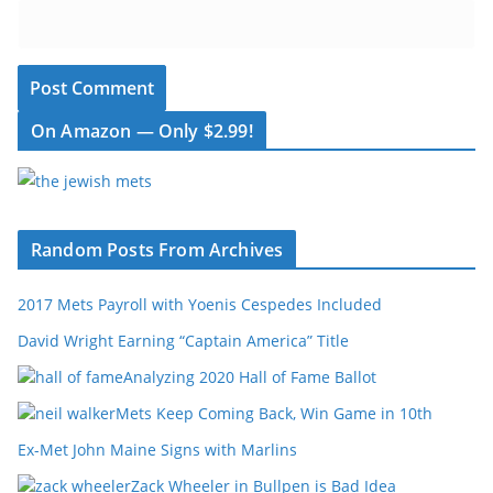
On Amazon — Only $2.99!
Random Posts From Archives
2017 Mets Payroll with Yoenis Cespedes Included
David Wright Earning “Captain America” Title
Analyzing 2020 Hall of Fame Ballot
Mets Keep Coming Back, Win Game in 10th
Ex-Met John Maine Signs with Marlins
Zack Wheeler in Bullpen is Bad Idea