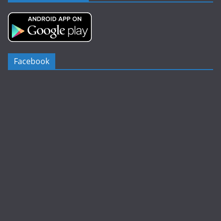
Facebook