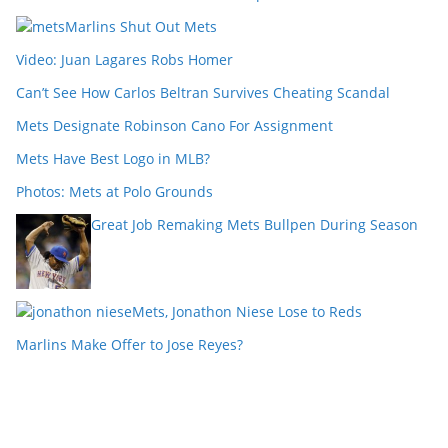
Marlins Shut Out Mets
Video: Juan Lagares Robs Homer
Can’t See How Carlos Beltran Survives Cheating Scandal
Mets Designate Robinson Cano For Assignment
Mets Have Best Logo in MLB?
Photos: Mets at Polo Grounds
Great Job Remaking Mets Bullpen During Season
Mets, Jonathon Niese Lose to Reds
Marlins Make Offer to Jose Reyes?