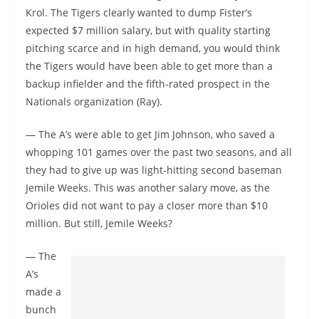
Krol. The Tigers clearly wanted to dump Fister’s
expected $7 million salary, but with quality starting
pitching scarce and in high demand, you would think
the Tigers would have been able to get more than a
backup infielder and the fifth-rated prospect in the
Nationals organization (Ray).
— The A’s were able to get Jim Johnson, who saved a
whopping 101 games over the past two seasons, and all
they had to give up was light-hitting second baseman
Jemile Weeks. This was another salary move, as the
Orioles did not want to pay a closer more than $10
million. But still, Jemile Weeks?
— The
A’s
made a
bunch