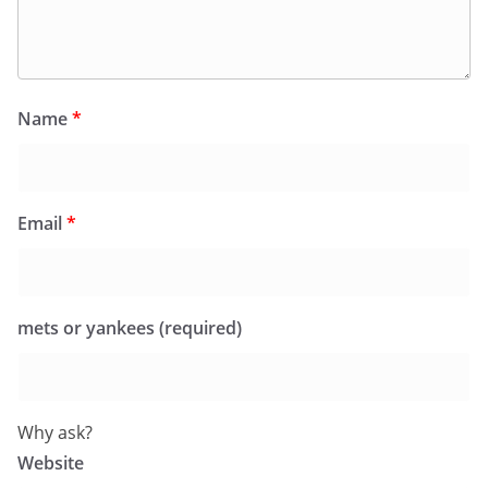
Name
*
Email
*
mets or yankees (required)
Why ask?
Website