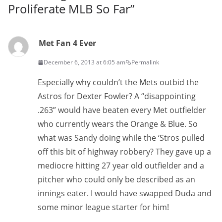
Proliferate MLB So Far
”
Met Fan 4 Ever
December 6, 2013 at 6:05 am
Permalink
Especially why couldn’t the Mets outbid the
Astros for Dexter Fowler? A “disappointing
.263” would have beaten every Met outfielder
who currently wears the Orange & Blue. So
what was Sandy doing while the ‘Stros pulled
off this bit of highway robbery? They gave up a
mediocre hitting 27 year old outfielder and a
pitcher who could only be described as an
innings eater. I would have swapped Duda and
some minor league starter for him!