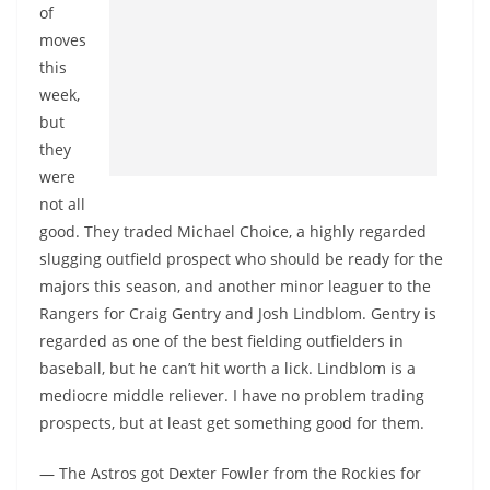
of
moves
this
week,
but
they
were
not all
good. They traded Michael Choice, a highly regarded
slugging outfield prospect who should be ready for the
majors this season, and another minor leaguer to the
Rangers for Craig Gentry and Josh Lindblom. Gentry is
regarded as one of the best fielding outfielders in
baseball, but he can’t hit worth a lick. Lindblom is a
mediocre middle reliever. I have no problem trading
prospects, but at least get something good for them.
— The Astros got Dexter Fowler from the Rockies for