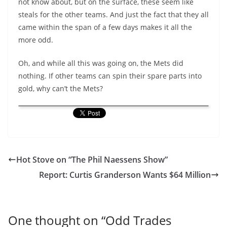
not know about, but on the surface, these seem like
steals for the other teams. And just the fact that they all
came within the span of a few days makes it all the
more odd.
Oh, and while all this was going on, the Mets did
nothing. If other teams can spin their spare parts into
gold, why can’t the Mets?
Hot Stove on “The Phil Naessens Show”
Report: Curtis Granderson Wants $64 Million
One thought on “
Odd Trades