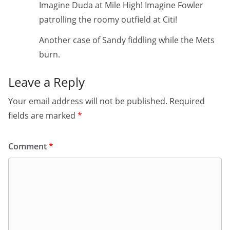
Imagine Duda at Mile High! Imagine Fowler
patrolling the roomy outfield at Citi!
Another case of Sandy fiddling while the Mets
burn.
Leave a Reply
Your email address will not be published.
Required
fields are marked
*
Comment
*