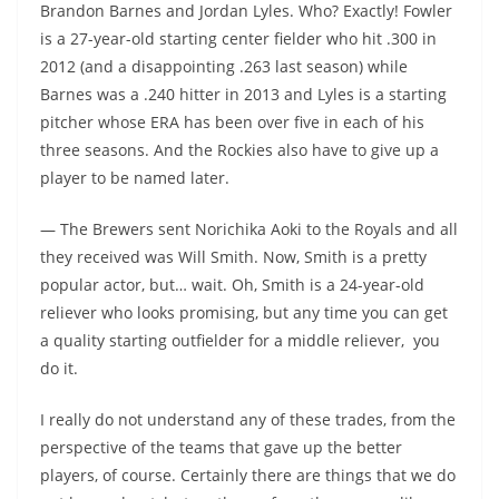
Brandon Barnes and Jordan Lyles. Who? Exactly! Fowler
is a 27-year-old starting center fielder who hit .300 in
2012 (and a disappointing .263 last season) while
Barnes was a .240 hitter in 2013 and Lyles is a starting
pitcher whose ERA has been over five in each of his
three seasons. And the Rockies also have to give up a
player to be named later.
— The Brewers sent Norichika Aoki to the Royals and all
they received was Will Smith. Now, Smith is a pretty
popular actor, but… wait. Oh, Smith is a 24-year-old
reliever who looks promising, but any time you can get
a quality starting outfielder for a middle reliever, you
do it.
I really do not understand any of these trades, from the
perspective of the teams that gave up the better
players, of course. Certainly there are things that we do