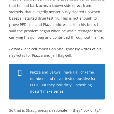
that he had back acne, a known side effect from
steroids, that allegedly mysteriously cleared up when
baseball started drug testing. This is not enough to
prove PED use, and Piazza addresses it in his book; he
said the problem began when he was a teenager from
carrying his golf bag and continued throughout his life.
Boston Globe
columnist Dan Shaughnessy writes of his
nay votes for Piazza and Jeff Bagwell:
Piazza and Bagwell have Hall of Fame
numbers and never tested positive for
PEDs. But they look dirty. Something
doesn’t make sense.
So that is Shaughnessy’s rationale — they “look dirty.”