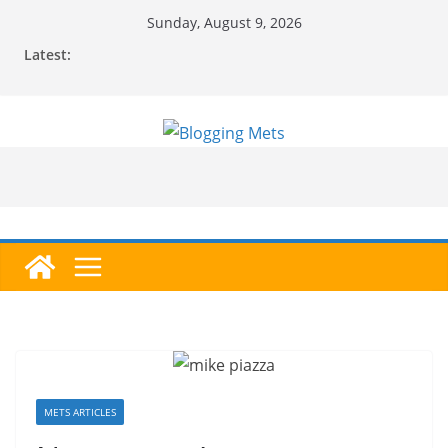
Skip
Sunday, August 9, 2026
to
Latest:
content
METS ARTICLES