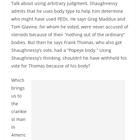
Talk about using arbitrary judgment. Shaughnessy
admits that he uses body type to help him determine
who might have used PEDs. He says Greg Maddux and
Tom Glavine, for whom he voted, were never accused of
steroids because of their “nothing out of the ordinary”
bodies. But then he says Frank Thomas, who also got
Shaughnessy’s vote, had a “Popeye body.” Using
Shaughnessy’s thinking, shouldn’t he have withheld his
vote for Thomas because of his body?
Which
brings
us to
the
crankie
st man
in
Americ