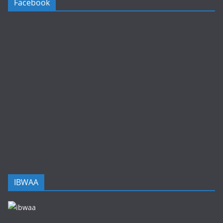
Facebook
IBWAA