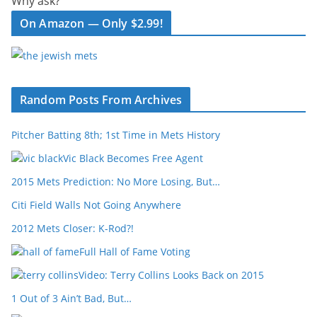
Why ask?
On Amazon — Only $2.99!
Random Posts From Archives
Pitcher Batting 8th; 1st Time in Mets History
Vic Black Becomes Free Agent
2015 Mets Prediction: No More Losing, But…
Citi Field Walls Not Going Anywhere
2012 Mets Closer: K-Rod?!
Full Hall of Fame Voting
Video: Terry Collins Looks Back on 2015
1 Out of 3 Ain’t Bad, But…