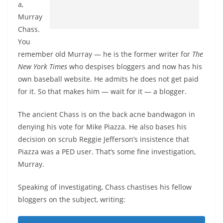
a,
Murray
Chass.
You
remember old Murray — he is the former writer for
The
New York Times
who despises bloggers and now has his
own baseball website. He admits he does not get paid
for it. So that makes him — wait for it — a blogger.
The ancient Chass is on the back acne bandwagon in
denying his vote for Mike Piazza. He also bases his
decision on scrub Reggie Jefferson’s insistence that
Piazza was a PED user. That’s some fine investigation,
Murray.
Speaking of investigating, Chass chastises his fellow
bloggers on the subject, writing: