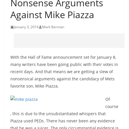
Nonsense Arguments
Against Mike Piazza
January 3, 2014
Mark Berman
With the Hall of Fame announcement set for January 8,
many writers have been going public with their votes in
recent days. And that means we are getting a slew of
nonsensical arguments against the candidacy of Mets
favorite son, Mike Piazza.
Of
course
, this is due to the unsubstantiated whispers that
Piazza used PEDs. There has never been any evidence
that he was a juicer. The only circumstantial evidence is