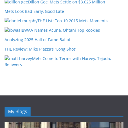
Dillon Gee, Mets Settle on $3.625 Million
Mets Look Bad Early, Good Late
THE List: Top 10 2015 Mets Moments
IBWAA Names Acuna, Ohtani Top Rookies
Analyzing 2025 Hall of Fame Ballot
THE Review: Mike Piazza’s “Long Shot”
Mets Come to Terms with Harvey, Tejada,
Relievers
My Blogs