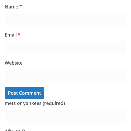
Name
*
Email
*
Website
mets or yankees (required)