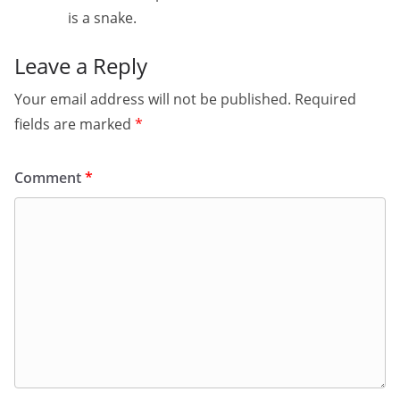
is a snake.
Leave a Reply
Your email address will not be published.
Required
fields are marked
*
Comment
*