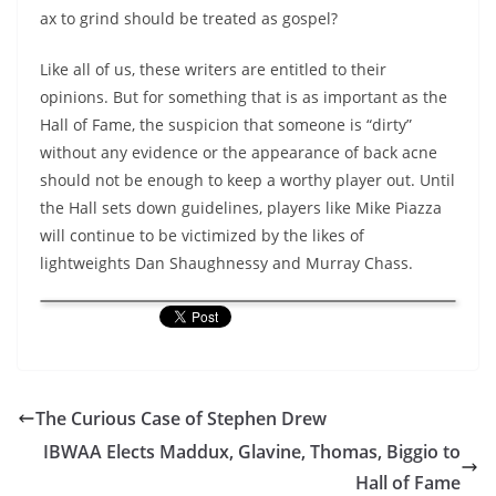
ax to grind should be treated as gospel?
Like all of us, these writers are entitled to their
opinions. But for something that is as important as the
Hall of Fame, the suspicion that someone is “dirty”
without any evidence or the appearance of back acne
should not be enough to keep a worthy player out. Until
the Hall sets down guidelines, players like Mike Piazza
will continue to be victimized by the likes of
lightweights Dan Shaughnessy and Murray Chass.
The Curious Case of Stephen Drew
IBWAA Elects Maddux, Glavine, Thomas, Biggio to
Hall of Fame