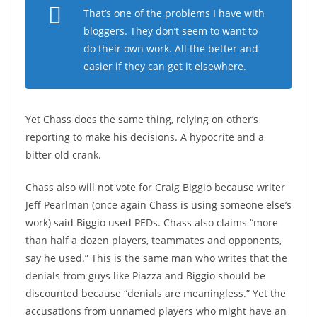
That’s one of the problems I have with
bloggers. They don’t seem to want to
do their own work. All the better and
easier if they can get it elsewhere.
Yet Chass does the same thing, relying on other’s
reporting to make his decisions. A hypocrite and a
bitter old crank.
Chass also will not vote for Craig Biggio because writer
Jeff Pearlman (once again Chass is using someone else’s
work) said Biggio used PEDs. Chass also claims “more
than half a dozen players, teammates and opponents,
say he used.” This is the same man who writes that the
denials from guys like Piazza and Biggio should be
discounted because “denials are meaningless.” Yet the
accusations from unnamed players who might have an