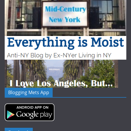
Blogging Mets App