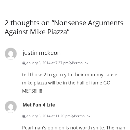
2 thoughts on “
Nonsense Arguments
Against Mike Piazza
”
justin mckeon
January 3, 2014 at 7:37 pm
Permalink
tell those 2 to go cry to their mommy cause
mike piazza will be in the hall of fame GO
METS!!!!!!!
Met Fan 4 Life
January 3, 2014 at 11:20 pm
Permalink
Pearlman’s opinion is not worth shite. The man