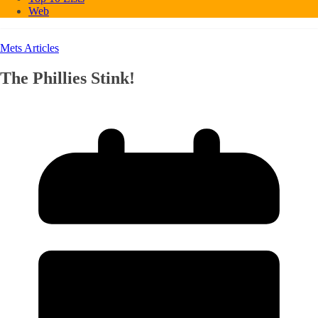
Web
Mets Articles
The Phillies Stink!