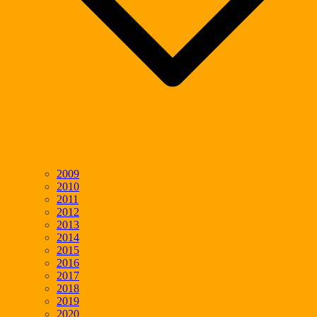
2009
2010
2011
2012
2013
2014
2015
2016
2017
2018
2019
2020