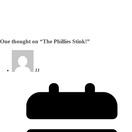
One thought on “
The Phillies Stink!
”
JJ