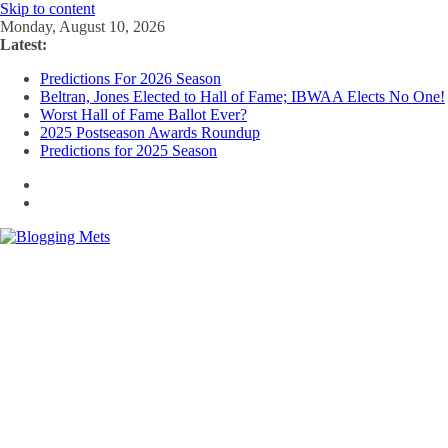
Skip to content
Monday, August 10, 2026
Latest:
Predictions For 2026 Season
Beltran, Jones Elected to Hall of Fame; IBWAA Elects No One!
Worst Hall of Fame Ballot Ever?
2025 Postseason Awards Roundup
Predictions for 2025 Season