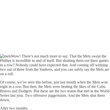
Wow! There’s not much more to say. That the Mets swept the
Phillies is incredible in and of itself. But shutting them out three games
in a row? Nobody could have expected that. And coming off winning
two out of three from the Yankees, and you can safely say the Mets are
on a roll.
Of course, we’ve seen this before, just last month when the Mets won
eight in a row. But then, the Mets were beating the likes of the Cubs,
Braves and Dodgers. But these are the two teams that met in the World
Series last year. Two offensive juggernauts. And the Mets shut them
down.
After two months,