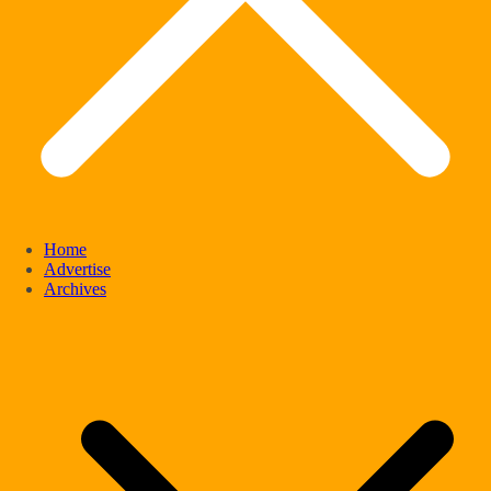
Home
Advertise
Archives