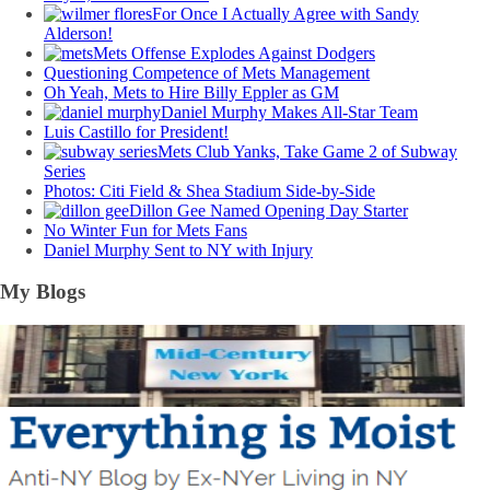
For Once I Actually Agree with Sandy
Alderson!
Mets Offense Explodes Against Dodgers
Questioning Competence of Mets Management
Oh Yeah, Mets to Hire Billy Eppler as GM
Daniel Murphy Makes All-Star Team
Luis Castillo for President!
Mets Club Yanks, Take Game 2 of Subway
Series
Photos: Citi Field & Shea Stadium Side-by-Side
Dillon Gee Named Opening Day Starter
No Winter Fun for Mets Fans
Daniel Murphy Sent to NY with Injury
My Blogs