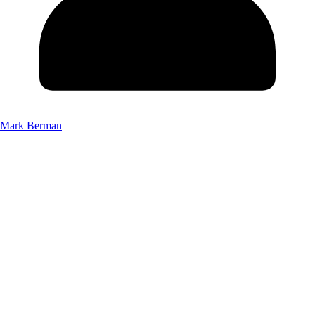
Mark Berman