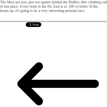
The Mets are now just two games behind the Phillies after climbing out
of last place. Every team in the NL East is at .500 or better. If this
keeps up, it’s going to be a very interesting pennant race.