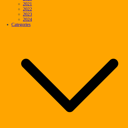
2021
2022
2023
2024
Categories