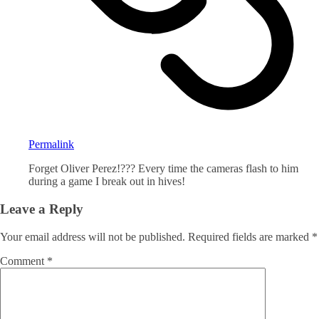
Permalink
Forget Oliver Perez!??? Every time the cameras flash to him
during a game I break out in hives!
Leave a Reply
Your email address will not be published.
Required fields are marked
*
Comment
*