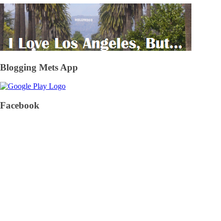
Blogging Mets App
Facebook