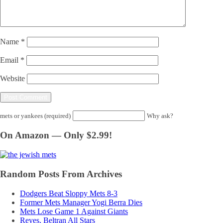
Name
*
Email
*
Website
mets or yankees (required)
Why ask?
On Amazon — Only $2.99!
Random Posts From Archives
Dodgers Beat Sloppy Mets 8-3
Former Mets Manager Yogi Berra Dies
Mets Lose Game 1 Against Giants
Reyes, Beltran All Stars