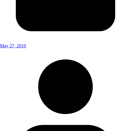
May 27, 2010