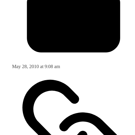
May 28, 2010 at 9:08 am