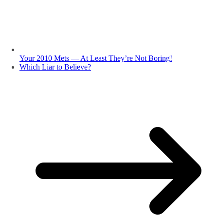
Your 2010 Mets — At Least They’re Not Boring!
Which Liar to Believe?