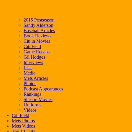
2015 Postseason
Sandy Alderson
Baseball Articles
Book Reviews
Citi in Movies
Citi Field
Game Recaps
Gil Hodges
Interviews
Lists
Media
Mets Articles
Photos
Podcast Appearances
Rankings
Shea in Movies
Uniforms
Videos
Citi Field
Mets Photos
Mets Videos
Top 10 Lists