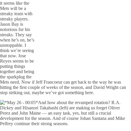
it seems like the
Mets will be a
streaky team with
streaky players.
Jason Bay is
notorious for his
streaks. They say
when he’s on, he’s
unstoppable. I
think we’re seeing
that now. Jose
Reyes seems to be
putting things
together and being
the sparkplug the
Mets need. Now if Jeff Francoeur can get back to the way he was
hitting the first couple of weeks of the season, and David Wright can
stop striking out, maybe we’ve got something here.
And how about the revamped rotation? R.A.
Dickey and Hisanori Takahashi (left) are making us forget Oliver
Perez and John Maine — an easy task, yes, but still a crucial
development for the season. And of course Johan Santana and Mike
Pelfrey continue their strong seasons.