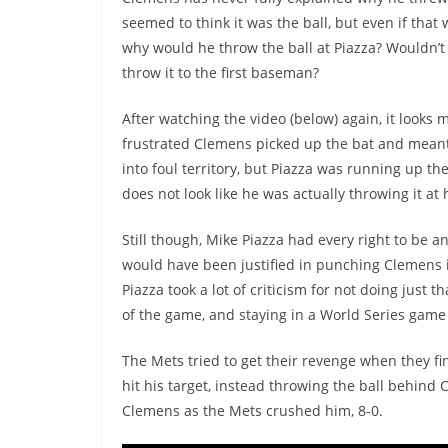
seemed to think it was the ball, but even if that 
why would he throw the ball at Piazza? Wouldn’t 
throw it to the first baseman?
After watching the video (below) again, it looks m
frustrated Clemens picked up the bat and meant 
into foul territory, but Piazza was running up the
does not look like he was actually throwing it at 
Still though, Mike Piazza had every right to be a
would have been justified in punching Clemens i
Piazza took a lot of criticism for not doing just
of the game, and staying in a World Series gam
The Mets tried to get their revenge when they f
hit his target, instead throwing the ball behind 
Clemens as the Mets crushed him, 8-0.