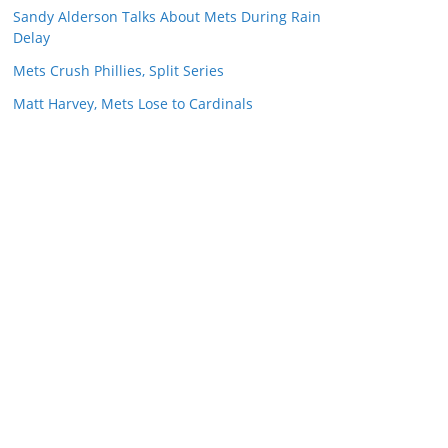
Sandy Alderson Talks About Mets During Rain
Delay
Mets Crush Phillies, Split Series
Matt Harvey, Mets Lose to Cardinals