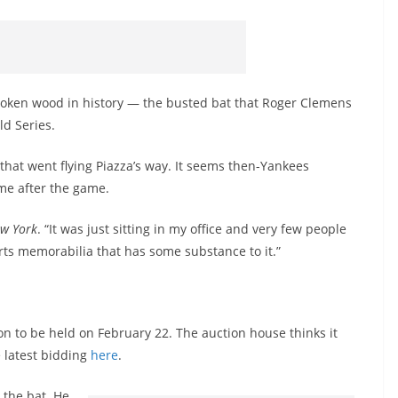
oken wood in history — the busted bat that Roger Clemens
ld Series.
t that went flying Piazza’s way. It seems then-Yankees
me after the game.
w York
. “It was just sitting in my office and very few people
ports memorabilia that has some substance to it.”
ion to be held on February 22. The auction house thinks it
 latest bidding
here
.
 the bat. He