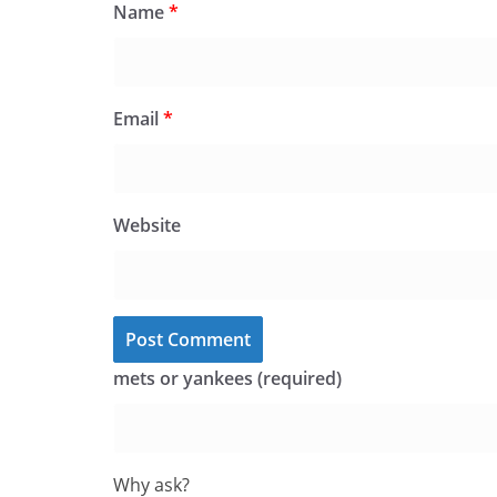
Name
*
Email
*
Website
mets or yankees (required)
Why ask?