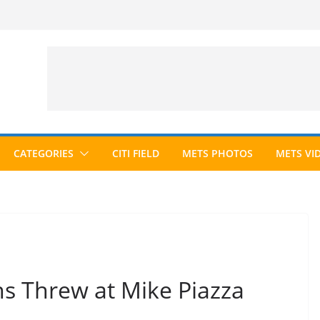
CATEGORIES
CITI FIELD
METS PHOTOS
METS VI
s Threw at Mike Piazza