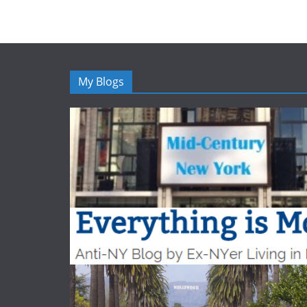
My Blogs