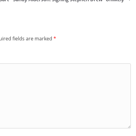
ired fields are marked
*