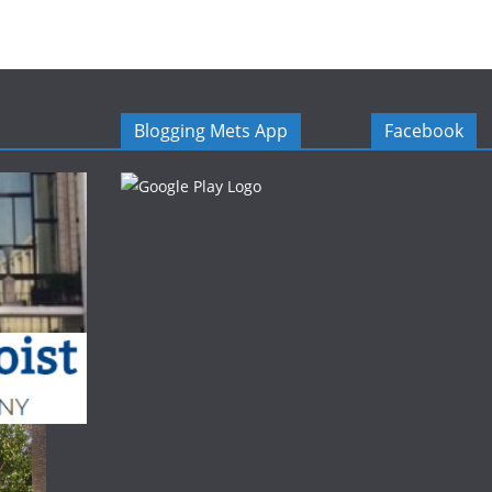
Blogging Mets App
Facebook