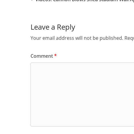
Leave a Reply
Your email address will not be published.
Requ
Comment
*