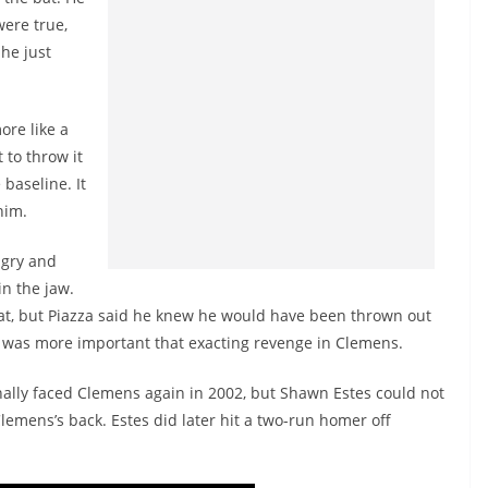
were true,
he just
ore like a
to throw it
 baseline. It
him.
ngry and
n the jaw.
 that, but Piazza said he knew he would have been thrown out
e was more important that exacting revenge in Clemens.
inally faced Clemens again in 2002, but Shawn Estes could not
Clemens’s back. Estes did later hit a two-run homer off