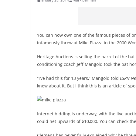
January 28, 2014
Mark Berman
You can now own one of the famous pieces of br
infamously threw at Mike Piazza in the 2000 Wor
Heritage Auctions is selling the barrel of the ba
conditioning coach Jeff Mangold took the bat ho
“I’ve had this for 13 years,” Mangold told
ESPN Ne
knew about it. But I think this is an article of s
Internet bidding is underway, with the live auct
could net upwards of $10,000. You can check the
Clemens has never fully explained why he threw