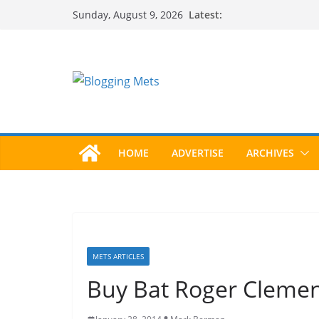
Skip
Latest:
Sunday, August 9, 2026
to
content
HOME
ADVERTISE
ARCHIVES
METS ARTICLES
Buy Bat Roger Clemen