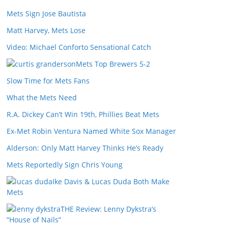
Mets Sign Jose Bautista
Matt Harvey, Mets Lose
Video: Michael Conforto Sensational Catch
Mets Top Brewers 5-2
Slow Time for Mets Fans
What the Mets Need
R.A. Dickey Can’t Win 19th, Phillies Beat Mets
Ex-Met Robin Ventura Named White Sox Manager
Alderson: Only Matt Harvey Thinks He’s Ready
Mets Reportedly Sign Chris Young
Ike Davis & Lucas Duda Both Make
Mets
THE Review: Lenny Dykstra’s
“House of Nails”