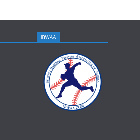
IBWAA