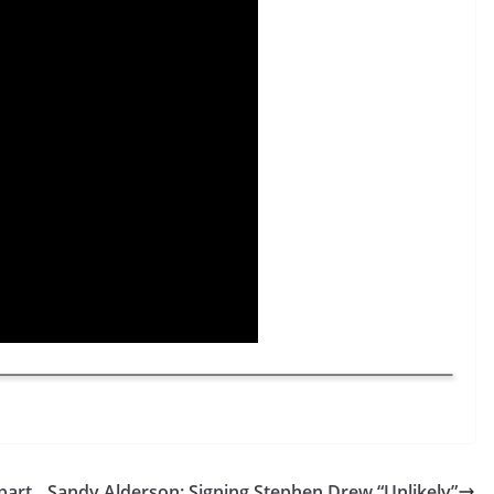
part
Sandy Alderson: Signing Stephen Drew “Unlikely”