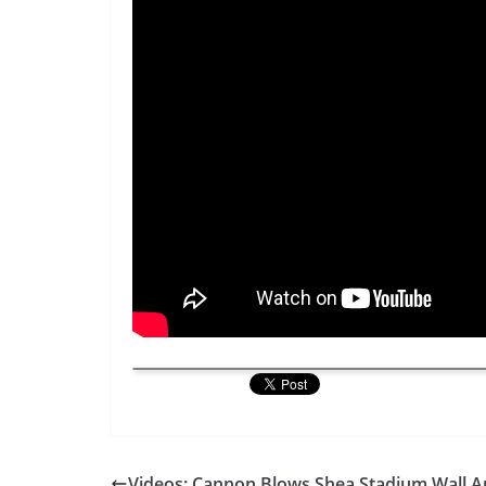
Videos: Cannon Blows Shea Stadium Wall A