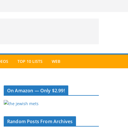
DEOS
TOP 10 LISTS
WEB
On Amazon — Only $2.99!
Random Posts From Archives