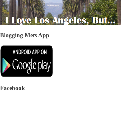
Blogging Mets App
Facebook