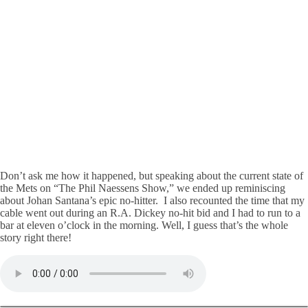
Don’t ask me how it happened, but speaking about the current state of
the Mets on “The Phil Naessens Show,” we ended up reminiscing
about Johan Santana’s epic no-hitter. I also recounted the time that my
cable went out during an R.A. Dickey no-hit bid and I had to run to a
bar at eleven o’clock in the morning. Well, I guess that’s the whole
story right there!