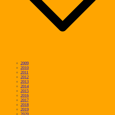
2009
2010
2011
2012
2013
2014
2015
2016
2017
2018
2019
2020