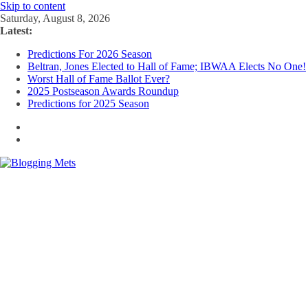
Skip to content
Saturday, August 8, 2026
Latest:
Predictions For 2026 Season
Beltran, Jones Elected to Hall of Fame; IBWAA Elects No One!
Worst Hall of Fame Ballot Ever?
2025 Postseason Awards Roundup
Predictions for 2025 Season