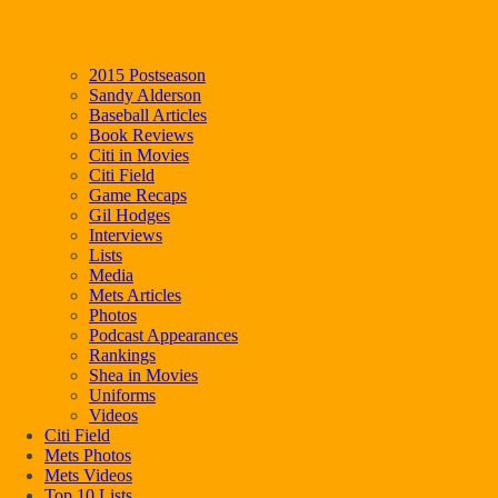
2015 Postseason
Sandy Alderson
Baseball Articles
Book Reviews
Citi in Movies
Citi Field
Game Recaps
Gil Hodges
Interviews
Lists
Media
Mets Articles
Photos
Podcast Appearances
Rankings
Shea in Movies
Uniforms
Videos
Citi Field
Mets Photos
Mets Videos
Top 10 Lists