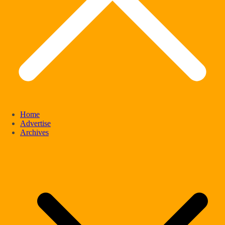
Home
Advertise
Archives