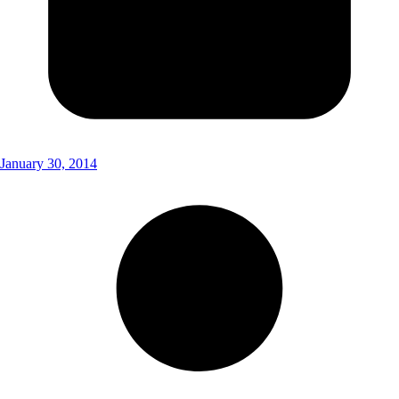
January 30, 2014