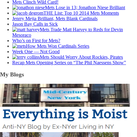
Mets Clinch Wild Card!
Mets Lose in 13; Jonathon Niese Brilliant
THE List: Top 10 2014 Mets Moments
Jenrry Mejia Brilliant, Mets Blank Cardinals
Jason Bay Calls in Sick
Mets Trade Matt Harvey to Reds for Devin
Mesoraco
Who’s on First for Mets?
How Mets Won Cardinals Series
Week One — Not Good
Mets Should Worry About Rockies, Pirates
Recap Mets Opening Series on “The Phil Naessens Show”
My Blogs