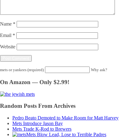
Name
*
Email
*
Website
mets or yankees (required)
Why ask?
On Amazon — Only $2.99!
Random Posts From Archives
Pedro Beato Demoted to Make Room for Matt Harvey
Mets Introduce Jason Bay
Mets Trade K-Rod to Brewers
Mets Blow Lead, Lose to Terrible Padres