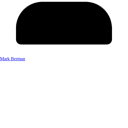
Mark Berman