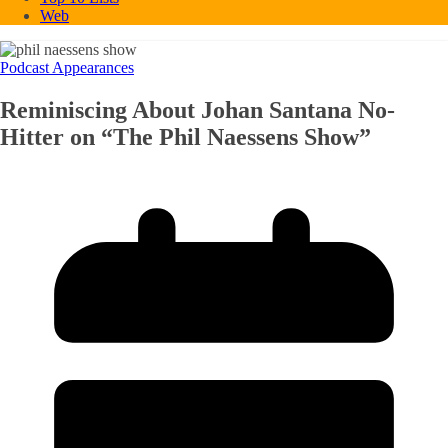
Web
Podcast Appearances
Reminiscing About Johan Santana No-
Hitter on “The Phil Naessens Show”