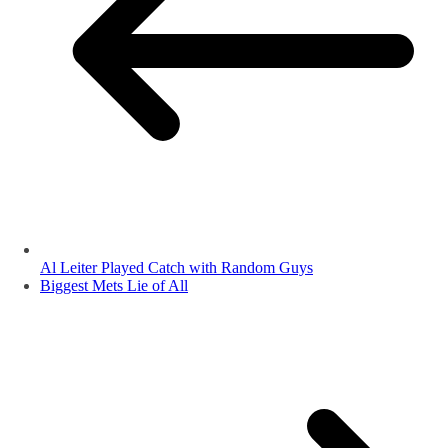
Al Leiter Played Catch with Random Guys
Biggest Mets Lie of All