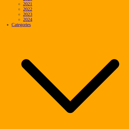
2021
2022
2023
2024
Categories