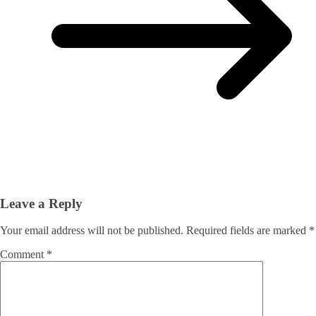
Leave a Reply
Your email address will not be published.
Required fields are marked
*
Comment
*