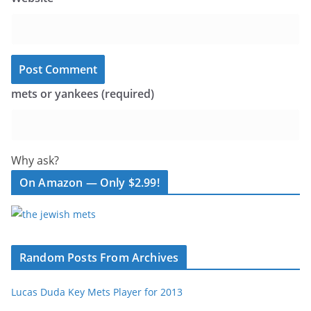
mets or yankees (required)
Why ask?
On Amazon — Only $2.99!
Random Posts From Archives
Lucas Duda Key Mets Player for 2013