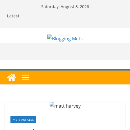
Skip
Saturday, August 8, 2026
to
Latest:
content
METS ARTICLES