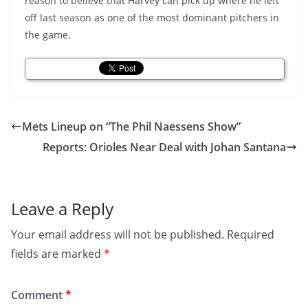
reason to believe that Harvey can pick up where he left
off last season as one of the most dominant pitchers in
the game.
Mets Lineup on “The Phil Naessens Show”
Reports: Orioles Near Deal with Johan Santana
Leave a Reply
Your email address will not be published.
Required
fields are marked
*
Comment
*