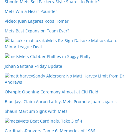
Should Mets Sell Packers-Style Shares to Public?
Mets Win a Heart-Pounder
Video: Juan Lagares Robs Homer
Mets Best Expansion Team Ever?
Mets Re-Sign Daisuke Matsuzaka to
Minor League Deal
Mets Clobber Phillies in Soggy Philly
Johan Santana Friday Update
Sandy Alderson: No Matt Harvey Limit from Dr.
Andrews
Olympic Opening Ceremony Almost at Citi Field
Blue Jays Claim Aaron Laffey, Mets Promote Juan Lagares
Shaun Marcum Signs with Mets
Mets Beat Cardinals, Take 3 of 4
Cardinals-Rangers Game 6: Memories of 1986