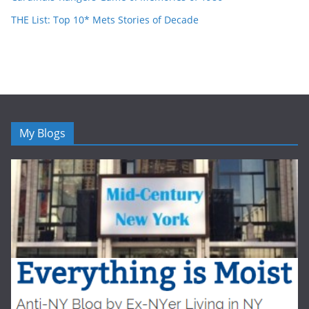
THE List: Top 10* Mets Stories of Decade
My Blogs