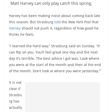
Matt Harvey can only play catch this spring.
Harvey has been making noise about coming back late
this season. But Strasburg
told
the
New York Post
that
Harvey
should not push it, regardless of how good he
thinks he feels.
“I learned the hard way,’’ Strasburg said on Sunday. “It
can flip on you. You’ll feel great one day and the next
day it’s terrible. The best advice I got was, ‘Look where
you were at the start of the month and then at the end
of the month. Don’t look at where you were yesterday.’”
It is not
clear if
Strasbu
rg has
actually