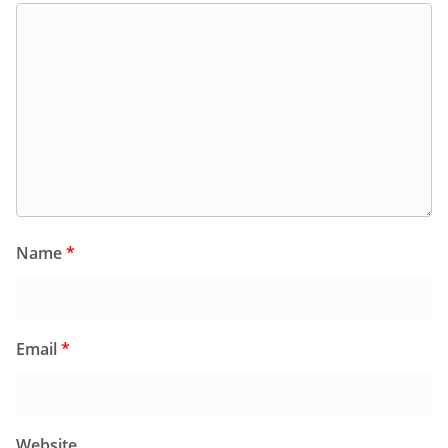
Name
*
Email
*
Website