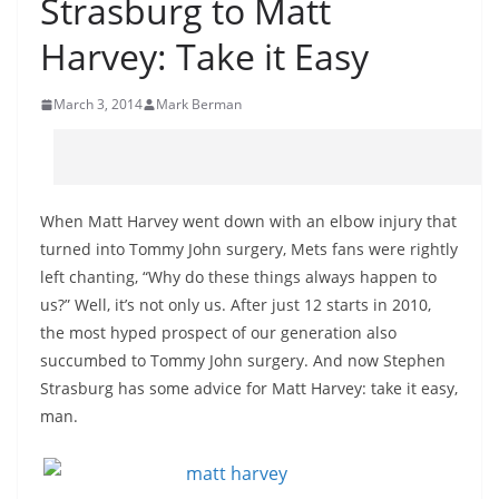
Strasburg to Matt
Harvey: Take it Easy
March 3, 2014
Mark Berman
When Matt Harvey went down with an elbow injury that
turned into Tommy John surgery, Mets fans were rightly
left chanting, “Why do these things always happen to
us?” Well, it’s not only us. After just 12 starts in 2010,
the most hyped prospect of our generation also
succumbed to Tommy John surgery. And now Stephen
Strasburg has some advice for Matt Harvey: take it easy,
man.