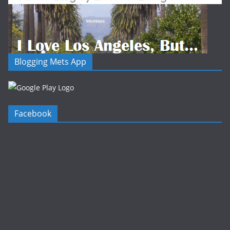
Blogging Mets App
Facebook