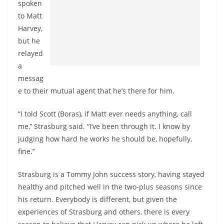
spoken
to Matt
Harvey,
but he
relayed
a
messag
e to their mutual agent that he’s there for him.
“I told Scott (Boras), if Matt ever needs anything, call
me,’’ Strasburg said. “I’ve been through it. I know by
judging how hard he works he should be, hopefully,
fine.’’
Strasburg is a Tommy John success story, having stayed
healthy and pitched well in the two-plus seasons since
his return. Everybody is different, but given the
experiences of Strasburg and others, there is every