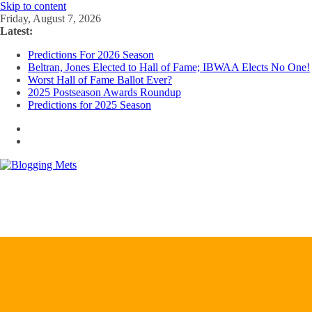
Skip to content
Friday, August 7, 2026
Latest:
Predictions For 2026 Season
Beltran, Jones Elected to Hall of Fame; IBWAA Elects No One!
Worst Hall of Fame Ballot Ever?
2025 Postseason Awards Roundup
Predictions for 2025 Season