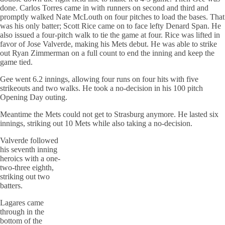
done. Carlos Torres came in with runners on second and third and
promptly walked Nate McLouth on four pitches to load the bases. That
was his only batter; Scott Rice came on to face lefty Denard Span. He
also issued a four-pitch walk to tie the game at four. Rice was lifted in
favor of Jose Valverde, making his Mets debut. He was able to strike
out Ryan Zimmerman on a full count to end the inning and keep the
game tied.
Gee went 6.2 innings, allowing four runs on four hits with five
strikeouts and two walks. He took a no-decision in his 100 pitch
Opening Day outing.
Meantime the Mets could not get to Strasburg anymore. He lasted six
innings, striking out 10 Mets while also taking a no-decision.
Valverde followed
his seventh inning
heroics with a one-
two-three eighth,
striking out two
batters.
Lagares came
through in the
bottom of the