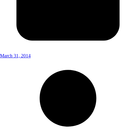
March 31, 2014