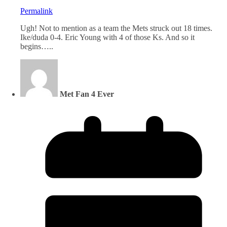
Permalink
Ugh! Not to mention as a team the Mets struck out 18 times.
Ike/duda 0-4. Eric Young with 4 of those Ks. And so it
begins…..
Met Fan 4 Ever