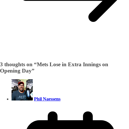
3 thoughts on “
Mets Lose in Extra Innings on
Opening Day
”
Phil Naessens