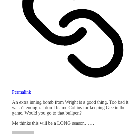
Permalink
An extra inning bomb from Wright is a good thing. Too bad it
wasn’t enough. I don’t blame Collins for keeping Gee in the
game. Would you go to that bullpen?
Me thinks this will be a LONG season……