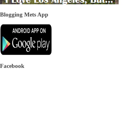
Blogging Mets App
Facebook