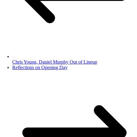
Chris Young, Daniel Murphy Out of Lineup
Reflections on Opening Day