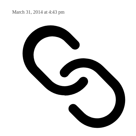
March 31, 2014 at 4:43 pm