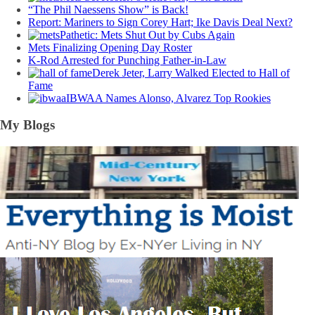
“The Phil Naessens Show” is Back!
Report: Mariners to Sign Corey Hart; Ike Davis Deal Next?
Pathetic: Mets Shut Out by Cubs Again
Mets Finalizing Opening Day Roster
K-Rod Arrested for Punching Father-in-Law
Derek Jeter, Larry Walked Elected to Hall of
Fame
IBWAA Names Alonso, Alvarez Top Rookies
My Blogs