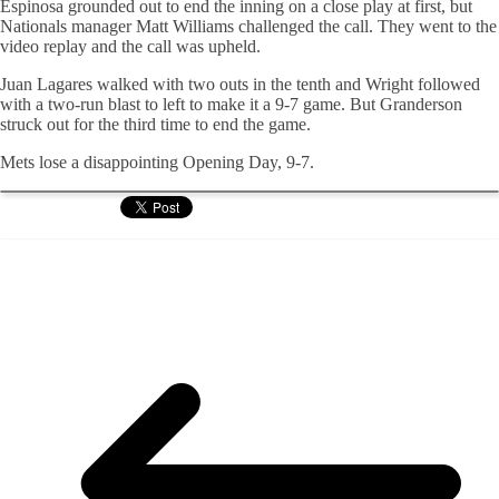
Espinosa grounded out to end the inning on a close play at first, but
Nationals manager Matt Williams challenged the call. They went to the
video replay and the call was upheld.
Juan Lagares walked with two outs in the tenth and Wright followed
with a two-run blast to left to make it a 9-7 game. But Granderson
struck out for the third time to end the game.
Mets lose a disappointing Opening Day, 9-7.