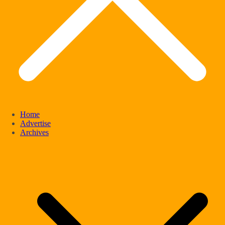
Home
Advertise
Archives