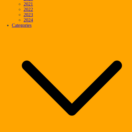
2021
2022
2023
2024
Categories