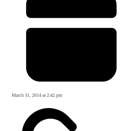
March 31, 2014 at 2:42 pm