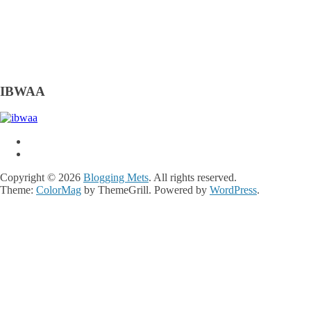
IBWAA
Copyright © 2026
Blogging Mets
. All rights reserved.
Theme:
ColorMag
by ThemeGrill. Powered by
WordPress
.