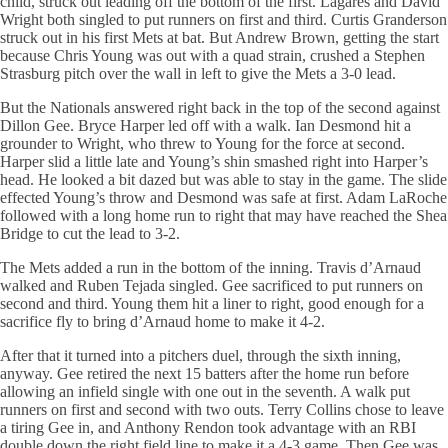
child, struck out leading off the bottom of the first. Lagares and David
Wright both singled to put runners on first and third. Curtis Granderson
struck out in his first Mets at bat. But Andrew Brown, getting the start
because Chris Young was out with a quad strain, crushed a Stephen
Strasburg pitch over the wall in left to give the Mets a 3-0 lead.
But the Nationals answered right back in the top of the second against
Dillon Gee. Bryce Harper led off with a walk. Ian Desmond hit a
grounder to Wright, who threw to Young for the force at second.
Harper slid a little late and Young’s shin smashed right into Harper’s
head. He looked a bit dazed but was able to stay in the game. The slide
effected Young’s throw and Desmond was safe at first. Adam LaRoche
followed with a long home run to right that may have reached the Shea
Bridge to cut the lead to 3-2.
The Mets added a run in the bottom of the inning. Travis d’Arnaud
walked and Ruben Tejada singled. Gee sacrificed to put runners on
second and third. Young them hit a liner to right, good enough for a
sacrifice fly to bring d’Arnaud home to make it 4-2.
After that it turned into a pitchers duel, through the sixth inning,
anyway. Gee retired the next 15 batters after the home run before
allowing an infield single with one out in the seventh. A walk put
runners on first and second with two outs. Terry Collins chose to leave
a tiring Gee in, and Anthony Rendon took advantage with an RBI
double down the right field line to make it a 4-3 game. Then Gee was