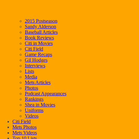
2015 Postseason
Sandy Alderson
Baseball Articles
Book Reviews
Citi in Movies
Citi Field
Game Recaps
Gil Hodges
Interviews
Lists
Media
Mets Articles
Photos
Podcast Appearances
Rankings
Shea in Movies
Uniforms
Videos
Citi Field
Mets Photos
Mets Videos
Top 10 Lists