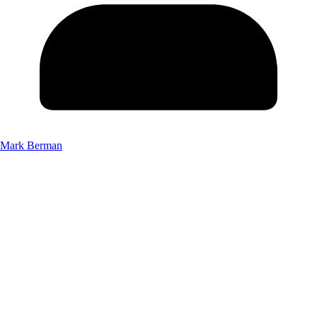
Mark Berman