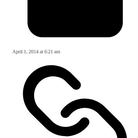
April 1, 2014 at 6:21 am