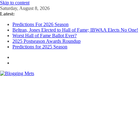
Skip to content
Saturday, August 8, 2026
Latest:
Predictions For 2026 Season
Beltran, Jones Elected to Hall of Fame; IBWAA Elects No One!
Worst Hall of Fame Ballot Ever?
2025 Postseason Awards Roundup
Predictions for 2025 Season