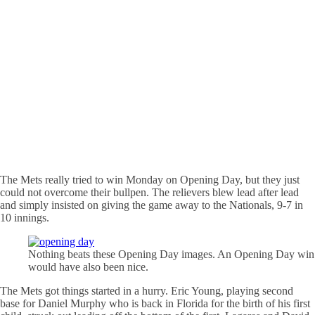
The Mets really tried to win Monday on Opening Day, but they just
could not overcome their bullpen. The relievers blew lead after lead
and simply insisted on giving the game away to the Nationals, 9-7 in
10 innings.
Nothing beats these Opening Day images. An Opening Day win
would have also been nice.
The Mets got things started in a hurry. Eric Young, playing second
base for Daniel Murphy who is back in Florida for the birth of his first