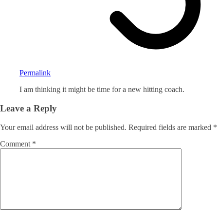
Permalink
I am thinking it might be time for a new hitting coach.
Leave a Reply
Your email address will not be published.
Required fields are marked
*
Comment
*