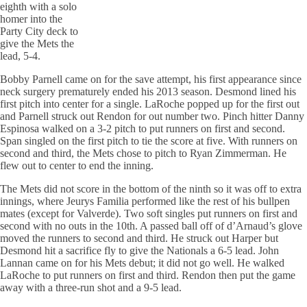
eighth with a solo
homer into the
Party City deck to
give the Mets the
lead, 5-4.
Bobby Parnell came on for the save attempt, his first appearance since
neck surgery prematurely ended his 2013 season. Desmond lined his
first pitch into center for a single. LaRoche popped up for the first out
and Parnell struck out Rendon for out number two. Pinch hitter Danny
Espinosa walked on a 3-2 pitch to put runners on first and second.
Span singled on the first pitch to tie the score at five. With runners on
second and third, the Mets chose to pitch to Ryan Zimmerman. He
flew out to center to end the inning.
The Mets did not score in the bottom of the ninth so it was off to extra
innings, where Jeurys Familia performed like the rest of his bullpen
mates (except for Valverde). Two soft singles put runners on first and
second with no outs in the 10th. A passed ball off of d’Arnaud’s glove
moved the runners to second and third. He struck out Harper but
Desmond hit a sacrifice fly to give the Nationals a 6-5 lead. John
Lannan came on for his Mets debut; it did not go well. He walked
LaRoche to put runners on first and third. Rendon then put the game
away with a three-run shot and a 9-5 lead.