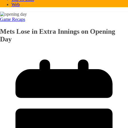
Web
Game Recaps
Mets Lose in Extra Innings on Opening
Day