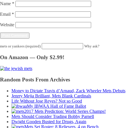
Name
*
Email
*
Website
mets or yankees (required)
Why ask?
On Amazon — Only $2.99!
Random Posts From Archives
Money to Dictate Travis d’Arnaud, Zack Wheeler Mets Debuts
Jenrry Mejia Brilliant, Mets Blank Cardinals
Life Without Jose Reyes? Not so Good
My IBWAA Hall of Fame Ballot
2017 Mets Prediction: World Series Champs!
Mets Should Consider Trading Bobby Parnell
Dwight Gooden Busted for Drugs, Again
Mets Set Roster: 8 Relievers, 4 on Bench