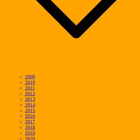
2009
2010
2011
2012
2013
2014
2015
2016
2017
2018
2019
2020