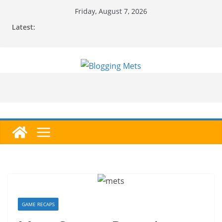
Skip
Friday, August 7, 2026
to
Latest:
content
GAME RECAPS