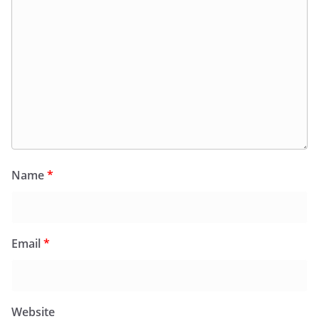
Name
*
Email
*
Website