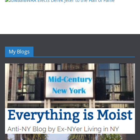
IBWAA Elects Derek Jeter to the Hall of Fame
My Blogs