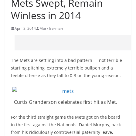
Mets Swept, Remain
Winless in 2014
April 3, 2014
Mark Berman
The Mets are settling into a bad pattern — not terrible
starting pitching, extremely terrible bullpen and a
feeble offense as they fall to 0-3 on the young season.
Curtis Granderson celebrates first hit as Met.
For the third straight game the Mets got on the board
in the first against the Nationals. Daniel Murphy, back
from his ridiculously controversial paternity leave,