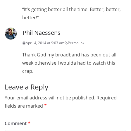
“It’s getting better all the time! Better, better,
better!”
Phil Naessens
April 4, 2014 at 9:03 am
Permalink
Thank God my broadband has been out all
week otherwise I woulda had to watch this
crap.
Leave a Reply
Your email address will not be published.
Required
fields are marked
*
Comment
*