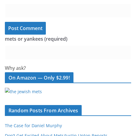
mets or yankees (required)
Why ask?
On Amazon — Only $2.99!
Random Posts From Archives
The Case for Daniel Murphy
Don’t Get Excited About Mets/Justin Upton Reports