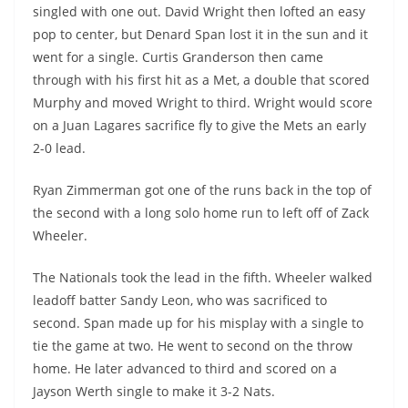
singled with one out. David Wright then lofted an easy
pop to center, but Denard Span lost it in the sun and it
went for a single. Curtis Granderson then came
through with his first hit as a Met, a double that scored
Murphy and moved Wright to third. Wright would score
on a Juan Lagares sacrifice fly to give the Mets an early
2-0 lead.
Ryan Zimmerman got one of the runs back in the top of
the second with a long solo home run to left off of Zack
Wheeler.
The Nationals took the lead in the fifth. Wheeler walked
leadoff batter Sandy Leon, who was sacrificed to
second. Span made up for his misplay with a single to
tie the game at two. He went to second on the throw
home. He later advanced to third and scored on a
Jayson Werth single to make it 3-2 Nats.