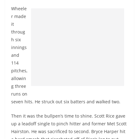
Wheele
r made
it
throug
h six
innings
and
114
pitches,
allowin
g three
runs on
seven hits. He struck out six batters and walked two.
Then it was the bullpen’s time to shine. Scott Rice gave
up a leadoff single to pinch hitter and former Met Scott
Hairston. He was sacrificed to second. Bryce Harper hit