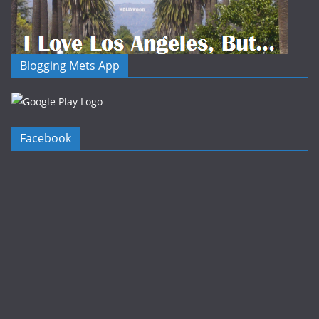
Blogging Mets App
Facebook