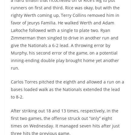
a hard smash that ricocheted off of Rice’s leg to put
runners on first and third. Rice was okay, but with the
righty Werth coming up, Terry Collins removed him in
favor of Jeurys Familia. He walked Werth and Adam
LaRoche followed with a single to plate two. Ryan
Zimmerman then singled to drive in another run and
give the Nationals a 6-2 lead. A throwing error by
Murphy, his second error of the game, on a potential
inning-ending double play brought home yet another
run.
Carlos Torres pitched the eighth and allowed a run on a
bases loaded walk as the Nationals extended the lead
to 8-2.
After striking out 18 and 13 times, respectively, in the
first two games, the offense struck out “only” eight
times on Wednesday. It managed seven hits after just
three hits the previous game.