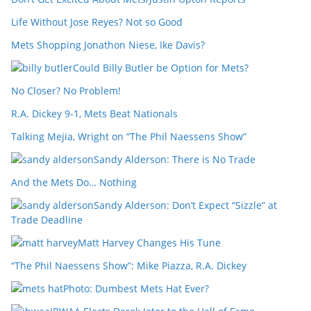
Life Without Jose Reyes? Not so Good
Mets Shopping Jonathon Niese, Ike Davis?
Could Billy Butler be Option for Mets?
No Closer? No Problem!
R.A. Dickey 9-1, Mets Beat Nationals
Talking Mejia, Wright on “The Phil Naessens Show”
Sandy Alderson: There is No Trade
And the Mets Do… Nothing
Sandy Alderson: Don’t Expect “Sizzle” at
Trade Deadline
Matt Harvey Changes His Tune
“The Phil Naessens Show”: Mike Piazza, R.A. Dickey
Photo: Dumbest Mets Hat Ever?