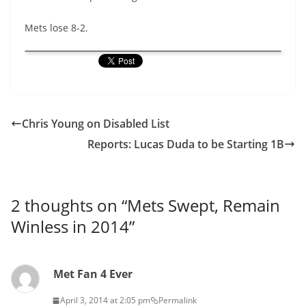
Mets lose 8-2.
Chris Young on Disabled List
Reports: Lucas Duda to be Starting 1B
2 thoughts on “
Mets Swept, Remain
Winless in 2014
”
Met Fan 4 Ever
April 3, 2014 at 2:05 pm
Permalink