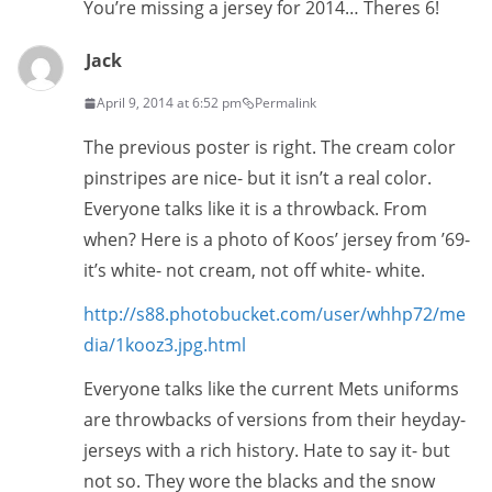
You’re missing a jersey for 2014… Theres 6!
Jack
April 9, 2014 at 6:52 pm
Permalink
The previous poster is right. The cream color
pinstripes are nice- but it isn’t a real color.
Everyone talks like it is a throwback. From
when? Here is a photo of Koos’ jersey from ’69-
it’s white- not cream, not off white- white.
http://s88.photobucket.com/user/whhp72/me
dia/1kooz3.jpg.html
Everyone talks like the current Mets uniforms
are throwbacks of versions from their heyday-
jerseys with a rich history. Hate to say it- but
not so. They wore the blacks and the snow