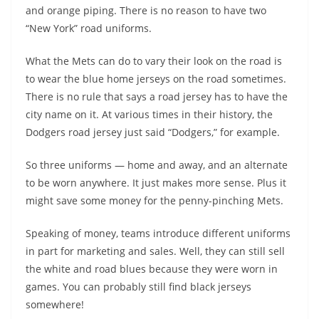
and orange piping. There is no reason to have two
“New York” road uniforms.
What the Mets can do to vary their look on the road is
to wear the blue home jerseys on the road sometimes.
There is no rule that says a road jersey has to have the
city name on it. At various times in their history, the
Dodgers road jersey just said “Dodgers,” for example.
So three uniforms — home and away, and an alternate
to be worn anywhere. It just makes more sense. Plus it
might save some money for the penny-pinching Mets.
Speaking of money, teams introduce different uniforms
in part for marketing and sales. Well, they can still sell
the white and road blues because they were worn in
games. You can probably still find black jerseys
somewhere!