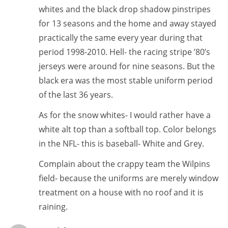
whites and the black drop shadow pinstripes
for 13 seasons and the home and away stayed
practically the same every year during that
period 1998-2010. Hell- the racing stripe ’80’s
jerseys were around for nine seasons. But the
black era was the most stable uniform period
of the last 36 years.
As for the snow whites- I would rather have a
white alt top than a softball top. Color belongs
in the NFL- this is baseball- White and Grey.
Complain about the crappy team the Wilpins
field- because the uniforms are merely window
treatment on a house with no roof and it is
raining.