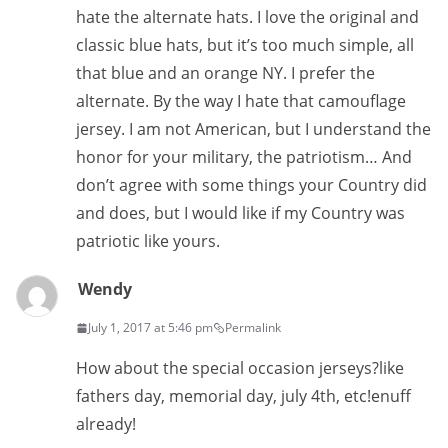
hate the alternate hats. I love the original and
classic blue hats, but it’s too much simple, all
that blue and an orange NY. I prefer the
alternate. By the way I hate that camouflage
jersey. I am not American, but I understand the
honor for your military, the patriotism… And
don’t agree with some things your Country did
and does, but I would like if my Country was
patriotic like yours.
Wendy
July 1, 2017 at 5:46 pm
Permalink
How about the special occasion jerseys?like
fathers day, memorial day, july 4th, etc!enuff
already!