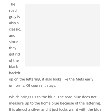
The
road
gray is
also a
classic,
and
since
they
got rid
of the
black
backdr
op on the lettering, it also looks like the Mets early
uniforms. Of course it stays.
Which brings us to the blue. The road blue does not
measure up to the home blue because of the lettering.
It is almost a silver and it just looks weird with the blue