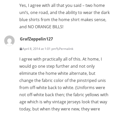
Yes, I agree with all that you said – two home
uni’s, one road, and the ability to wear the dark
blue shirts from the home shirt makes sense,
and NO ORANGE BILLS!
GrafZeppelin127
April 8, 2014 at 1:01 pm
Permalink
I agree with practically all of this. At home, I
would go one step further and not only
eliminate the home white alternate, but
change the fabric color of the pinstriped unis
from off-white back to white. (Uniforms were
not off-white back then; the fabric yellows with
age which is why vintage jerseys look that way
today, but when they were new, they were