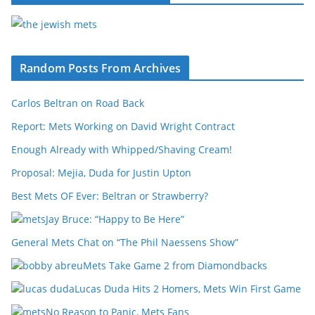
Random Posts From Archives
Carlos Beltran on Road Back
Report: Mets Working on David Wright Contract
Enough Already with Whipped/Shaving Cream!
Proposal: Mejia, Duda for Justin Upton
Best Mets OF Ever: Beltran or Strawberry?
Jay Bruce: “Happy to Be Here”
General Mets Chat on “The Phil Naessens Show”
Mets Take Game 2 from Diamondbacks
Lucas Duda Hits 2 Homers, Mets Win First Game
No Reason to Panic, Mets Fans