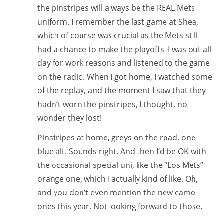
the pinstripes will always be the REAL Mets
uniform. I remember the last game at Shea,
which of course was crucial as the Mets still
had a chance to make the playoffs. I was out all
day for work reasons and listened to the game
on the radio. When I got home, I watched some
of the replay, and the moment I saw that they
hadn’t worn the pinstripes, I thought, no
wonder they lost!
Pinstripes at home, greys on the road, one
blue alt. Sounds right. And then I’d be OK with
the occasional special uni, like the “Los Mets”
orange one, which I actually kind of like. Oh,
and you don’t even mention the new camo
ones this year. Not looking forward to those.