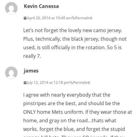
Kevin Canessa
April 20, 2014 at 10:49 am
Permalink
Let’s not forget the lovely new camo jersey.
Plus, technically, the black jersey, though not
used, is still officially in the rotation. So 5 is
really 7.
james
July 12, 2014 at 12:18 pm
Permalink
I agree with nearly everybody that the
pinstripes are the best, and should be the
ONLY home Mets uniform. If they wear those at
home, and gray on the road…thats what
works. forget the blue, and forget the stupid