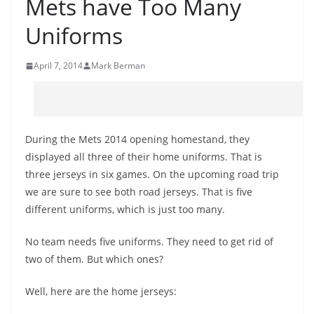
Mets have Too Many
Uniforms
April 7, 2014
Mark Berman
During the Mets 2014 opening homestand, they
displayed all three of their home uniforms. That is
three jerseys in six games. On the upcoming road trip
we are sure to see both road jerseys. That is five
different uniforms, which is just too many.
No team needs five uniforms. They need to get rid of
two of them. But which ones?
Well, here are the home jerseys: