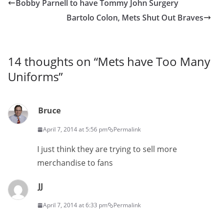
Bobby Parnell to have Tommy John Surgery
Bartolo Colon, Mets Shut Out Braves
14 thoughts on “
Mets have Too Many
Uniforms
”
Bruce
April 7, 2014 at 5:56 pm
Permalink
I just think they are trying to sell more
merchandise to fans
JJ
April 7, 2014 at 6:33 pm
Permalink