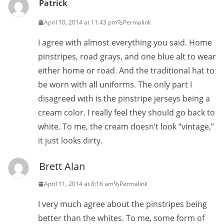
Patrick
April 10, 2014 at 11:43 pm
Permalink
I agree with almost everything you said. Home
pinstripes, road grays, and one blue alt to wear
either home or road. And the traditional hat to
be worn with all uniforms. The only part I
disagreed with is the pinstripe jerseys being a
cream color. I really feel they should go back to
white. To me, the cream doesn’t look “vintage,”
it just looks dirty.
Brett Alan
April 11, 2014 at 8:16 am
Permalink
I very much agree about the pinstripes being
better than the whites. To me, some form of