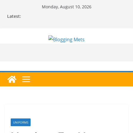
Skip
Monday, August 10, 2026
to
Latest:
content
UNIFORMS