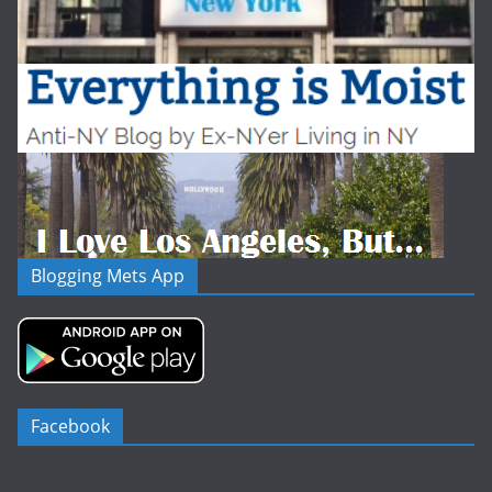
Blogging Mets App
Facebook