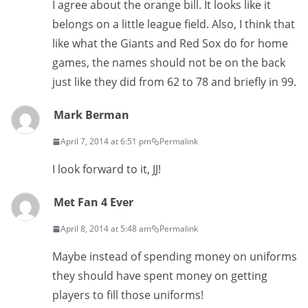
I agree about the orange bill. It looks like it
belongs on a little league field. Also, I think that
like what the Giants and Red Sox do for home
games, the names should not be on the back
just like they did from 62 to 78 and briefly in 99.
Mark Berman
April 7, 2014 at 6:51 pm
Permalink
I look forward to it, JJ!
Met Fan 4 Ever
April 8, 2014 at 5:48 am
Permalink
Maybe instead of spending money on uniforms
they should have spent money on getting
players to fill those uniforms!