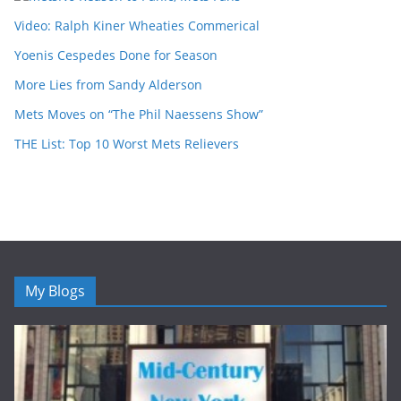
Video: Ralph Kiner Wheaties Commerical
Yoenis Cespedes Done for Season
More Lies from Sandy Alderson
Mets Moves on “The Phil Naessens Show”
THE List: Top 10 Worst Mets Relievers
My Blogs