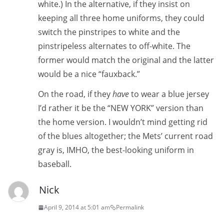
white.) In the alternative, if they insist on
keeping all three home uniforms, they could
switch the pinstripes to white and the
pinstripeless alternates to off-white. The
former would match the original and the latter
would be a nice “fauxback.”
On the road, if they
have
to wear a blue jersey
I’d rather it be the “NEW YORK” version than
the home version. I wouldn’t mind getting rid
of the blues altogether; the Mets’ current road
gray is, IMHO, the best-looking uniform in
baseball.
Nick
April 9, 2014 at 5:01 am
Permalink