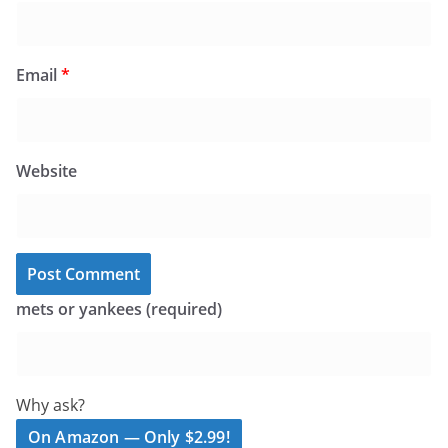
Email
*
Website
mets or yankees (required)
Why ask?
On Amazon — Only $2.99!