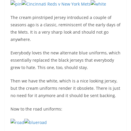
The cream pinstriped jersey introduced a couple of
seasons ago is a classic, reminiscent of the early days of
the Mets. It is a very sharp look and should not go
anywhere.
Everybody loves the new alternate blue uniforms, which
essentially replaced the black jerseys that everybody
grew to hate. This one, too, should stay.
Then we have the white, which is a nice looking jersey,
but the cream uniforms render it obsolete. There is just
no need for it anymore and it should be sent backing.
Now to the road uniforms: