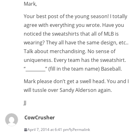
Mark,
Your best post of the young season! I totally
agree with everything you wrote. Have you
noticed the sweatshirts that all of MLB is
wearing? They all have the same design, etc..
Talk about merchandising. No sense of
uniqueness. Every team has the sweatshirt.
“_________” (fill in the team name) Baseball.
Mark please don’t get a swell head. You and I
will tussle over Sandy Alderson again.
JJ
CowCrusher
April 7, 2014 at 6:41 pm
Permalink