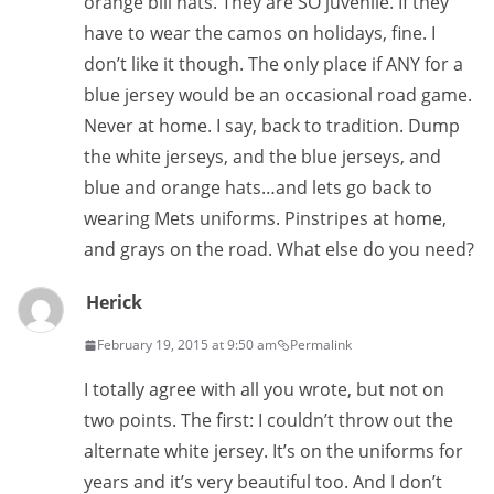
orange bill hats. They are SO juvenile. If they
have to wear the camos on holidays, fine. I
don’t like it though. The only place if ANY for a
blue jersey would be an occasional road game.
Never at home. I say, back to tradition. Dump
the white jerseys, and the blue jerseys, and
blue and orange hats…and lets go back to
wearing Mets uniforms. Pinstripes at home,
and grays on the road. What else do you need?
Herick
February 19, 2015 at 9:50 am
Permalink
I totally agree with all you wrote, but not on
two points. The first: I couldn’t throw out the
alternate white jersey. It’s on the uniforms for
years and it’s very beautiful too. And I don’t