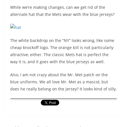
While we’re making changes, can we get rid of the
alternate hat that the Mets wear with the blue jerseys?
The white backdrop on the “NY” looks wrong, like some
cheap knockoff logo. The orange bill is not particularly
attractive, either. The classic Mets hat is perfect the
way it is, and it goes with the blue jerseys as well.
Also, I am not crazy about the Mr. Met patch on the
blue uniforms. We all love Mr. Met as a mascot, but
does he really belong on the jersey? It looks kind of silly.