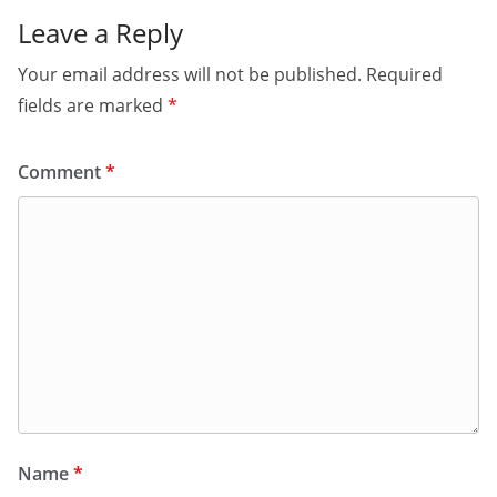
Leave a Reply
Your email address will not be published.
Required
fields are marked
*
Comment
*
Name
*