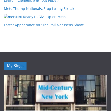
LeBron=Clemens (Without PEDs)?
Mets Thump Nationals, Stop Losing Streak
Not Ready to Give Up on Mets
Latest Appearance on “The Phil Naessens Show”
My Blogs