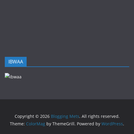
IBWAA
Copyright © 2026
Blogging Mets
. All rights reserved.
Theme:
ColorMag
by ThemeGrill. Powered by
WordPress
.