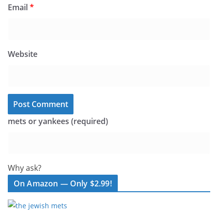
Email
*
Website
mets or yankees (required)
Why ask?
On Amazon — Only $2.99!