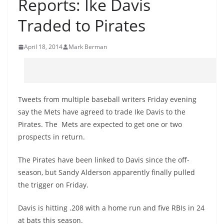
Reports: Ike Davis
Traded to Pirates
April 18, 2014
Mark Berman
Tweets from multiple baseball writers Friday evening
say the Mets have agreed to trade Ike Davis to the
Pirates. The Mets are expected to get one or two
prospects in return.
The Pirates have been linked to Davis since the off-
season, but Sandy Alderson apparently finally pulled
the trigger on Friday.
Davis is hitting .208 with a home run and five RBIs in 24
at bats this season.