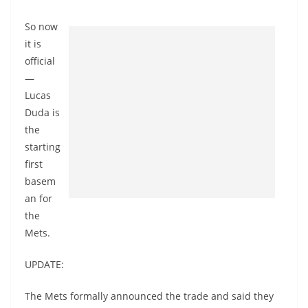
So now
it is
official
—
Lucas
Duda is
the
starting
first
basem
an for
the
Mets.
UPDATE:
The Mets formally announced the trade and said they