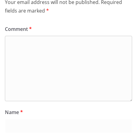
Your email address will not be published.
Required
fields are marked
*
Comment
*
Name
*