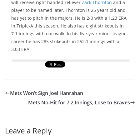
will receive right handed reliever
Zack Thornton
and a
player to be named later. Thornton is 25 years old and
has yet to pitch in the majors. He is 2-0 with a 1.23 ERA
in Triple-A this season. He also has eight strikeouts in
7.1 innings with one walk. In his five-year minor league
career he has 285 strikeouts in 252.1 innings with a
3.03 ERA.
Mets Won’t Sign Joel Hanrahan
Mets No-Hit for 7.2 Innings, Lose to Braves
Leave a Reply