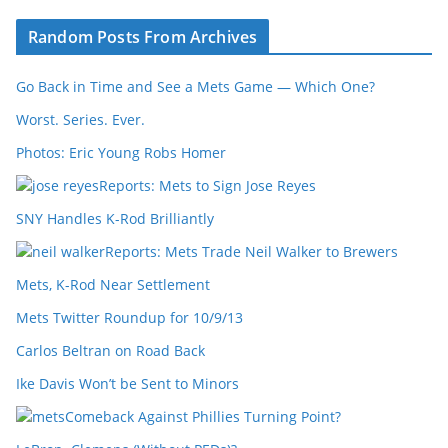
Random Posts From Archives
Go Back in Time and See a Mets Game — Which One?
Worst. Series. Ever.
Photos: Eric Young Robs Homer
Reports: Mets to Sign Jose Reyes
SNY Handles K-Rod Brilliantly
Reports: Mets Trade Neil Walker to Brewers
Mets, K-Rod Near Settlement
Mets Twitter Roundup for 10/9/13
Carlos Beltran on Road Back
Ike Davis Won’t be Sent to Minors
Comeback Against Phillies Turning Point?