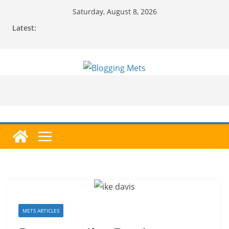
Skip
Saturday, August 8, 2026
to
Latest:
content
METS ARTICLES