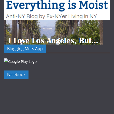
Blogging Mets App
Facebook