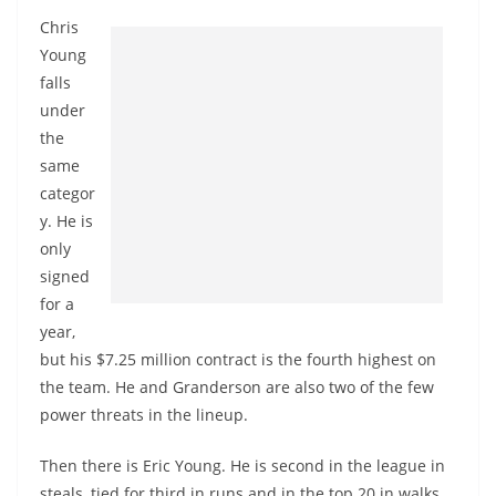
Chris
Young
falls
under
the
same
categor
y. He is
only
signed
for a
year,
but his $7.25 million contract is the fourth highest on
the team. He and Granderson are also two of the few
power threats in the lineup.
Then there is Eric Young. He is second in the league in
steals, tied for third in runs and in the top 20 in walks.