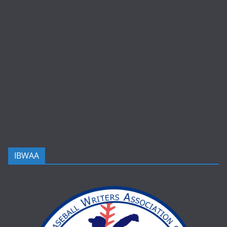
IBWAA