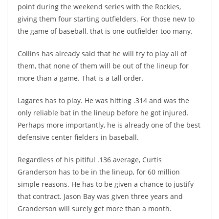
point during the weekend series with the Rockies,
giving them
four
starting outfielders. For those new to
the game of baseball, that is one outfielder too many.
Collins has already said that he will try to play all of
them, that none of them will be out of the lineup for
more than a game. That is a tall order.
Lagares has to play. He was hitting .314 and was the
only reliable bat in the lineup before he got injured.
Perhaps more importantly, he is already one of the best
defensive center fielders in baseball.
Regardless of his pitiful .136 average, Curtis
Granderson has to be in the lineup, for 60 million
simple reasons. He has to be given a chance to justify
that contract. Jason Bay was given three years and
Granderson will surely get more than a month.