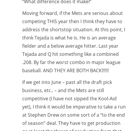
“What difference does it make!”
Moving forward, if the Mets are serious about
competing THIS year then I think they have to
address the shortstop situation. At this point, I
think Tejada is what he is. He is an average
fielder and a below average hitter. Last year
Tejada and Q hit something like a combined
.208. By far the worst combo in major league
baseball. AND THEY ARE BOTH BACK!!!!!!
If we get into June – past all the draft pick
business, etc.. – and the Mets are still
competitive (I have not sipped the Kool-Aid
yet), I think it would be imperative to take a run
at Stephen Drew on some sort of a “to the end
of season” deal. They have to get production