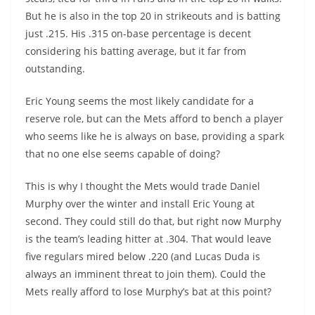
But he is also in the top 20 in strikeouts and is batting
just .215. His .315 on-base percentage is decent
considering his batting average, but it far from
outstanding.
Eric Young seems the most likely candidate for a
reserve role, but can the Mets afford to bench a player
who seems like he is always on base, providing a spark
that no one else seems capable of doing?
This is why I thought the Mets would trade Daniel
Murphy over the winter and install Eric Young at
second. They could still do that, but right now Murphy
is the team’s leading hitter at .304. That would leave
five regulars mired below .220 (and Lucas Duda is
always an imminent threat to join them). Could the
Mets really afford to lose Murphy’s bat at this point?