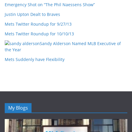
Emergency Shot on “The Phil Naessens Show”
Justin Upton Dealt to Braves
Mets Twitter Roundup for 9/27/13
Mets Twitter Roundup for 10/10/13
Sandy Alderson Named MLB Executive of
the Year
Mets Suddenly have Flexibility
My Blogs