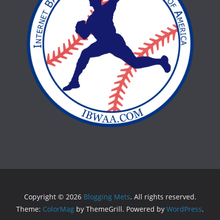
Copyright © 2026
Blogging Mets
. All rights reserved.
Theme:
ColorMag
by ThemeGrill. Powered by
WordPress
.