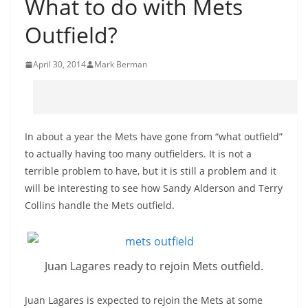
What to do with Mets
Outfield?
April 30, 2014
Mark Berman
In about a year the Mets have gone from “what outfield”
to actually having too many outfielders. It is not a
terrible problem to have, but it is still a problem and it
will be interesting to see how Sandy Alderson and Terry
Collins handle the Mets outfield.
Juan Lagares ready to rejoin Mets outfield.
Juan Lagares is expected to rejoin the Mets at some