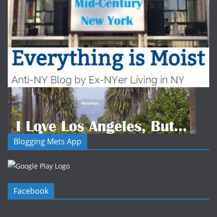
Blogging Mets App
Facebook