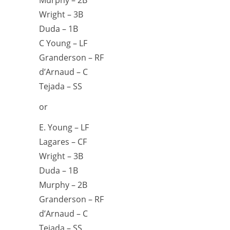
Wright – 3B
Duda – 1B
C Young – LF
Granderson – RF
d’Arnaud – C
Tejada – SS
or
E. Young – LF
Lagares – CF
Wright – 3B
Duda – 1B
Murphy – 2B
Granderson – RF
d’Arnaud – C
Tejada – SS