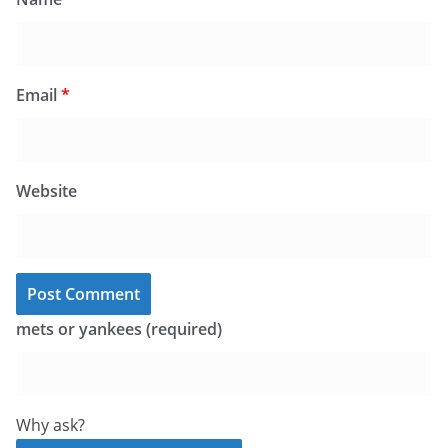
Email
*
Website
mets or yankees (required)
Why ask?