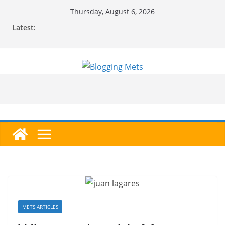
Skip
Thursday, August 6, 2026
to
Latest:
content
METS ARTICLES