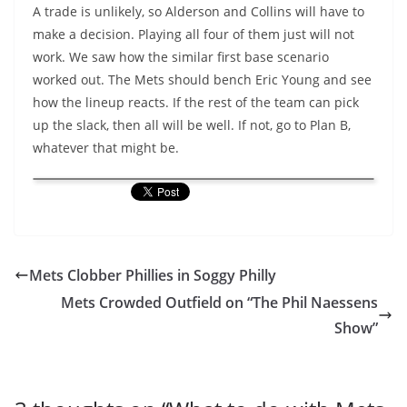
A trade is unlikely, so Alderson and Collins will have to
make a decision. Playing all four of them just will not
work. We saw how the similar first base scenario
worked out. The Mets should bench Eric Young and see
how the lineup reacts. If the rest of the team can pick
up the slack, then all will be well. If not, go to Plan B,
whatever that might be.
Mets Clobber Phillies in Soggy Philly
Mets Crowded Outfield on “The Phil Naessens
Show”