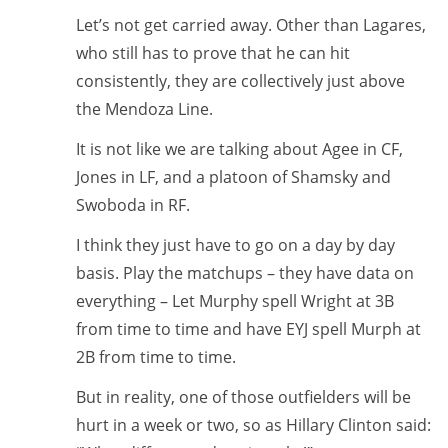
Let’s not get carried away. Other than Lagares,
who still has to prove that he can hit
consistently, they are collectively just above
the Mendoza Line.
It is not like we are talking about Agee in CF,
Jones in LF, and a platoon of Shamsky and
Swoboda in RF.
I think they just have to go on a day by day
basis. Play the matchups – they have data on
everything – Let Murphy spell Wright at 3B
from time to time and have EYJ spell Murph at
2B from time to time.
But in reality, one of those outfielders will be
hurt in a week or two, so as Hillary Clinton said: