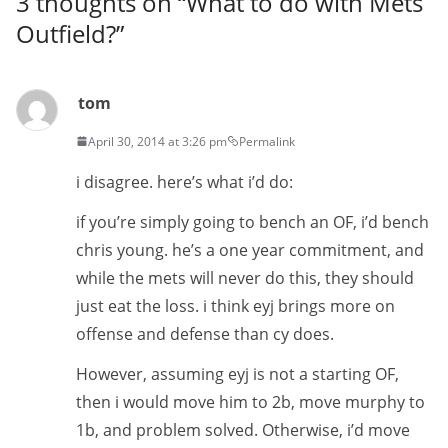
3 thoughts on “
What to do with Mets
Outfield?
”
tom
April 30, 2014 at 3:26 pm
Permalink
i disagree. here’s what i’d do:
if you’re simply going to bench an OF, i’d bench
chris young. he’s a one year commitment, and
while the mets will never do this, they should
just eat the loss. i think eyj brings more on
offense and defense than cy does.
However, assuming eyj is not a starting OF,
then i would move him to 2b, move murphy to
1b, and problem solved. Otherwise, i’d move