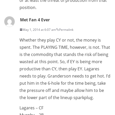
or at least the threat of production from that
position.
Met Fan 4 Ever
May 1, 2014 at 6:07 am
Permalink
Whether they play CY or not, the money is
spent. The PLAYING TIME, however, is not. That
is the commodity that stands the risk of being
wasted at this point. So, if EY is being more
productive than CY, then play EY. Lagares
needs to play. Granderson needs to get hot. I’d
put him in the 6-hole for the time being, take
the pressure off and maybe allow him to be
the lower part of the lineup sparkplug.
Lagares – CF
Murphy – 2B