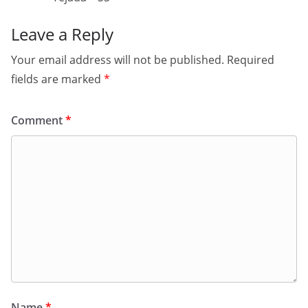
Leave a Reply
Your email address will not be published.
Required
fields are marked
*
Comment
*
Name
*