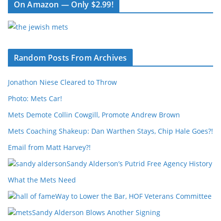
On Amazon — Only $2.99!
Random Posts From Archives
Jonathon Niese Cleared to Throw
Photo: Mets Car!
Mets Demote Collin Cowgill, Promote Andrew Brown
Mets Coaching Shakeup: Dan Warthen Stays, Chip Hale Goes?!
Email from Matt Harvey?!
Sandy Alderson’s Putrid Free Agency History
What the Mets Need
Way to Lower the Bar, HOF Veterans Committee
Sandy Alderson Blows Another Signing