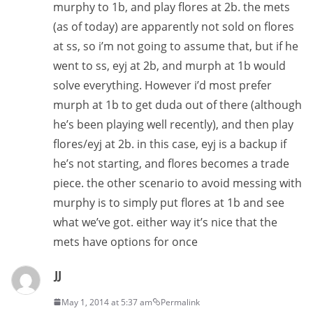
murphy to 1b, and play flores at 2b. the mets
(as of today) are apparently not sold on flores
at ss, so i’m not going to assume that, but if he
went to ss, eyj at 2b, and murph at 1b would
solve everything. However i’d most prefer
murph at 1b to get duda out of there (although
he’s been playing well recently), and then play
flores/eyj at 2b. in this case, eyj is a backup if
he’s not starting, and flores becomes a trade
piece. the other scenario to avoid messing with
murphy is to simply put flores at 1b and see
what we’ve got. either way it’s nice that the
mets have options for once
JJ
May 1, 2014 at 5:37 am
Permalink