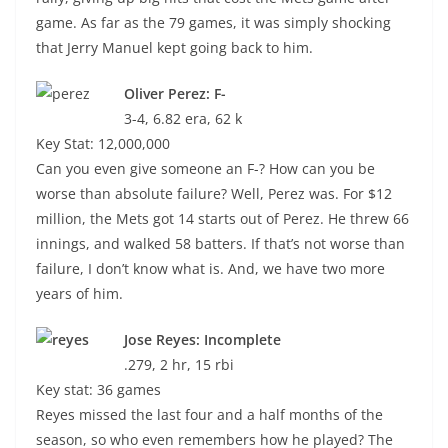
game. As far as the 79 games, it was simply shocking
that Jerry Manuel kept going back to him.
Oliver Perez: F-
3-4, 6.82 era, 62 k
Key Stat: 12,000,000
Can you even give someone an F-? How can you be
worse than absolute failure? Well, Perez was. For $12
million, the Mets got 14 starts out of Perez. He threw 66
innings, and walked 58 batters. If that’s not worse than
failure, I don’t know what is. And, we have two more
years of him.
Jose Reyes: Incomplete
.279, 2 hr, 15 rbi
Key stat: 36 games
Reyes missed the last four and a half months of the
season, so who even remembers how he played? The