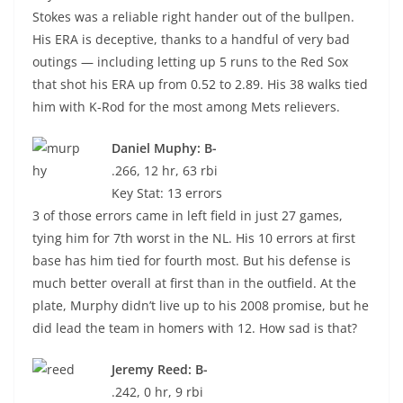
Stokes was a reliable right hander out of the bullpen.
His ERA is deceptive, thanks to a handful of very bad
outings — including letting up 5 runs to the Red Sox
that shot his ERA up from 0.52 to 2.89. His 38 walks tied
him with K-Rod for the most among Mets relievers.
Daniel Muphy: B-
.266, 12 hr, 63 rbi
Key Stat: 13 errors
3 of those errors came in left field in just 27 games,
tying him for 7th worst in the NL. His 10 errors at first
base has him tied for fourth most. But his defense is
much better overall at first than in the outfield. At the
plate, Murphy didn’t live up to his 2008 promise, but he
did lead the team in homers with 12. How sad is that?
Jeremy Reed: B-
.242, 0 hr, 9 rbi