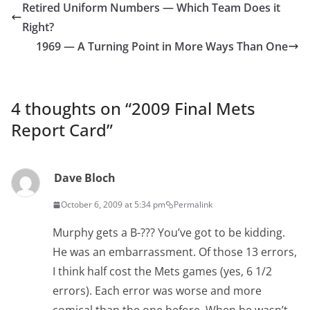
Retired Uniform Numbers — Which Team Does it
Right?
1969 — A Turning Point in More Ways Than One
4 thoughts on “
2009 Final Mets
Report Card
”
Dave Bloch
October 6, 2009 at 5:34 pm
Permalink
Murphy gets a B-??? You’ve got to be kidding.
He was an embarrassment. Of those 13 errors,
I think half cost the Mets games (yes, 6 1/2
errors). Each error was worse and more