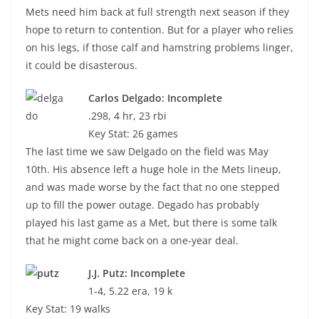
Mets need him back at full strength next season if they
hope to return to contention. But for a player who relies
on his legs, if those calf and hamstring problems linger,
it could be disasterous.
Carlos Delgado: Incomplete
.298, 4 hr, 23 rbi
Key Stat: 26 games
The last time we saw Delgado on the field was May
10th. His absence left a huge hole in the Mets lineup,
and was made worse by the fact that no one stepped
up to fill the power outage. Degado has probably
played his last game as a Met, but there is some talk
that he might come back on a one-year deal.
J.J. Putz: Incomplete
1-4, 5.22 era, 19 k
Key Stat: 19 walks