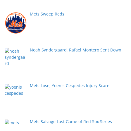
Mets Sweep Reds
Noah Syndergaard, Rafael Montero Sent Down
Mets Lose; Yoenis Cespedes Injury Scare
Mets Salvage Last Game of Red Sox Series