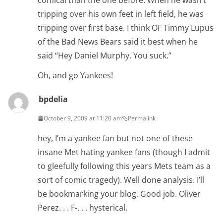
comical than the one before. When he wasn’t
tripping over his own feet in left field, he was
tripping over first base. I think OF Timmy Lupus
of the Bad News Bears said it best when he
said “Hey Daniel Murphy. You suck.”
Oh, and go Yankees!
bpdelia
October 9, 2009 at 11:20 am
Permalink
hey, I’m a yankee fan but not one of these
insane Met hating yankee fans (though I admit
to gleefully following this years Mets team as a
sort of comic tragedy). Well done analysis. I’ll
be bookmarking your blog. Good job. Oliver
Perez. . . F-. . . hysterical.