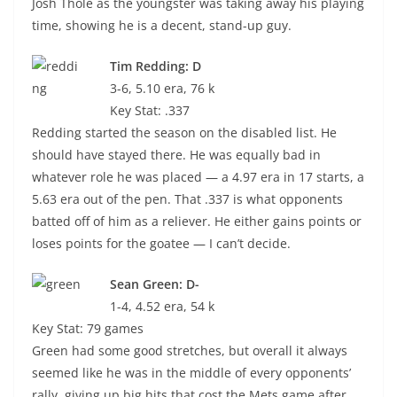
Josh Thole as the youngster was taking away his playing
time, showing he is a decent, stand-up guy.
Tim Redding: D
3-6, 5.10 era, 76 k
Key Stat: .337
Redding started the season on the disabled list. He
should have stayed there. He was equally bad in
whatever role he was placed — a 4.97 era in 17 starts, a
5.63 era out of the pen. That .337 is what opponents
batted off of him as a reliever. He either gains points or
loses points for the goatee — I can’t decide.
Sean Green: D-
1-4, 4.52 era, 54 k
Key Stat: 79 games
Green had some good stretches, but overall it always
seemed like he was in the middle of every opponents’
rally, giving up big hits that cost the Mets game after