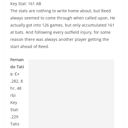
Key Stat: 161 AB
The stats are nothing to write home about, but Reed
always seemed to come through when called upon. He
actually got into 126 games, but only accumulated 161
at bats. And following every outfield injury, for some
reason there was always another player getting the
start ahead of Reed.
Fernan
do Tati
s: C+
.282, 8
hr, 48
rbi
Key
Stat:
.229
Tatis