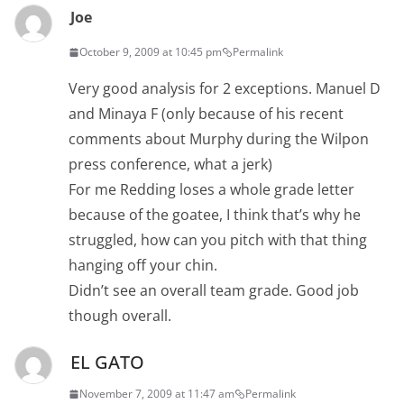
Joe
October 9, 2009 at 10:45 pm
Permalink
Very good analysis for 2 exceptions. Manuel D
and Minaya F (only because of his recent
comments about Murphy during the Wilpon
press conference, what a jerk)
For me Redding loses a whole grade letter
because of the goatee, I think that’s why he
struggled, how can you pitch with that thing
hanging off your chin.
Didn’t see an overall team grade. Good job
though overall.
EL GATO
November 7, 2009 at 11:47 am
Permalink