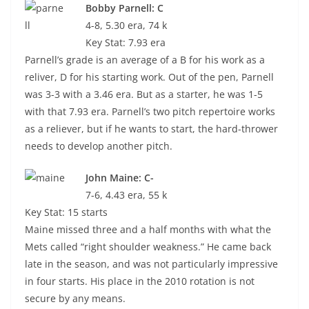
Bobby Parnell: C
4-8, 5.30 era, 74 k
Key Stat: 7.93 era
Parnell’s grade is an average of a B for his work as a
reliver, D for his starting work. Out of the pen, Parnell
was 3-3 with a 3.46 era. But as a starter, he was 1-5
with that 7.93 era. Parnell’s two pitch repertoire works
as a reliever, but if he wants to start, the hard-thrower
needs to develop another pitch.
John Maine: C-
7-6, 4.43 era, 55 k
Key Stat: 15 starts
Maine missed three and a half months with what the
Mets called “right shoulder weakness.” He came back
late in the season, and was not particularly impressive
in four starts. His place in the 2010 rotation is not
secure by any means.