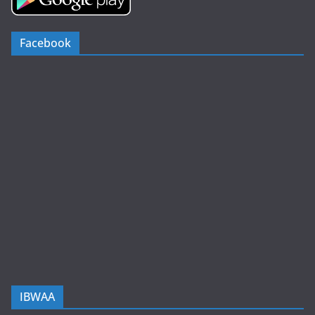
Facebook
IBWAA