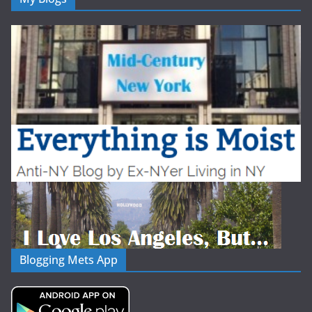
Blogging Mets App