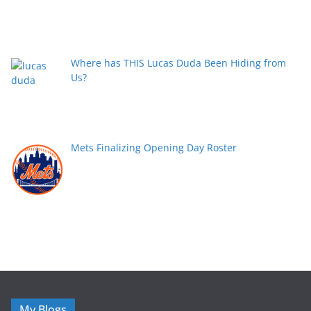
Where has THIS Lucas Duda Been Hiding from
Us?
Mets Finalizing Opening Day Roster
My Blogs