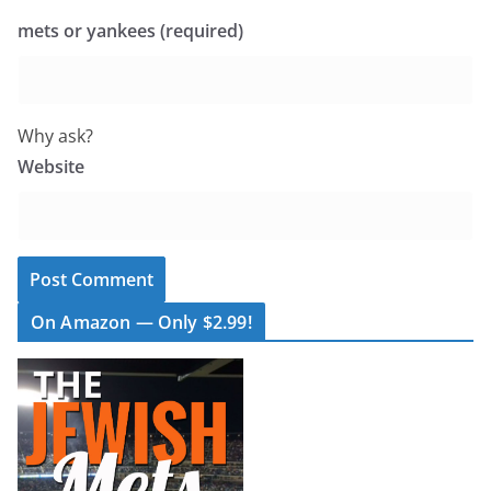
mets or yankees (required)
Why ask?
Website
On Amazon — Only $2.99!