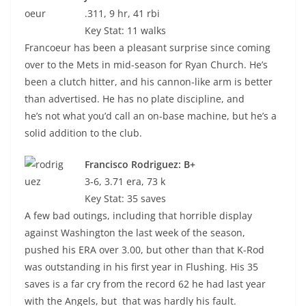
.311, 9 hr, 41 rbi
Key Stat: 11 walks
Francoeur has been a pleasant surprise since coming
over to the Mets in mid-season for Ryan Church. He’s
been a clutch hitter, and his cannon-like arm is better
than advertised. He has no plate discipline, and
he’s not what you’d call an on-base machine, but he’s a
solid addition to the club.
Francisco Rodriguez: B+
3-6, 3.71 era, 73 k
Key Stat: 35 saves
A few bad outings, including that horrible display
against Washington the last week of the season,
pushed his ERA over 3.00, but other than that K-Rod
was outstanding in his first year in Flushing. His 35
saves is a far cry from the record 62 he had last year
with the Angels, but that was hardly his fault.