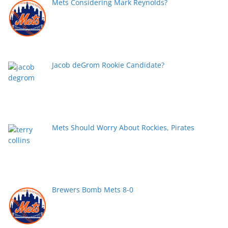
Mets Considering Mark Reynolds?
Jacob deGrom Rookie Candidate?
Mets Should Worry About Rockies, Pirates
Brewers Bomb Mets 8-0