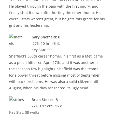
He played through the pain with the first injury, and
finally shut it down after hurting the other thumb. His
overall stats weren’t great, but he gets this grade for his
grit and his leadership.
Gary Sheffield: B
.276, 10 hr, 43 rbi
Key Stat: 500
Sheffield’s 500th career homer, his first as a Met, came
as a pinch hitter on April 17th, and it was another of
the season’s few highlights. Sheffield was the team’s
lone power threat before missing most of September
with back problems. He was also a solid citizen until
August, when his diva act reared its ugly head.
Brian Stokes: B-
2-4, 3.97 era, 45 k
Key Stat: 38 walks