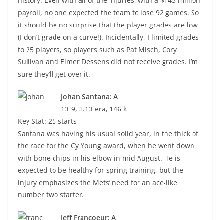
history. Even with all of the injuries, with a $145 million
payroll, no one expected the team to lose 92 games. So
it should be no surprise that the player grades are low
(I don’t grade on a curve!). Incidentally, I limited grades
to 25 players, so players such as Pat Misch, Cory
Sullivan and Elmer Dessens did not receive grades. I’m
sure they’ll get over it.
Johan Santana: A
13-9, 3.13 era, 146 k
Key Stat: 25 starts
Santana was having his usual solid year, in the thick of
the race for the Cy Young award, when he went down
with bone chips in his elbow in mid August. He is
expected to be healthy for spring training, but the
injury emphasizes the Mets’ need for an ace-like
number two starter.
Jeff Francoeur: A