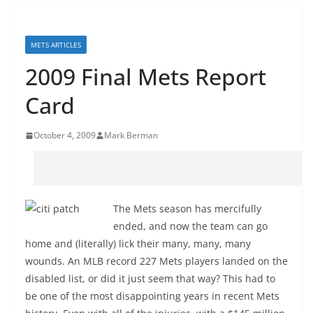
METS ARTICLES
2009 Final Mets Report
Card
October 4, 2009
Mark Berman
The Mets season has mercifully
ended, and now the team can go
home and (literally) lick their many, many, many
wounds. An MLB record 227 Mets players landed on the
disabled list, or did it just seem that way? This had to
be one of the most disappointing years in recent Mets