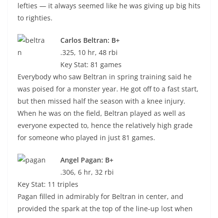
lefties — it always seemed like he was giving up big hits
to righties.
Carlos Beltran: B+
.325, 10 hr, 48 rbi
Key Stat: 81 games
Everybody who saw Beltran in spring training said he
was poised for a monster year. He got off to a fast start,
but then missed half the season with a knee injury.
When he was on the field, Beltran played as well as
everyone expected to, hence the relatively high grade
for someone who played in just 81 games.
Angel Pagan: B+
.306, 6 hr, 32 rbi
Key Stat: 11 triples
Pagan filled in admirably for Beltran in center, and
provided the spark at the top of the line-up lost when