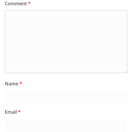
Comment
*
Name
*
Email
*