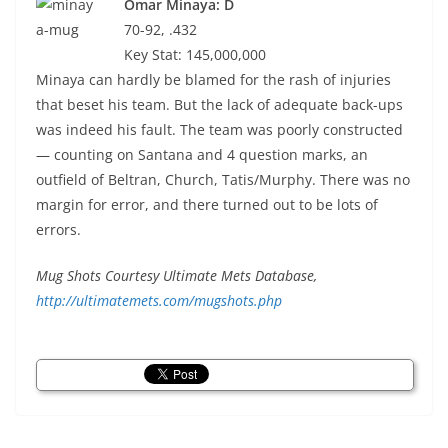
Omar Minaya: D
70-92, .432
Key Stat: 145,000,000
Minaya can hardly be blamed for the rash of injuries
that beset his team. But the lack of adequate back-ups
was indeed his fault. The team was poorly constructed
— counting on Santana and 4 question marks, an
outfield of Beltran, Church, Tatis/Murphy. There was no
margin for error, and there turned out to be lots of
errors.
Mug Shots Courtesy Ultimate Mets Database,
http://ultimatemets.com/mugshots.php