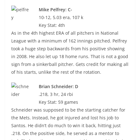
Mike Pelfrey: C-
10-12, 5.03 era, 107 k
Key Stat: 4th
As in the 4th highest ERA of all pitchers in National
League with a minimum of 162 innings pitched. Pelfrey
took a huge step backwards from his positive showing
in 2008. He also let up 18 home runs. That is not a good
sign from a sinkerball pitcher. Gets credit for making all
of his starts, unlike the rest of the rotation.
Brian Schneider: D
.218, 3 hr, 24 rbi
Key Stat: 59 games
Schneider was supposed to be the starting catcher for
the Mets. Instead, he got injured and lost his job to
Santos. He didn’t do much to win it back, hitting just
.218. On the positive side, he served as a mentor to