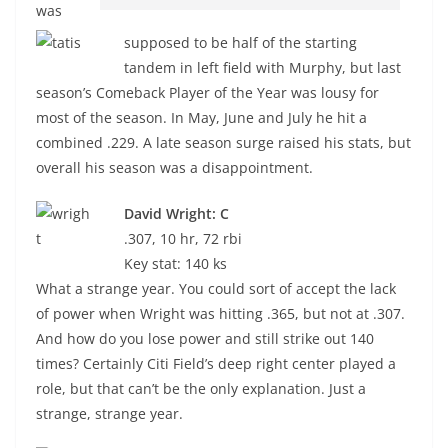
was
supposed to be half of the starting
tandem in left field with Murphy, but last
season’s Comeback Player of the Year was lousy for
most of the season. In May, June and July he hit a
combined .229. A late season surge raised his stats, but
overall his season was a disappointment.
David Wright: C
.307, 10 hr, 72 rbi
Key stat: 140 ks
What a strange year. You could sort of accept the lack
of power when Wright was hitting .365, but not at .307.
And how do you lose power and still strike out 140
times? Certainly Citi Field’s deep right center played a
role, but that can’t be the only explanation. Just a
strange, strange year.