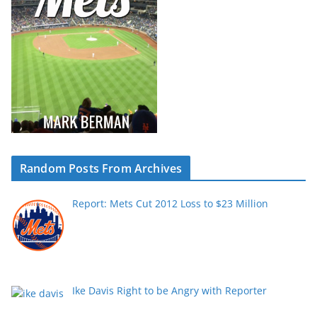
Random Posts From Archives
Report: Mets Cut 2012 Loss to $23 Million
Ike Davis Right to be Angry with Reporter