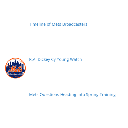
Timeline of Mets Broadcasters
R.A. Dickey Cy Young Watch
Mets Questions Heading into Spring Training