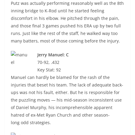
Putz was actually performing reasonably well as the 8th
inning bridge to K-Rod until he started feeling
discomfort in his elbow. He pitched through the pain,
and those final 3 games pushed his ERA up by two full
runs. Just like the rest of the staff, he walked way too
many batters, most of those coming before the injury.
Jerry Manuel: C
70-92, .432
Key Stat: 92
Manuel can hardly be blamed for the rash of the
injuries that beset his team. The lack of adequate back-
ups was not his fault, either. But he is responsible for
the puzzling moves — his mid-season inconsistent use
of Daniel Murphy, his incomprehensible apparent
hatred of ex-Met Ryan Church and other season-
long odd strategies.