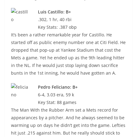
Luis Castillo: B+
.302, 1 hr, 40 rbi
Key Stats: .387 obp
It’s been a rather remarkable year for Castillo. He
started off as public enemy number one at Citi Field. He
dropped that pop-up at Yankee Stadium that cost the
Mets a game. Yet he ended up as the 9th leading hitter
in the NL. If he would just stop laying down sacrifice
bunts in the 1st inning, he would have gotten an A.
Pedro Feliciano: B+
6-4, 3.03 era, 59 k
Key Stat: 88 games
The Man With the Rubber Arm set a Mets record for
appearances by a pitcher. And he always seemed to be
warming up on days he didn’t get into the game. Lefties
hit just .215 against him. But he really should stick to