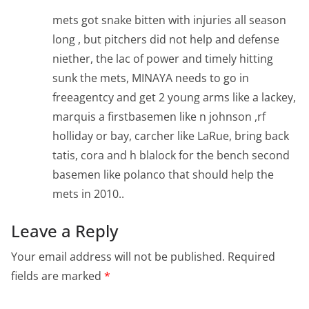
mets got snake bitten with injuries all season
long , but pitchers did not help and defense
niether, the lac of power and timely hitting
sunk the mets, MINAYA needs to go in
freeagentcy and get 2 young arms like a lackey,
marquis a firstbasemen like n johnson ,rf
holliday or bay, carcher like LaRue, bring back
tatis, cora and h blalock for the bench second
basemen like polanco that should help the
mets in 2010..
Leave a Reply
Your email address will not be published.
Required
fields are marked
*