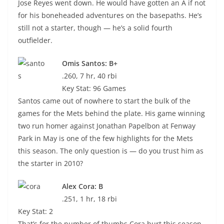
Jose Reyes went down. He would have gotten an A if not
for his boneheaded adventures on the basepaths. He’s
still not a starter, though — he’s a solid fourth
outfielder.
Omis Santos: B+
.260, 7 hr, 40 rbi
Key Stat: 96 Games
Santos came out of nowhere to start the bulk of the
games for the Mets behind the plate. His game winning
two run homer against Jonathan Papelbon at Fenway
Park in May is one of the few highlights for the Mets
this season. The only question is — do you trust him as
the starter in 2010?
Alex Cora: B
.251, 1 hr, 18 rbi
Key Stat: 2
That’s for the number of thumbs Cora hurt this season.