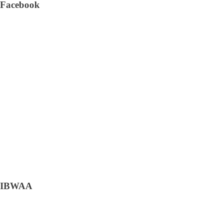
Facebook
IBWAA