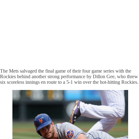
The Mets salvaged the final game of their four game series with the
Rockies behind another strong performance by Dillon Gee, who threw
six scoreless innings en route to a 5-1 win over the hot-hitting Rockies.