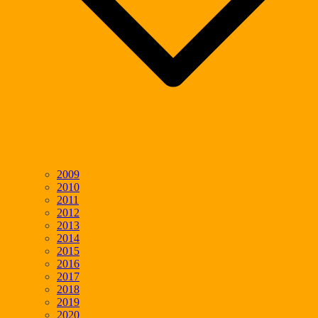
2009
2010
2011
2012
2013
2014
2015
2016
2017
2018
2019
2020