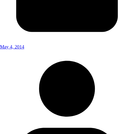
May 4, 2014