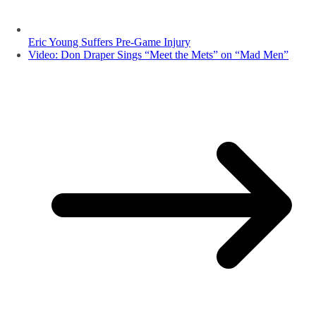
Eric Young Suffers Pre-Game Injury
Video: Don Draper Sings “Meet the Mets” on “Mad Men”