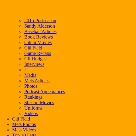
2015 Postseason
Sandy Alderson
Baseball Articles
Book Reviews
Citi in Movies
Citi Field
Game Recaps
Gil Hodges
Interviews
Lists
Media
Mets Articles
Photos
Podcast Appearances
Rankings
Shea in Movies
Uniforms
Videos
Citi Field
Mets Photos
Mets Videos
Top 10 Lists