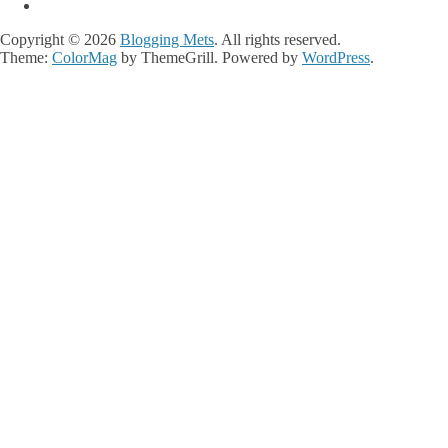
Copyright © 2026
Blogging Mets
. All rights reserved.
Theme:
ColorMag
by ThemeGrill. Powered by
WordPress
.