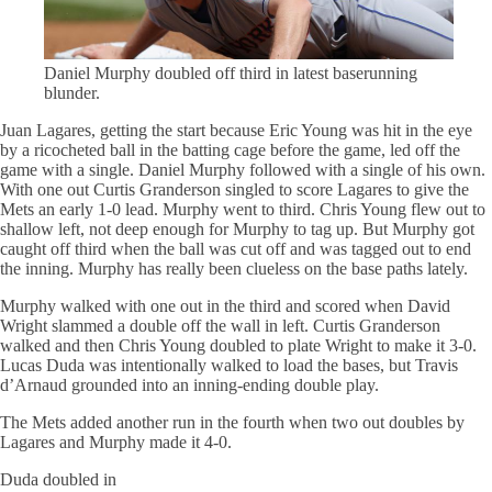
Daniel Murphy doubled off third in latest
baserunning
blunder.
Juan Lagares, getting the start because Eric Young was hit in the eye
by a ricocheted ball in the batting cage before the game, led off the
game with a single. Daniel Murphy followed with a single of his own.
With one out Curtis Granderson singled to score Lagares to give the
Mets an early 1-0 lead. Murphy went to third. Chris Young flew out to
shallow left, not deep enough for Murphy to tag up. But Murphy got
caught off third when the ball was cut off and was tagged out to end
the inning. Murphy has really been clueless on the base paths lately.
Murphy walked with one out in the third and scored when David
Wright slammed a double off the wall in left. Curtis Granderson
walked and then Chris Young doubled to plate Wright to make it 3-0.
Lucas Duda was intentionally walked to load the
bases
, but Travis
d’Arnaud grounded into an inning-ending double play.
The Mets added another run in the fourth when two out doubles by
Lagares and Murphy made it 4-0.
Duda doubled in