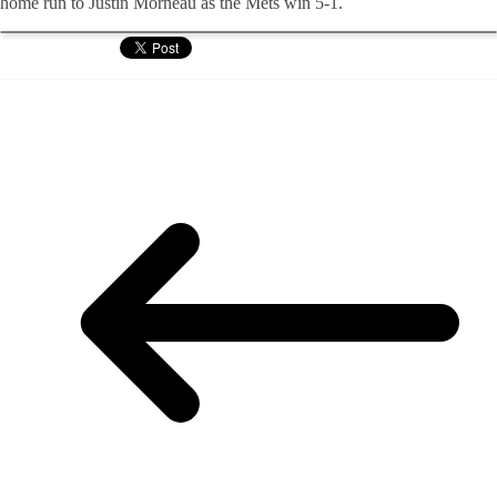
home run to Justin
Morneau
as the Mets win 5-1.