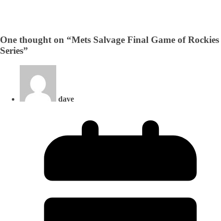
One thought on “
Mets Salvage Final Game of Rockies
Series
”
dave