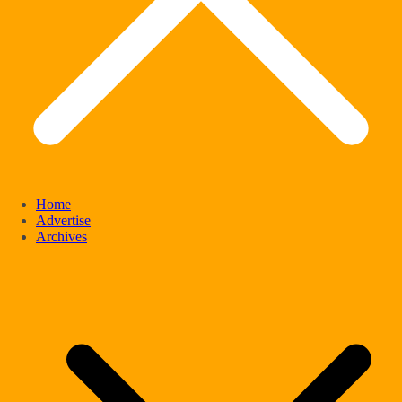
Home
Advertise
Archives