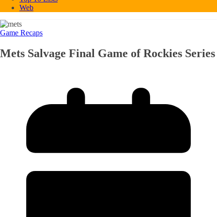
Web
Game Recaps
Mets Salvage Final Game of Rockies Series