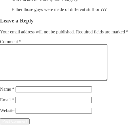
Either those guys were made of different stuff or ???
Leave a Reply
Your email address will not be published.
Required fields are marked
*
Comment
*
Name
*
Email
*
Website