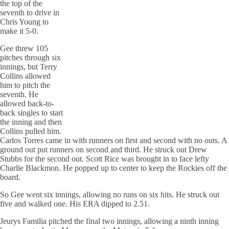
the top of the
seventh to drive in
Chris Young to
make it 5-0.
Gee
threw
105
pitches through six
innings, but Terry
Collins allowed
him to pitch the
seventh. He
allowed back-to-
back singles to start
the inning and then
Collins pulled him.
Carlos Torres came in with runners on first and second with no outs. A
ground out put runners on second and third. He struck out Drew
Stubbs for the second out. Scott Rice was brought in to face lefty
Charlie
Blackmon
. He popped up to center to keep the Rockies off the
board.
So Gee went six innings, allowing no runs on six hits. He struck out
five and walked one. His ERA dipped to 2.51.
Jeurys
Familia
pitched the final two innings, allowing a ninth inning