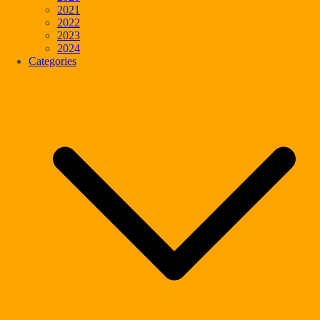
2021
2022
2023
2024
Categories