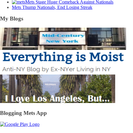
Mets Stage Huge Comeback Against Nationals
Mets Thump Nationals, End Losing Streak
My Blogs
Blogging Mets App