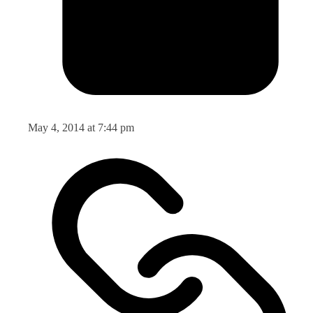
May 4, 2014 at 7:44 pm