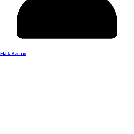
Mark Berman