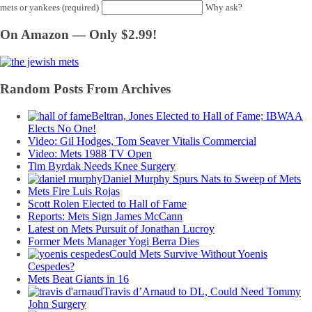
mets or yankees (required)
Why ask?
On Amazon — Only $2.99!
Random Posts From Archives
Beltran, Jones Elected to Hall of Fame; IBWAA
Elects No One!
Video: Gil Hodges, Tom Seaver Vitalis Commercial
Video: Mets 1988 TV Open
Tim Byrdak Needs Knee Surgery
Daniel Murphy Spurs Nats to Sweep of Mets
Mets Fire Luis Rojas
Scott Rolen Elected to Hall of Fame
Reports: Mets Sign James McCann
Latest on Mets Pursuit of Jonathan Lucroy
Former Mets Manager Yogi Berra Dies
Could Mets Survive Without Yoenis
Cespedes?
Mets Beat Giants in 16
Travis d’Arnaud to DL, Could Need Tommy
John Surgery