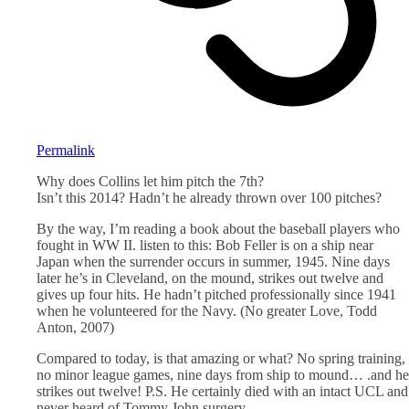
Permalink
Why does Collins let him pitch the 7th?
Isn’t this 2014? Hadn’t he already thrown over 100 pitches?
By the way, I’m reading a book about the baseball players who
fought in WW II. listen to this: Bob Feller is on a ship near
Japan when the surrender occurs in summer, 1945. Nine days
later he’s in Cleveland, on the mound, strikes out twelve and
gives up four hits. He hadn’t pitched professionally since 1941
when he volunteered for the Navy. (No greater Love, Todd
Anton, 2007)
Compared to today, is that amazing or what? No spring training,
no minor league games, nine days from ship to mound… .and he
strikes out twelve! P.S. He certainly died with an intact UCL and
never heard of Tommy John surgery.