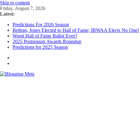
Skip to content
Friday, August 7, 2026
Latest:
Predictions For 2026 Season
Beltran, Jones Elected to Hall of Fame; IBWAA Elects No One!
Worst Hall of Fame Ballot Ever?
2025 Postseason Awards Roundup
Predictions for 2025 Season