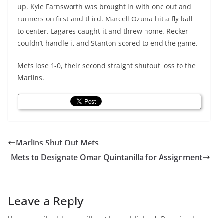
up. Kyle Farnsworth was brought in with one out and
runners on first and third. Marcell
Ozuna
hit a fly ball
to center. Lagares caught it and threw home.
Recker
couldn’t handle it and Stanton scored to end the game.
Mets lose 1-0, their second straight shutout loss to the
Marlins.
Marlins Shut Out Mets
Mets to Designate Omar Quintanilla for Assignment
Leave a Reply