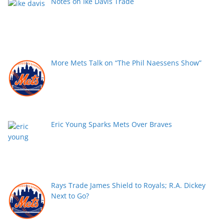
Notes on Ike Davis Trade
More Mets Talk on “The Phil Naessens Show”
Eric Young Sparks Mets Over Braves
Rays Trade James Shield to Royals; R.A. Dickey
Next to Go?