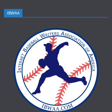
IBWAA