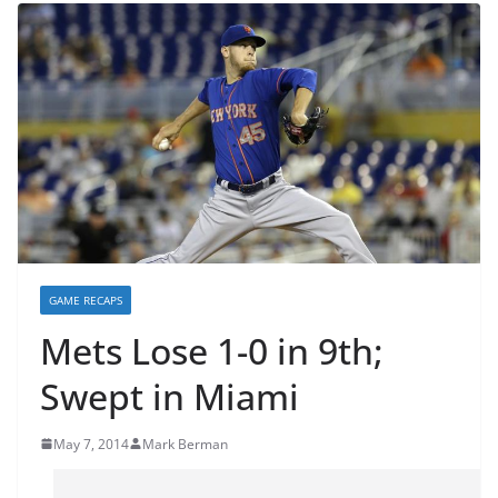
GAME RECAPS
Mets Lose 1-0 in 9th;
Swept in Miami
May 7, 2014
Mark Berman