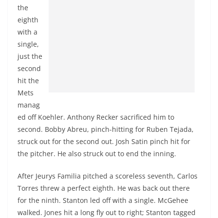
the
eighth
with a
single,
just the
second
hit the
Mets
manag
ed off Koehler. Anthony
Recker
sacrificed him to
second. Bobby Abreu, pinch-hitting for Ruben Tejada,
struck out for the second out. Josh Satin pinch hit for
the pitcher. He also struck out to end the inning.
After
Jeurys
Familia
pitched a scoreless seventh, Carlos
Torres
threw
a perfect eighth. He was back out there
for the ninth. Stanton led off with a single.
McGehee
walked. Jones hit a long fly out to right; Stanton tagged