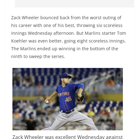
Zack Wheeler bounced back from the worst outing of
his career with one of his best, throwing six scoreless
innings Wednesday afternoon. But Marlins starter Tom
Koehler was even better, going eight scoreless innings.
The Marlins ended up winning in the bottom of the
ninth to sweep the series.
Zack Wheeler was excellent Wednesday against