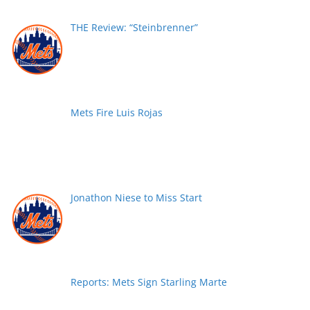
THE Review: “Steinbrenner”
Mets Fire Luis Rojas
Jonathon Niese to Miss Start
Reports: Mets Sign Starling Marte