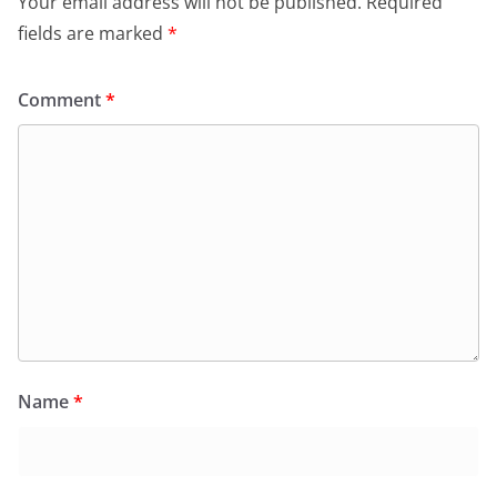
Your email address will not be published.
Required
fields are marked
*
Comment
*
Name
*