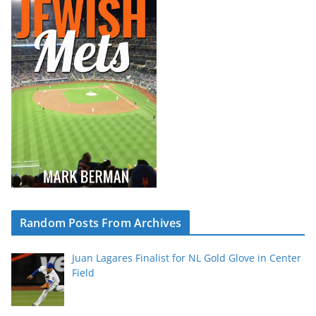
Random Posts From Archives
Juan Lagares Finalist for NL Gold Glove in Center
Field