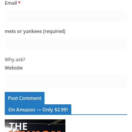
Email
*
mets or yankees (required)
Why ask?
Website
On Amazon — Only $2.99!