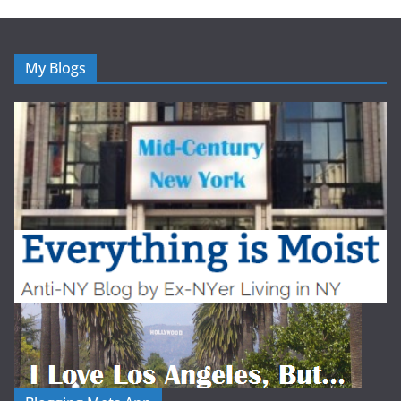
My Blogs