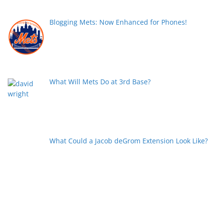
Blogging Mets: Now Enhanced for Phones!
What Will Mets Do at 3rd Base?
What Could a Jacob deGrom Extension Look Like?