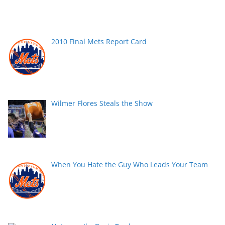
2010 Final Mets Report Card
Wilmer Flores Steals the Show
When You Hate the Guy Who Leads Your Team