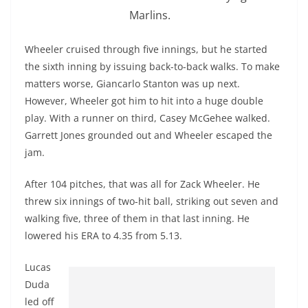
Marlins.
Wheeler cruised through five innings, but he started
the sixth inning by issuing back-to-back walks. To make
matters worse,
Giancarlo
Stanton was up next.
However, Wheeler got him to hit into a huge double
play. With a runner on third, Casey
McGehee
walked.
Garrett Jones grounded out and Wheeler escaped the
jam.
After 104 pitches, that was all for Zack Wheeler. He
threw six innings of two-hit ball, striking out seven and
walking five, three of them in that last inning. He
lowered his ERA to 4.35 from 5.13.
Lucas
Duda
led off