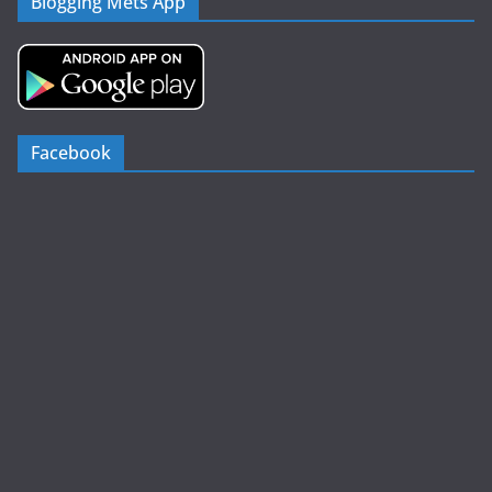
Blogging Mets App
Facebook