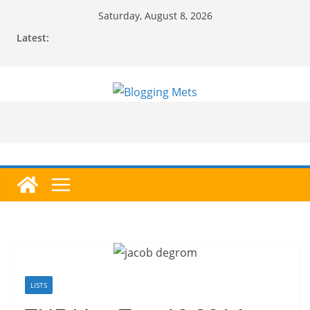
Skip
Saturday, August 8, 2026
to
Latest:
content
LISTS