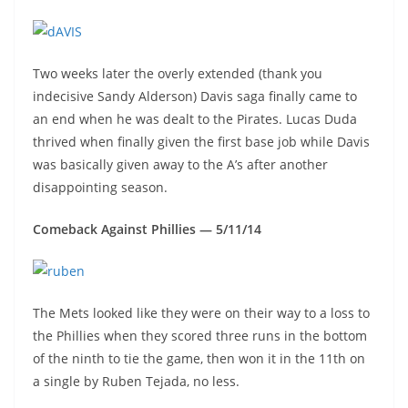
Two weeks later the overly extended (thank you
indecisive Sandy Alderson) Davis saga finally came to
an end when he was dealt to the Pirates. Lucas Duda
thrived when finally given the first base job while Davis
was basically given away to the A’s after another
disappointing season.
Comeback Against Phillies — 5/11/14
The Mets looked like they were on their way to a loss to
the Phillies when they scored three runs in the bottom
of the ninth to tie the game, then won it in the 11th on
a single by Ruben Tejada, no less.