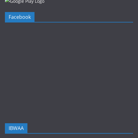
Facebook
IBWAA