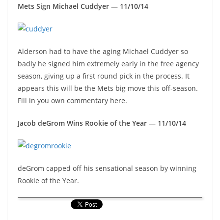
Mets Sign Michael Cuddyer — 11/10/14
Alderson had to have the aging Michael Cuddyer so
badly he signed him extremely early in the free agency
season, giving up a first round pick in the process. It
appears this will be the Mets big move this off-season.
Fill in you own commentary here.
Jacob deGrom Wins Rookie of the Year — 11/10/14
deGrom capped off his sensational season by winning
Rookie of the Year.