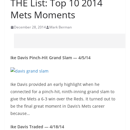
THE List: Top 10 2014
Mets Moments
December 28, 2014
Mark Berman
Ike Davis Pinch-Hit Grand Slam — 4/5/14
Ike Davis provided an early highlight when he
connected for a pinch-hit, ninth-inning grand slam to
give the Mets a 6-3 win over the Reds. It turned out to
be the final great moment in Davis’s Mets career
because…
Ike Davis Traded — 4/18/14