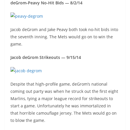
deGrom-Peavy No-Hit Bids — 8/2/14
Jacob deGrom and Jake Peavy both took no-hit bids into
the seventh inning. The Mets would go on to win the
game.
Jacob deGrom Strikeouts — 9/15/14
Despite that high-profile game, deGrom’s national
coming out party was when he struck out the first eight
Marlins, tying a major league record for strikeouts to
start a game. Unfortunately he was immortalized in
that horrible camouflage jersey. The Mets would go on
to blow the game.