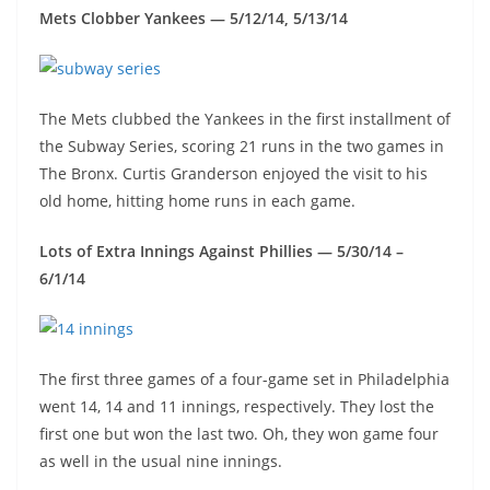
Mets Clobber Yankees — 5/12/14, 5/13/14
The Mets clubbed the Yankees in the first installment of
the Subway Series, scoring 21 runs in the two games in
The Bronx. Curtis Granderson enjoyed the visit to his
old home, hitting home runs in each game.
Lots of Extra Innings Against Phillies — 5/30/14 –
6/1/14
The first three games of a four-game set in Philadelphia
went 14, 14 and 11 innings, respectively. They lost the
first one but won the last two. Oh, they won game four
as well in the usual nine innings.