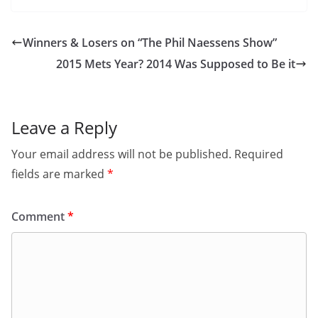
Winners & Losers on “The Phil Naessens Show”
2015 Mets Year? 2014 Was Supposed to Be it
Leave a Reply
Your email address will not be published.
Required
fields are marked
*
Comment
*