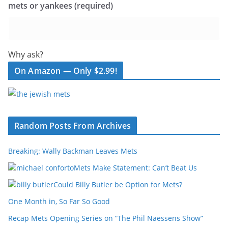
mets or yankees (required)
Why ask?
On Amazon — Only $2.99!
Random Posts From Archives
Breaking: Wally Backman Leaves Mets
Mets Make Statement: Can’t Beat Us
Could Billy Butler be Option for Mets?
One Month in, So Far So Good
Recap Mets Opening Series on “The Phil Naessens Show”