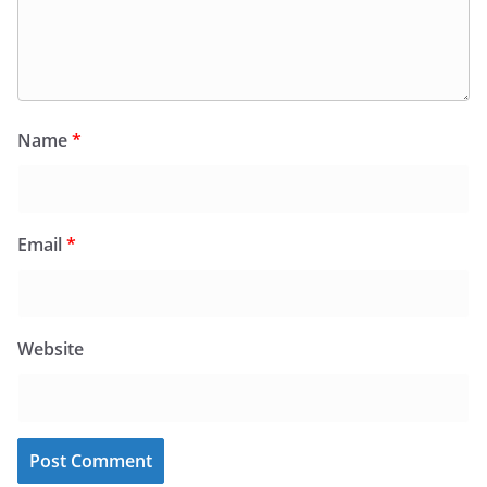
Name
*
Email
*
Website