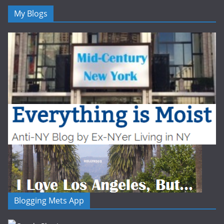
My Blogs
Blogging Mets App