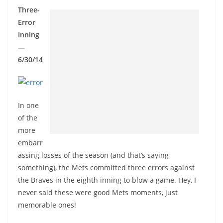
Three-
Error
Inning
—
6/30/14
In one
of the
more
embarr
assing losses of the season (and that’s saying
something), the Mets committed three errors against
the Braves in the eighth inning to blow a game. Hey, I
never said these were good Mets moments, just
memorable ones!