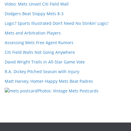
Video: Mets Unveil Citi Field Wall
Dodgers Beat Sloppy Mets 8-3
Logic? Sports Illustrated Don’t Need No Stinkin’ Logic!
Mets and Arbitration Players
Assessing Mets Free Agent Rumors
Citi Field Walls Not Going Anywhere
David Wright Trails in All-Star Game Vote
R.A. Dickey Pitched Season with Injury
Matt Harvey, Homer-Happy Mets Beat Padres
Photos: Vintage Mets Postcards