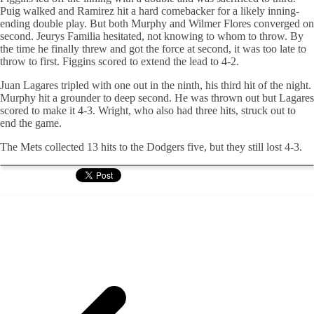
Puig
walked and Ramirez hit a hard
comebacker
for a likely inning-
ending double play. But both Murphy and Wilmer Flores converged on
second.
Jeurys
Familia
hesitated, not knowing to whom to throw. By
the time he finally threw and got the force at second, it was too late to
throw to first.
Figgins
scored to extend the lead to 4-2.
Juan Lagares tripled with one out in the ninth, his third hit of the night.
Murphy hit a grounder to deep second. He was thrown out but Lagares
scored to make it 4-3. Wright, who also had three hits, struck out to
end the game.
The Mets collected 13 hits to the Dodgers five, but they still lost 4-3.