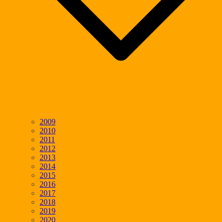
2009
2010
2011
2012
2013
2014
2015
2016
2017
2018
2019
2020