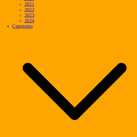
2021
2022
2023
2024
Categories