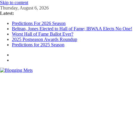
Skip to content
Thursday, August 6, 2026
Latest:
Predictions For 2026 Season
Beltran, Jones Elected to Hall of Fame; IBWAA Elects No One!
Worst Hall of Fame Ballot Ever?
2025 Postseason Awards Roundup
Predictions for 2025 Season