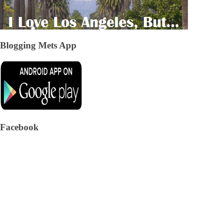
Blogging Mets App
Facebook