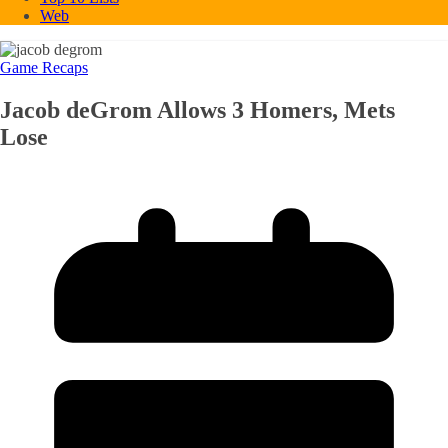
Web
Game Recaps
Jacob deGrom Allows 3 Homers, Mets
Lose