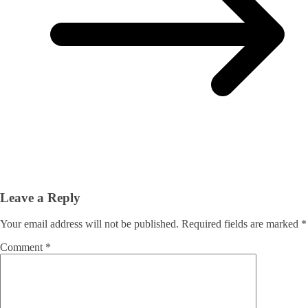
Leave a Reply
Your email address will not be published.
Required fields are marked
*
Comment
*