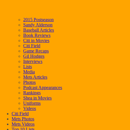
2015 Postseason
Sandy Alderson
Baseball Articles
Book Reviews
Citi in Movies
Citi Field
Game Recaps
Gil Hodges
Interviews
Lists
Media
Mets Articles
Photos
Podcast Appearances
Rankings
Shea in Movies
Uniforms
Videos
Citi Field
Mets Photos
Mets Videos
Top 10 Lists