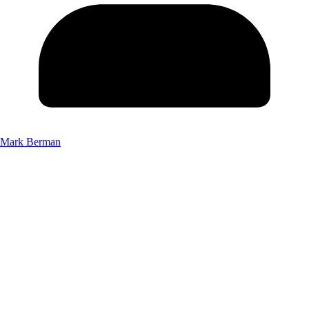
Mark Berman