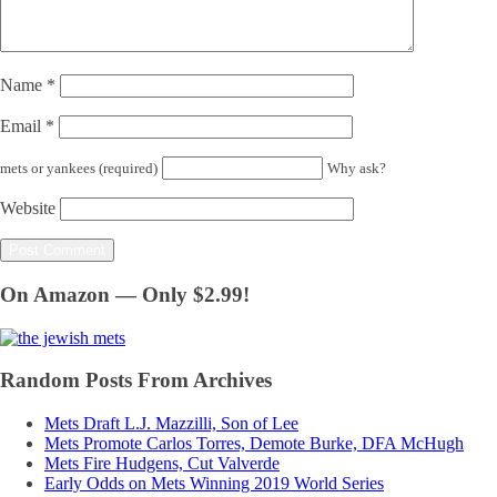
Name
*
Email
*
mets or yankees (required)
Why ask?
Website
On Amazon — Only $2.99!
Random Posts From Archives
Mets Draft L.J. Mazzilli, Son of Lee
Mets Promote Carlos Torres, Demote Burke, DFA McHugh
Mets Fire Hudgens, Cut Valverde
Early Odds on Mets Winning 2019 World Series