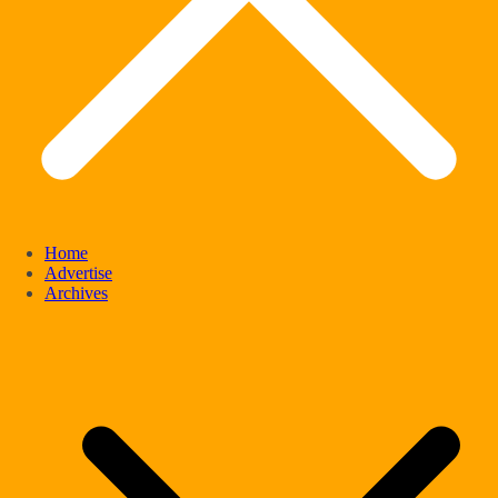
Home
Advertise
Archives