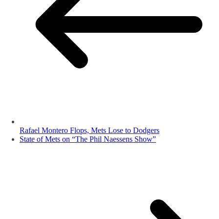
Rafael Montero Flops, Mets Lose to Dodgers
State of Mets on “The Phil Naessens Show”