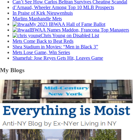
Can’t See How Carlos Beltran Survives Cheating Scandal
d’Arnaud, Wheeler Among Top 10 MLB Prospects
In Praise of Kirk Nieuwenhuis
Marlins Manhandle Mets
My 2023 IBWAA Hall of Fame Ballot
IBWAA Names Maddon, Francona Top Managers
Chris Young on Disabled List
Mets Come Back to Beat Reds
Shea Stadium in Movies: “Men in Black 3”
Mets Lose Game, Win Series
Shameful: Jose Reyes Gets Hit, Leaves Game
My Blogs