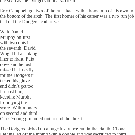
the sixth as the Dodgers built a 3-0 lead.
Eric Campbell got two of the runs back with a home run of his own in
the bottom of the sixth. The first homer of his career was a two-run job
that cut the Dodgers lead to 3-2.
With Daniel
Murphy on first
with two outs in
the seventh, David
Wright hit a sinking
liner to right.
Puig
dove and he just
missed it. Luckily
for the Dodgers it
ticked his glove
and didn’t get too
far past him,
keeping Murphy
from tying the
score. With runners
on second and third
Chris Young grounded out to end the threat.
The Dodgers picked up a huge insurance run in the eighth.
Chone
Figgins
led off the inning with a double and was sacrificed to third.