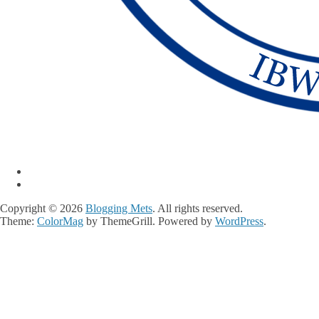
Copyright © 2026
Blogging Mets
. All rights reserved.
Theme:
ColorMag
by ThemeGrill. Powered by
WordPress
.