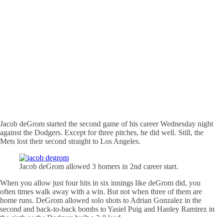
Jacob
deGrom
started the second game of his career Wednesday night
against the Dodgers. Except for three pitches, he did well. Still, the
Mets lost their second straight to Los Angeles.
Jacob
deGrom
allowed 3 homers in 2nd career start.
When you allow just four hits in six innings like
deGrom
did, you
often times walk away with a win. But not when three of them are
home runs.
DeGrom
allowed solo shots to Adrian Gonzalez in the
second and back-to-back bombs to
Yasiel
Puig
and Hanley Ramirez in