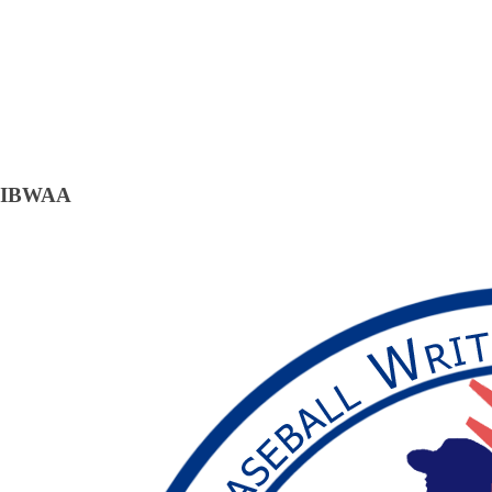
IBWAA