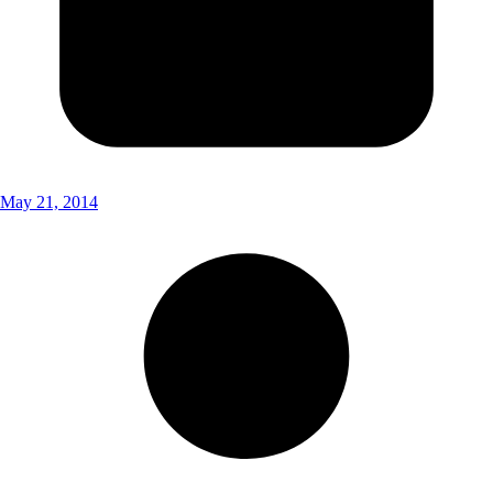
May 21, 2014