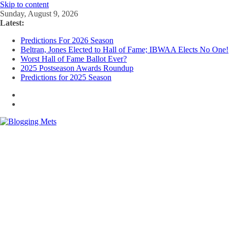
Skip to content
Sunday, August 9, 2026
Latest:
Predictions For 2026 Season
Beltran, Jones Elected to Hall of Fame; IBWAA Elects No One!
Worst Hall of Fame Ballot Ever?
2025 Postseason Awards Roundup
Predictions for 2025 Season