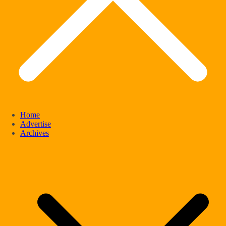
Home
Advertise
Archives