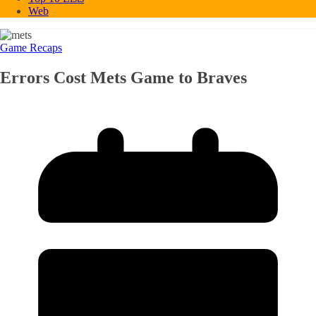
Web
Game Recaps
Errors Cost Mets Game to Braves