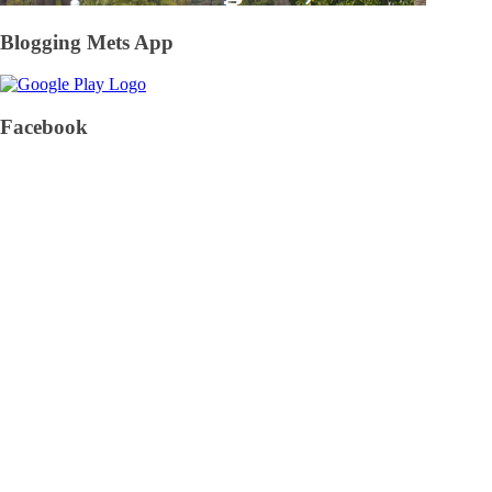
Blogging Mets App
Facebook