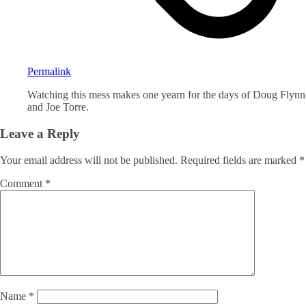
Permalink
Watching this mess makes one yearn for the days of Doug Flynn
and Joe Torre.
Leave a Reply
Your email address will not be published.
Required fields are marked
*
Comment
*
Name
*