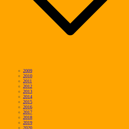
2009
2010
2011
2012
2013
2014
2015
2016
2017
2018
2019
2020