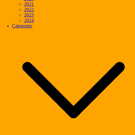
2021
2022
2023
2024
Categories