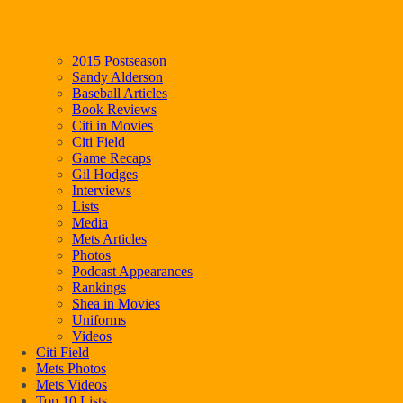
2015 Postseason
Sandy Alderson
Baseball Articles
Book Reviews
Citi in Movies
Citi Field
Game Recaps
Gil Hodges
Interviews
Lists
Media
Mets Articles
Photos
Podcast Appearances
Rankings
Shea in Movies
Uniforms
Videos
Citi Field
Mets Photos
Mets Videos
Top 10 Lists