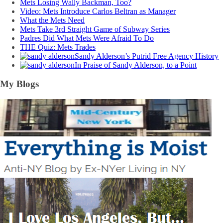
Mets Losing Wally Backman, Too?
Video: Mets Introduce Carlos Beltran as Manager
What the Mets Need
Mets Take 3rd Straight Game of Subway Series
Padres Did What Mets Were Afraid To Do
THE Quiz: Mets Trades
Sandy Alderson’s Putrid Free Agency History
In Praise of Sandy Alderson, to a Point
My Blogs