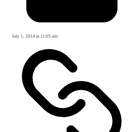
July 1, 2014 at 11:05 am