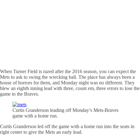
When Turner Field is razed after the 2016 season, you can expect the
Mets to ask to swing the wrecking ball. The place has always been a
house of horrors for them, and Monday night was no different. They
blew an eighth inning lead with three, count
em
, three errors to lose the
game to the Braves.
Curtis Granderson leading off Monday’s
Mets-Braves
game with a home run.
Curtis Granderson led off the game with a home run into the seats in
right center to give the Mets an early lead.