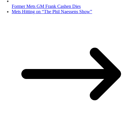
Former Mets GM Frank Cashen Dies
Mets Hitting on “The Phil Naessens Show”