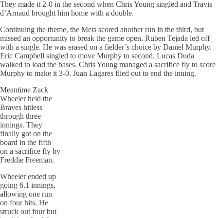
They made it 2-0 in the second when Chris Young singled and Travis
d’Arnaud brought him home with a double.
Continuing the theme, the Mets scored another run in the third, but
missed an opportunity to break the game open. Ruben Tejada led off
with a single. He was erased on a fielder’s choice by Daniel Murphy.
Eric Campbell singled to move Murphy to second. Lucas Duda
walked to load the
bases
. Chris Young managed a sacrifice fly to score
Murphy to make it 3-0. Juan Lagares
flied
out to end the inning.
Meantime Zack
Wheeler held the
Braves hitless
through three
innings. They
finally got on the
board in the fifth
on a sacrifice fly by
Freddie Freeman.
Wheeler ended up
going 6.1 innings,
allowing one run
on
four
hits. He
struck out four but