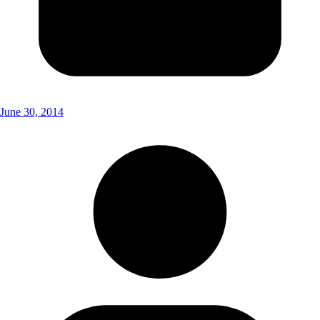
June 30, 2014