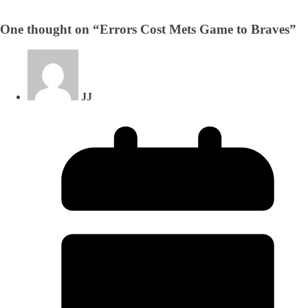
One thought on “
Errors Cost Mets Game to Braves
”
JJ