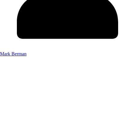
Mark Berman