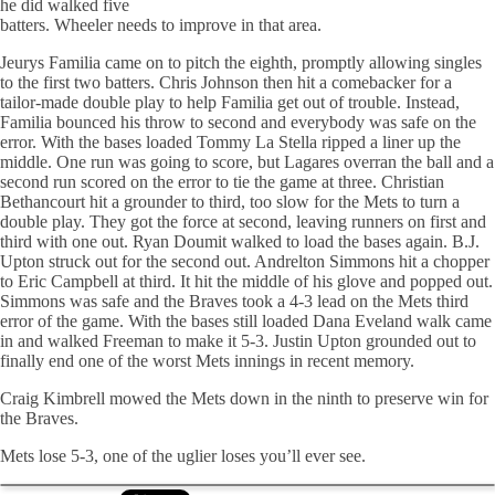
he did walked five
batters. Wheeler needs to improve in that area.
Jeurys
Familia
came on to pitch the eighth, promptly allowing singles
to the first two batters. Chris Johnson then hit a
comebacker
for a
tailor-made double play to help
Familia
get out of trouble. Instead,
Familia
bounced his throw to second and everybody was safe on the
error. With the bases loaded Tommy La Stella ripped a liner up the
middle. One run was going to score, but Lagares overran the ball and a
second run scored on the error to tie the game at three. Christian
Bethancourt
hit a grounder to third, too slow for the Mets to turn a
double play. They got the force at second, leaving runners on first and
third with one out. Ryan
Doumit
walked to load the bases again. B.J.
Upton struck out for the second out.
Andrelton
Simmons hit a chopper
to Eric Campbell at third. It hit the middle of his glove and popped out.
Simmons was safe and the Braves took a 4-3 lead on the Mets third
error of the game. With the bases still loaded Dana
Eveland
walk came
in and walked Freeman to make it 5-3. Justin Upton grounded out to
finally end one of the worst Mets innings in recent memory.
Craig
Kimbrell
mowed the Mets down in the ninth to preserve win for
the Braves.
Mets lose 5-3, one of the uglier loses you’ll ever see.