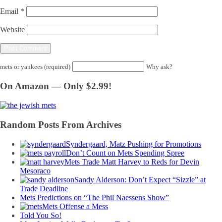
Email
*
Website
mets or yankees (required)
Why ask?
On Amazon — Only $2.99!
Random Posts From Archives
Syndergaard, Matz Pushing for Promotions
Don’t Count on Mets Spending Spree
Mets Trade Matt Harvey to Reds for Devin
Mesoraco
Sandy Alderson: Don’t Expect “Sizzle” at
Trade Deadline
Mets Predictions on “The Phil Naessens Show”
Mets Offense a Mess
Told You So!