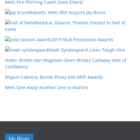
Mets Fire Pitching Coach Dave Eiland
Reports: Mets Will Acquire Jay Bruce
Maddux, Glavine, Thomas Elected to Hall of
Fame
2019 MLB Postseason Awards
Noah Syndergaard Loses Tough One
Video: Brodie Van Wagenen Gives Mickey Callaway Vote of
Confidence
Miguel Cabrera, Buster Posey Win MVP Awards
Mets Give Away Another One to Marlins
My Blogs