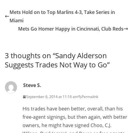
Mets Hold on to Top Marlins 4-3, Take Series in
Miami
Mets Go Homer Happy in Cincinnati, Club Reds
3 thoughts on “
Sandy Alderson
Suggests Trades Not Way to Go
”
Steve S.
September 6, 2014 at 11:16 am
Permalink
His trades have been better, overall, than his
free-agent signings, but then again, with better
owners, he might have signed Choo, C.J.