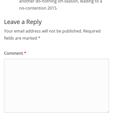
another do-nothing off-season, leading to a
no-contention 2015.
Leave a Reply
Your email address will not be published.
Required
fields are marked
*
Comment
*