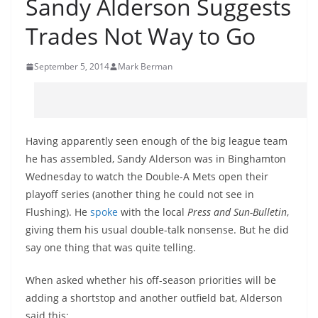
Sandy Alderson Suggests
Trades Not Way to Go
September 5, 2014
Mark Berman
Having apparently seen enough of the big league team
he has assembled, Sandy Alderson was in Binghamton
Wednesday to watch the Double-A Mets open their
playoff series (another thing he could not see in
Flushing). He
spoke
with the local
Press and Sun-Bulletin
,
giving them his usual double-talk nonsense. But he did
say one thing that was quite telling.
When asked whether his off-season priorities will be
adding a shortstop and another outfield bat, Alderson
said this: