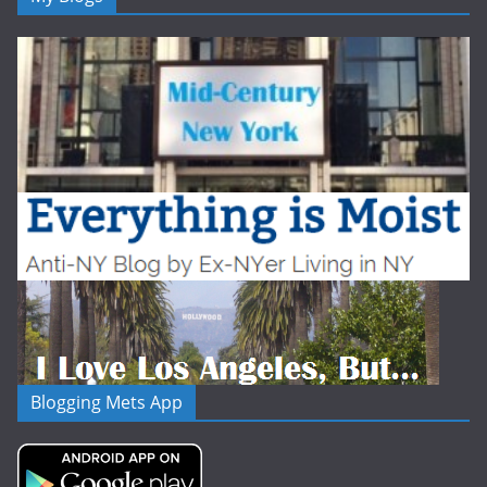
Blogging Mets App