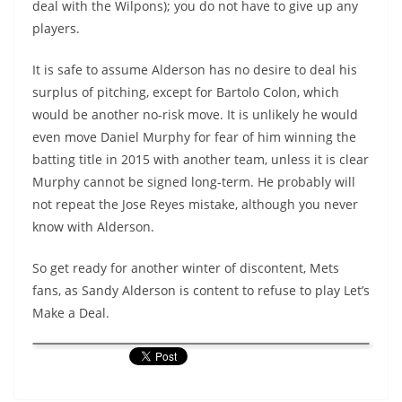
deal with the Wilpons); you do not have to give up any
players.
It is safe to assume Alderson has no desire to deal his
surplus of pitching, except for Bartolo Colon, which
would be another no-risk move. It is unlikely he would
even move Daniel Murphy for fear of him winning the
batting title in 2015 with another team, unless it is clear
Murphy cannot be signed long-term. He probably will
not repeat the Jose Reyes mistake, although you never
know with Alderson.
So get ready for another winter of discontent, Mets
fans, as Sandy Alderson is content to refuse to play Let’s
Make a Deal.