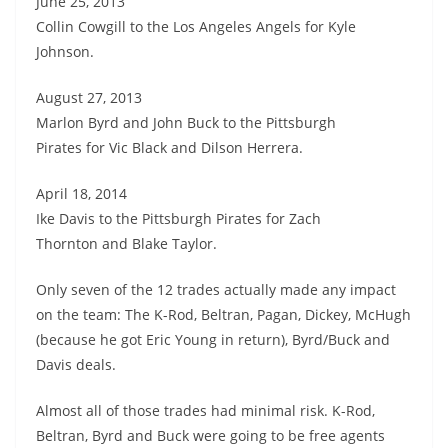
June 25, 2013
Collin Cowgill to the Los Angeles Angels for Kyle
Johnson.
August 27, 2013
Marlon Byrd and John Buck to the Pittsburgh
Pirates for Vic Black and Dilson Herrera.
April 18, 2014
Ike Davis to the Pittsburgh Pirates for Zach
Thornton and Blake Taylor.
Only seven of the 12 trades actually made any impact
on the team: The K-Rod, Beltran, Pagan, Dickey, McHugh
(because he got Eric Young in return), Byrd/Buck and
Davis deals.
Almost all of those trades had minimal risk. K-Rod,
Beltran, Byrd and Buck were going to be free agents