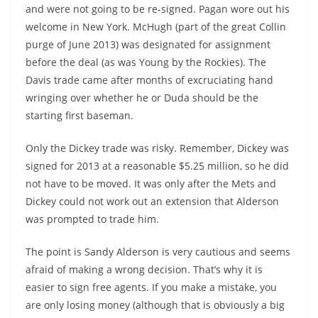
and were not going to be re-signed. Pagan wore out his
welcome in New York. McHugh (part of the great Collin
purge of June 2013) was designated for assignment
before the deal (as was Young by the Rockies). The
Davis trade came after months of excruciating hand
wringing over whether he or Duda should be the
starting first baseman.
Only the Dickey trade was risky. Remember, Dickey was
signed for 2013 at a reasonable $5.25 million, so he did
not have to be moved. It was only after the Mets and
Dickey could not work out an extension that Alderson
was prompted to trade him.
The point is Sandy Alderson is very cautious and seems
afraid of making a wrong decision. That’s why it is
easier to sign free agents. If you make a mistake, you
are only losing money (although that is obviously a big