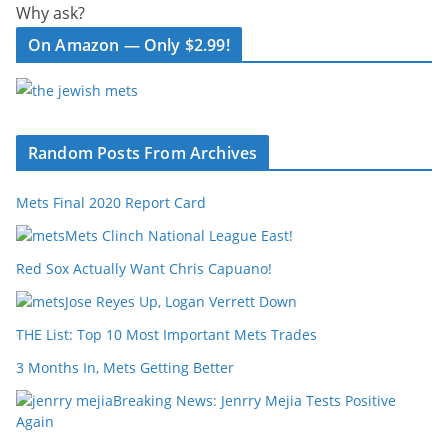
Why ask?
On Amazon — Only $2.99!
Random Posts From Archives
Mets Final 2020 Report Card
Mets Clinch National League East!
Red Sox Actually Want Chris Capuano!
Jose Reyes Up, Logan Verrett Down
THE List: Top 10 Most Important Mets Trades
3 Months In, Mets Getting Better
Breaking News: Jenrry Mejia Tests Positive
Again