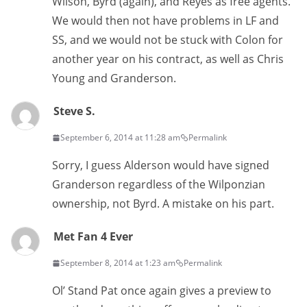
Wilson, Byrd (again), and Reyes as free agents.
We would then not have problems in LF and
SS, and we would not be stuck with Colon for
another year on his contract, as well as Chris
Young and Granderson.
Steve S.
September 6, 2014 at 11:28 am
Permalink
Sorry, I guess Alderson would have signed
Granderson regardless of the Wilponzian
ownership, not Byrd. A mistake on his part.
Met Fan 4 Ever
September 8, 2014 at 1:23 am
Permalink
Ol’ Stand Pat once again gives a preview to