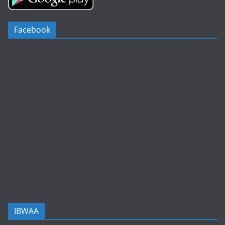
Facebook
IBWAA