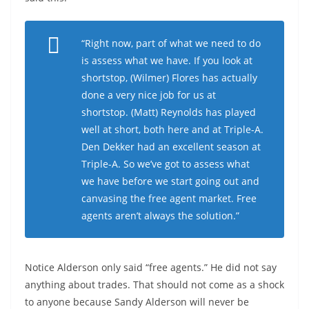
“Right now, part of what we need to do
is assess what we have. If you look at
shortstop, (Wilmer) Flores has actually
done a very nice job for us at
shortstop. (Matt) Reynolds has played
well at short, both here and at Triple-A.
Den Dekker had an excellent season at
Triple-A. So we’ve got to assess what
we have before we start going out and
canvasing the free agent market. Free
agents aren’t always the solution.”
Notice Alderson only said “free agents.” He did not say
anything about trades. That should not come as a shock
to anyone because Sandy Alderson will never be