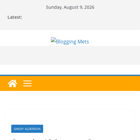
Skip
Sunday, August 9, 2026
to
Latest:
content
SANDY ALDERSON