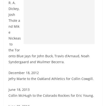
R. A.
Dickey,
Josh
Thole a
nd Mik
e
Nickeas
to
the Tor
onto Blue Jays for John Buck, Travis d’Arnaud, Noah
Syndergaard and Wuilmer Becerra.
December 18, 2012
Jefry Marte to the Oakland Athletics for Collin Cowgill.
June 18, 2013
Collin McHugh to the Colorado Rockies for Eric Young.