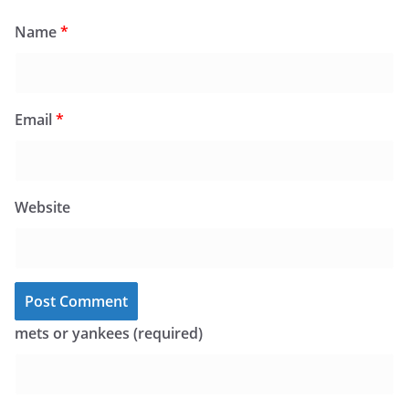
Name
*
Email
*
Website
mets or yankees (required)