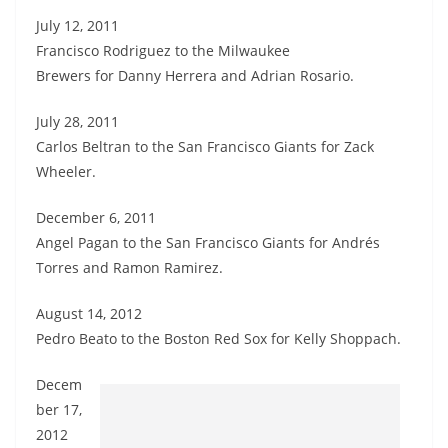
July 12, 2011
Francisco Rodriguez to the Milwaukee
Brewers for Danny Herrera and Adrian Rosario.
July 28, 2011
Carlos Beltran to the San Francisco Giants for Zack
Wheeler.
December 6, 2011
Angel Pagan to the San Francisco Giants for Andrés
Torres and Ramon Ramirez.
August 14, 2012
Pedro Beato to the Boston Red Sox for Kelly Shoppach.
Decem
ber 17,
2012