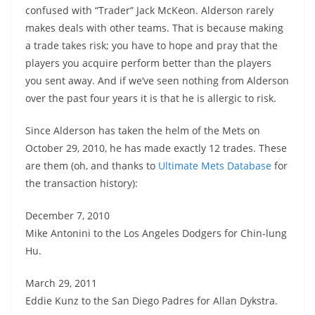
confused with “Trader” Jack McKeon. Alderson rarely
makes deals with other teams. That is because making
a trade takes risk; you have to hope and pray that the
players you acquire perform better than the players
you sent away. And if we’ve seen nothing from Alderson
over the past four years it is that he is allergic to risk.
Since Alderson has taken the helm of the Mets on
October 29, 2010, he has made exactly 12 trades. These
are them (oh, and thanks to
Ultimate Mets Database
for
the transaction history):
December 7, 2010
Mike Antonini to the Los Angeles Dodgers for Chin-lung
Hu.
March 29, 2011
Eddie Kunz to the San Diego Padres for Allan Dykstra.