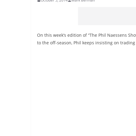
October 5, 2014
Mark Berman
On this week’s edition of “The Phil Naessens Sh
to the off-season, Phil keeps insisting on trading