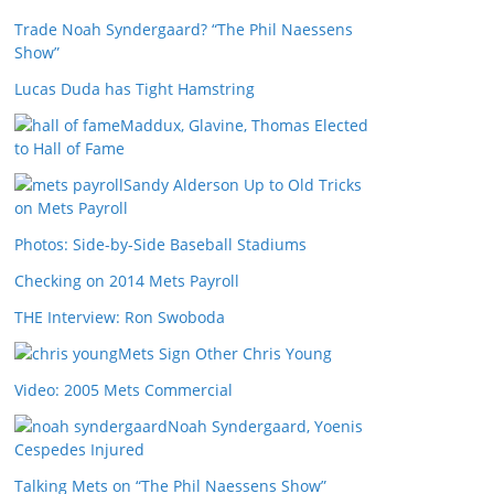
Trade Noah Syndergaard? “The Phil Naessens
Show”
Lucas Duda has Tight Hamstring
Maddux, Glavine, Thomas Elected
to Hall of Fame
Sandy Alderson Up to Old Tricks
on Mets Payroll
Photos: Side-by-Side Baseball Stadiums
Checking on 2014 Mets Payroll
THE Interview: Ron Swoboda
Mets Sign Other Chris Young
Video: 2005 Mets Commercial
Noah Syndergaard, Yoenis
Cespedes Injured
Talking Mets on “The Phil Naessens Show”