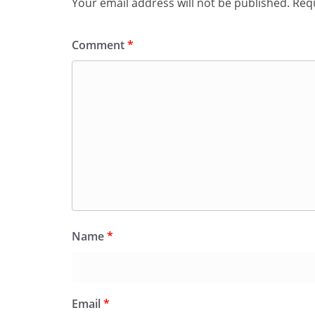
Your email address will not be published.
Requ
Comment
*
Name
*
Email
*