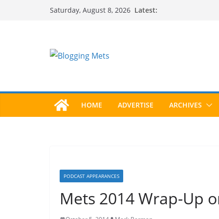
Skip
Latest:
Saturday, August 8, 2026
to
content
HOME
ADVERTISE
ARCHIVES
PODCAST APPEARANCES
Mets 2014 Wrap-Up on