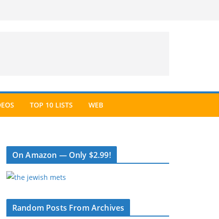
DEOS
TOP 10 LISTS
WEB
On Amazon — Only $2.99!
Random Posts From Archives