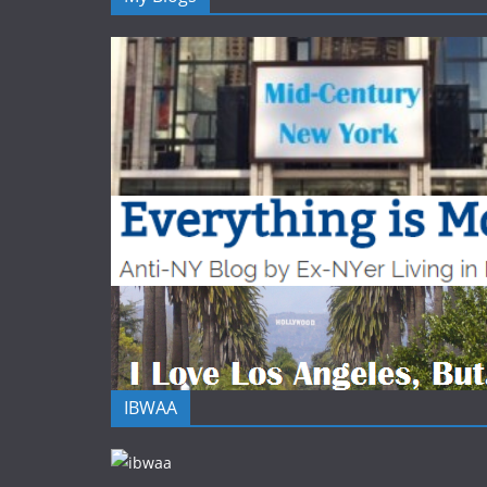
IBWAA