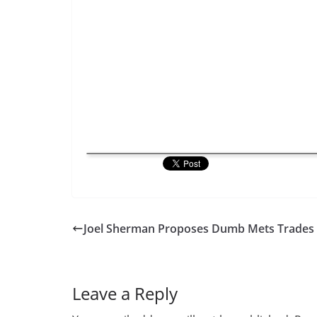
Joel Sherman Proposes Dumb Mets Trades
Leave a Reply