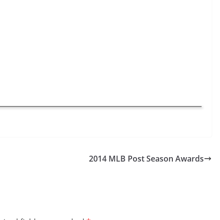
2014 MLB Post Season Awards