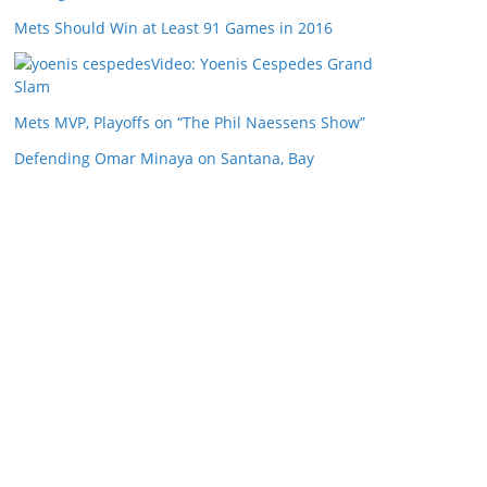
Mets Should Win at Least 91 Games in 2016
Video: Yoenis Cespedes Grand
Slam
Mets MVP, Playoffs on “The Phil Naessens Show”
Defending Omar Minaya on Santana, Bay