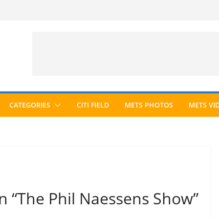
CATEGORIES
CITI FIELD
METS PHOTOS
METS VI
 “The Phil Naessens Show”