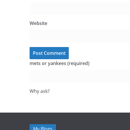
Website
mets or yankees (required)
Why ask?
My Blogs