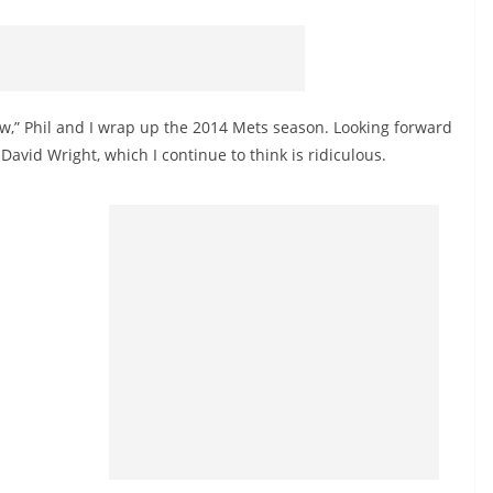
ow,” Phil and I wrap up the 2014 Mets season. Looking forward
 David Wright, which I continue to think is ridiculous.