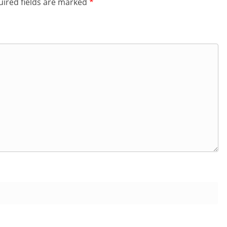
ired fields are marked
*