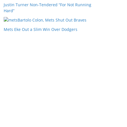
Justin Turner Non-Tendered “For Not Running
Hard”
Bartolo Colon, Mets Shut Out Braves
Mets Eke Out a Slim Win Over Dodgers