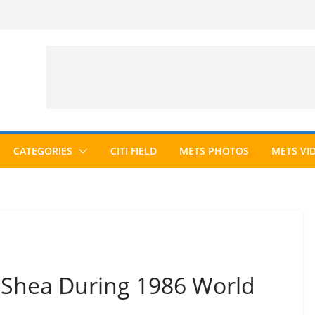
CATEGORIES
CITI FIELD
METS PHOTOS
METS VI
o Shea During 1986 World