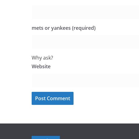
mets or yankees (required)
Why ask?
Website