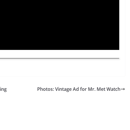
ing
Photos: Vintage Ad for Mr. Met Watch