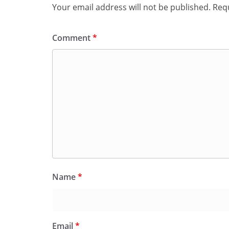
Your email address will not be published.
Requ
Comment
*
Name
*
Email
*