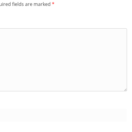
ired fields are marked
*