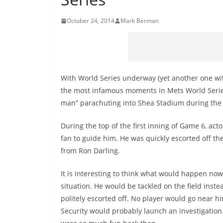
October 24, 2014
Mark Berman
With World Series underway (yet another one with
the most infamous moments in Mets World Series h
man” parachuting into Shea Stadium during the 
During the top of the first inning of Game 6, acto
fan to guide him. He was quickly escorted off t
from Ron Darling.
It is interesting to think what would happen no
situation. He would be tackled on the field inste
politely escorted off. No player would go near 
Security would probably launch an investigation