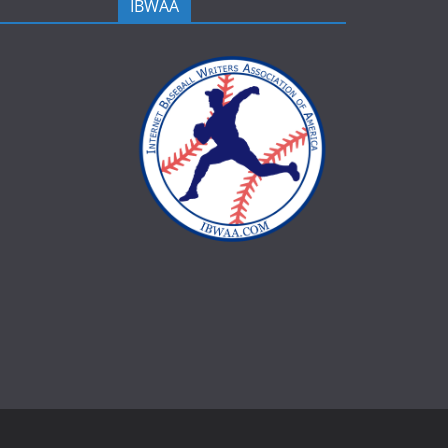
IBWAA