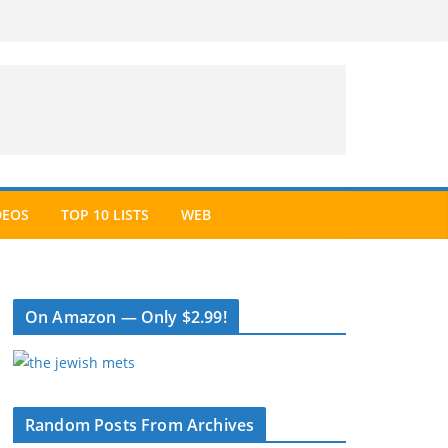
DEOS
TOP 10 LISTS
WEB
On Amazon — Only $2.99!
Random Posts From Archives