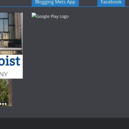
Blogging Mets App
Facebook
.