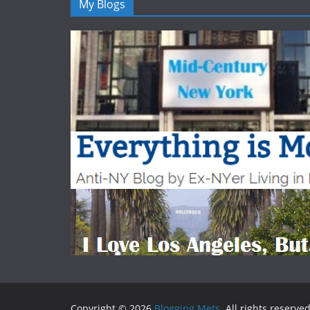
My Blogs
Copyright © 2026
Blogging Mets
. All rights reserved