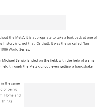
out the Mets), it is appropriate to take a look back at one of
istory (no, not that. Or that). It was the so-called “fan
1986 World Series.
r Michael Sergio landed on the field, with the help of a small
he field through the Mets dugout, even getting a handshake
w in the same
ad of being
him. Homeland
. Things