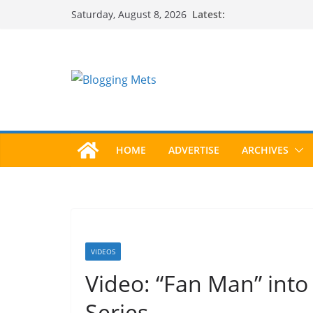
Skip
Latest:
Saturday, August 8, 2026
to
content
HOME
ADVERTISE
ARCHIVES
VIDEOS
Video: “Fan Man” int
Series