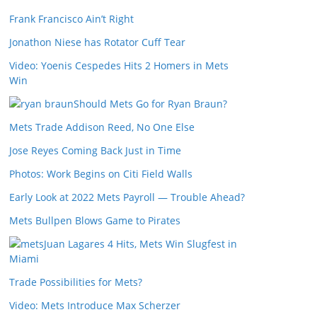
Frank Francisco Ain’t Right
Jonathon Niese has Rotator Cuff Tear
Video: Yoenis Cespedes Hits 2 Homers in Mets
Win
Should Mets Go for Ryan Braun?
Mets Trade Addison Reed, No One Else
Jose Reyes Coming Back Just in Time
Photos: Work Begins on Citi Field Walls
Early Look at 2022 Mets Payroll — Trouble Ahead?
Mets Bullpen Blows Game to Pirates
Juan Lagares 4 Hits, Mets Win Slugfest in
Miami
Trade Possibilities for Mets?
Video: Mets Introduce Max Scherzer