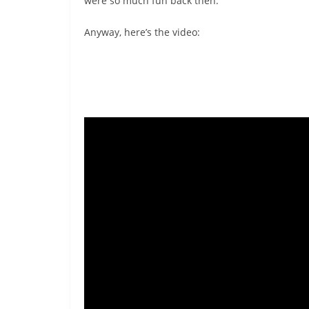
were so much fun back then.
Anyway, here’s the video: