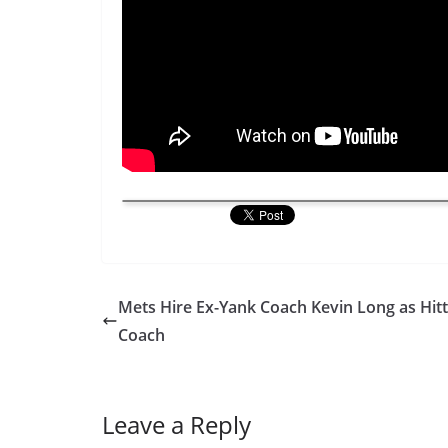
Mets Hire Ex-Yank Coach Kevin Long as Hitt
Coach
Leave a Reply