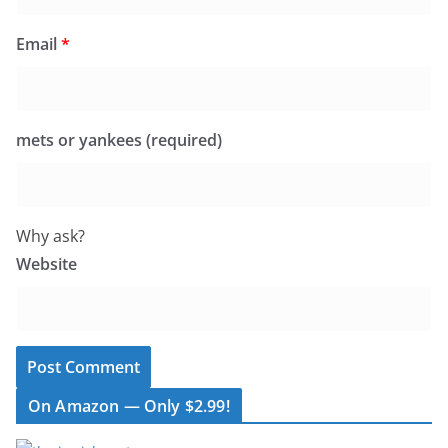
Email
*
mets or yankees (required)
Why ask?
Website
On Amazon — Only $2.99!