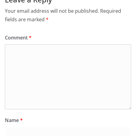
Your email address will not be published.
Required
fields are marked
*
Comment
*
Name
*