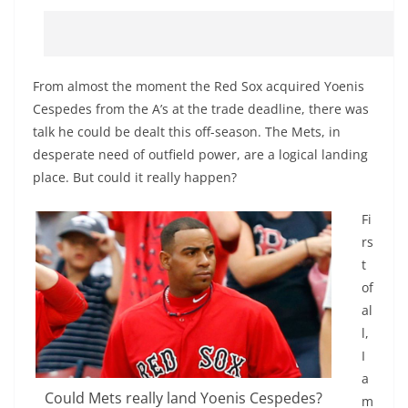
From almost the moment the Red Sox acquired Yoenis
Cespedes from the A’s at the trade deadline, there was
talk he could be dealt this off-season. The Mets, in
desperate need of outfield power, are a logical landing
place. But could it really happen?
Fi
rs
t
of
al
l,
I
a
Could Mets really land Yoenis Cespedes?
m