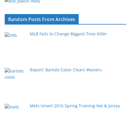
Random Posts From Archives
MLB Fails to Change Biggest Time Killer
Report: Bartolo Colon Clears Waivers
Mets Unveil 2016 Spring Training Hat & Jersey