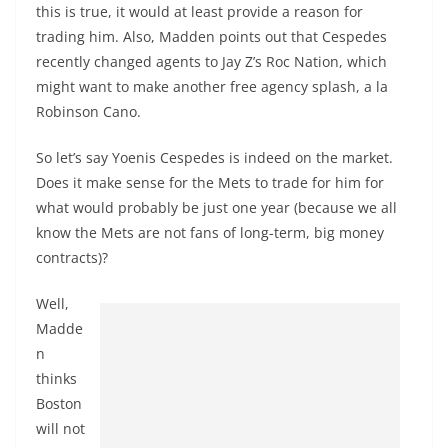
this is true, it would at least provide a reason for
trading him. Also, Madden points out that Cespedes
recently changed agents to Jay Z’s Roc Nation, which
might want to make another free agency splash, a la
Robinson Cano.
So let’s say Yoenis Cespedes is indeed on the market.
Does it make sense for the Mets to trade for him for
what would probably be just one year (because we all
know the Mets are not fans of long-term, big money
contracts)?
Well,
Madde
n
thinks
Boston
will not