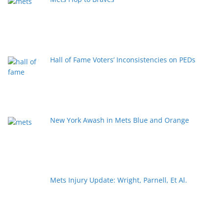
Hall of Fame Voters’ Inconsistencies on PEDs
New York Awash in Mets Blue and Orange
Mets Injury Update: Wright, Parnell, Et Al.