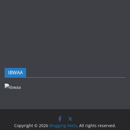
IBWAA
Copyright © 2026
Blogging Mets
. All rights reserved.