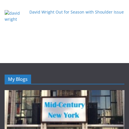
David Wright Out for Season with Shoulder Issue
My Blogs