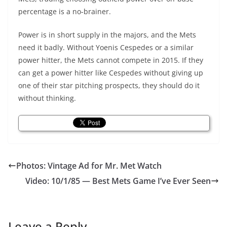
percentage is a no-brainer.
Power is in short supply in the majors, and the Mets
need it badly. Without Yoenis Cespedes or a similar
power hitter, the Mets cannot compete in 2015. If they
can get a power hitter like Cespedes without giving up
one of their star pitching prospects, they should do it
without thinking.
Photos: Vintage Ad for Mr. Met Watch
Video: 10/1/85 — Best Mets Game I’ve Ever Seen
Leave a Reply