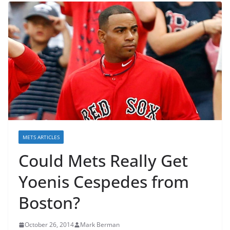
METS ARTICLES
Could Mets Really Get
Yoenis Cespedes from
Boston?
October 26, 2014
Mark Berman