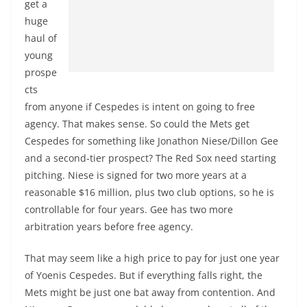
get a
huge
haul of
young
prospe
cts
from anyone if Cespedes is intent on going to free
agency. That makes sense. So could the Mets get
Cespedes for something like Jonathon Niese/Dillon Gee
and a second-tier prospect? The Red Sox need starting
pitching. Niese is signed for two more years at a
reasonable $16 million, plus two club options, so he is
controllable for four years. Gee has two more
arbitration years before free agency.
That may seem like a high price to pay for just one year
of Yoenis Cespedes. But if everything falls right, the
Mets might be just one bat away from contention. And