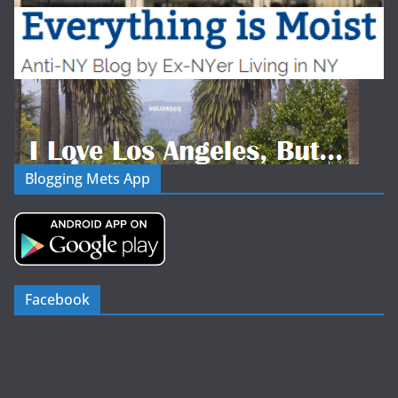
Blogging Mets App
Facebook