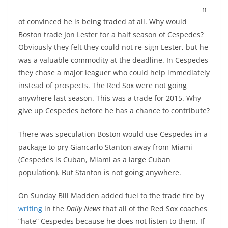
n
ot convinced he is being traded at all. Why would
Boston trade Jon Lester for a half season of Cespedes?
Obviously they felt they could not re-sign Lester, but he
was a valuable commodity at the deadline. In Cespedes
they chose a major leaguer who could help immediately
instead of prospects. The Red Sox were not going
anywhere last season. This was a trade for 2015. Why
give up Cespedes before he has a chance to contribute?
There was speculation Boston would use Cespedes in a
package to pry Giancarlo Stanton away from Miami
(Cespedes is Cuban, Miami as a large Cuban
population). But Stanton is not going anywhere.
On Sunday Bill Madden added fuel to the trade fire by
writing
in the
Daily News
that all of the Red Sox coaches
“hate” Cespedes because he does not listen to them. If