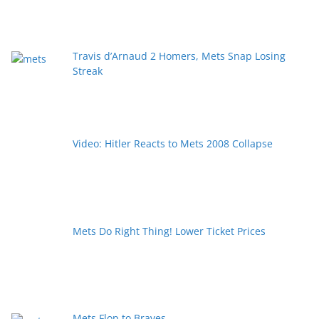
Travis d’Arnaud 2 Homers, Mets Snap Losing
Streak
Video: Hitler Reacts to Mets 2008 Collapse
Mets Do Right Thing! Lower Ticket Prices
Mets Flop to Braves