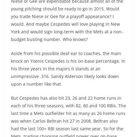
Niese or Gee are expendable because almost all of the
young pitching should be ready to go in 2015. Would
you trade Niese or Gee for a playoff appearance? I
would. And maybe Cespedes will love playing in New
York and would sign long-term with the Mets at a non-
budget busting number. Who knows?
Aside from his possible deaf ear to coaches, the main
knock on Yoenis Cespedes is his on-base percentage. In
his three years in the majors it stands at an
unimpressive .316. Sandy Alderson likely looks down
upon a number like that.
But Cespedes has also hit 23, 26 and 22 home runs in
each of his three seasons, with 82, 80 and 100 RBIs. The
last time a Mets outfielder hit as many as 26 home runs
was when Carlos Beltran hit 27 in 2008. Beltran also
had the last 100+ RBI season last same year. So for the
Mets, trading choosing outfield power over on-base