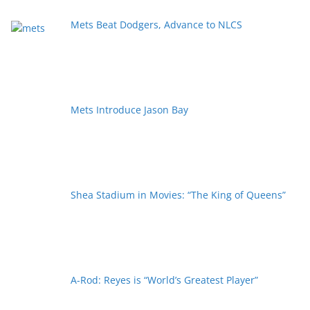
Mets Beat Dodgers, Advance to NLCS
Mets Introduce Jason Bay
Shea Stadium in Movies: “The King of Queens”
A-Rod: Reyes is “World’s Greatest Player”