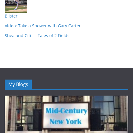
Blister
Video: Take a Shower with Gary Carter
Shea and Citi — Tales of 2 Fields
My Blogs