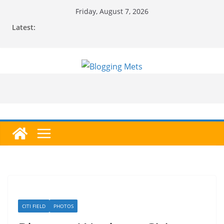
Skip
Friday, August 7, 2026
to
Latest:
content
CITI FIELD
PHOTOS