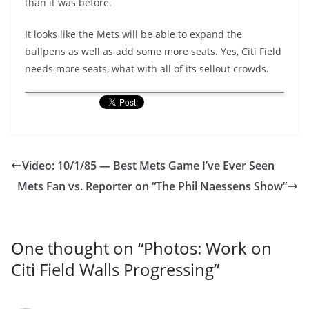
than it was before.
It looks like the Mets will be able to expand the
bullpens as well as add some more seats. Yes, Citi Field
needs more seats, what with all of its sellout crowds.
Video: 10/1/85 — Best Mets Game I’ve Ever Seen
Mets Fan vs. Reporter on “The Phil Naessens Show”
One thought on “
Photos: Work on
Citi Field Walls Progressing
”