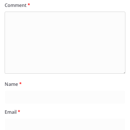
Comment
*
Name
*
Email
*