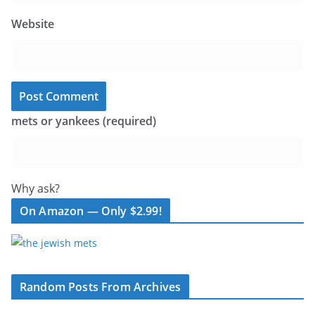
Website
mets or yankees (required)
Why ask?
On Amazon — Only $2.99!
Random Posts From Archives