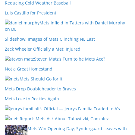
Reducing Cold Weather Baseball
Luis Castillo for President!
Mets Infield in Tatters with Daniel Murphy
on DL
Slideshow: Images of Mets Clinching NL East
Zack Wheeler Officially a Met: Injured
Steven Matz’s Turn to be Mets Ace?
Not a Great Homestand
Mets Should Go for it!
Mets Drop Doubleheader to Braves
Mets Lose to Rockies Again
It’s Official — Jeurys Familia Traded to A’s
Report: Mets Ask About Tulowitzki, Gonzalez
Mets Win Opening Day; Syndergaard Leaves with