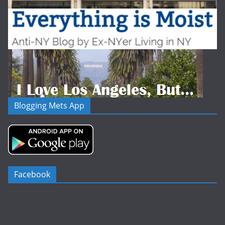
Blogging Mets App
Facebook