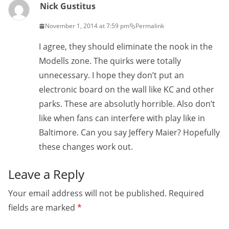
Nick Gustitus
November 1, 2014 at 7:59 pm
Permalink
I agree, they should eliminate the nook in the
Modells zone. The quirks were totally
unnecessary. I hope they don’t put an
electronic board on the wall like KC and other
parks. These are absolutly horrible. Also don’t
like when fans can interfere with play like in
Baltimore. Can you say Jeffery Maier? Hopefully
these changes work out.
Leave a Reply
Your email address will not be published.
Required
fields are marked
*