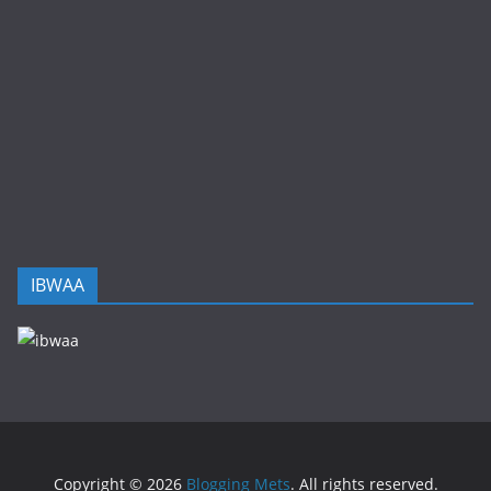
IBWAA
Copyright © 2026
Blogging Mets
. All rights reserved.