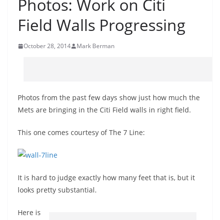
Photos: Work on Citi
Field Walls Progressing
October 28, 2014
Mark Berman
Photos from the past few days show just how much the
Mets are bringing in the Citi Field walls in right field.
This one comes courtesy of The 7 Line:
It is hard to judge exactly how many feet that is, but it
looks pretty substantial.
Here is