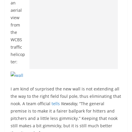
an
aerial
view
from
the
WCBS
traffic
helicop
ter:
I am kind of surprised the new wall is not extending all
the way to the right field foul pole, thus eliminating that
nook. A team official
tells
Newsday,
“The general
premise is to make it a fairer ballpark for hitters and
pitchers and a little less gimmicky.” Keeping that nook
still makes a bit gimmicky, but it is still much better