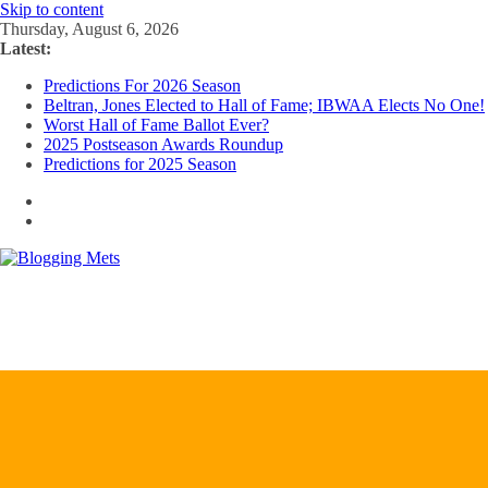
Skip to content
Thursday, August 6, 2026
Latest:
Predictions For 2026 Season
Beltran, Jones Elected to Hall of Fame; IBWAA Elects No One!
Worst Hall of Fame Ballot Ever?
2025 Postseason Awards Roundup
Predictions for 2025 Season