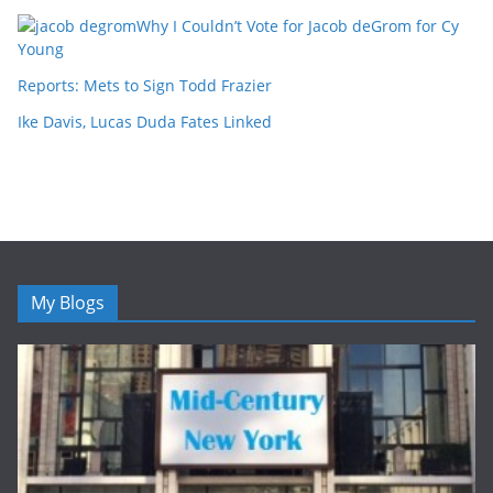
Why I Couldn’t Vote for Jacob deGrom for Cy
Young
Reports: Mets to Sign Todd Frazier
Ike Davis, Lucas Duda Fates Linked
My Blogs