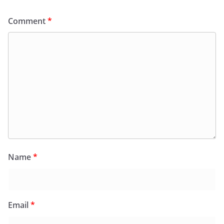
Comment
*
Name
*
Email
*