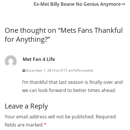
Ex-Met Billy Beane No Genius Anymore
One thought on “
Mets Fans Thankful
for Anything?
”
Met Fan 4 Life
December 1, 2014 at 9:15 am
Permalink
I’m thankful that last season is finally over and
we can look forward to better times ahead.
Leave a Reply
Your email address will not be published.
Required
fields are marked
*