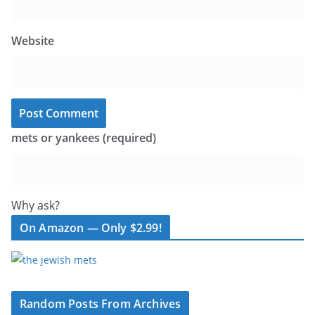
Website
mets or yankees (required)
Why ask?
On Amazon — Only $2.99!
Random Posts From Archives