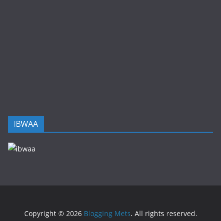
IBWAA
Copyright © 2026
Blogging Mets
. All rights reserved.