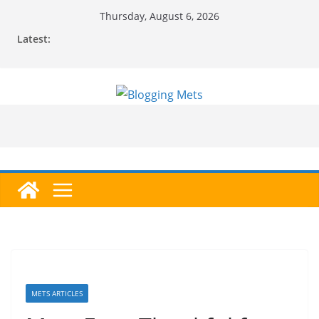
Skip
Thursday, August 6, 2026
to
Latest:
content
METS ARTICLES