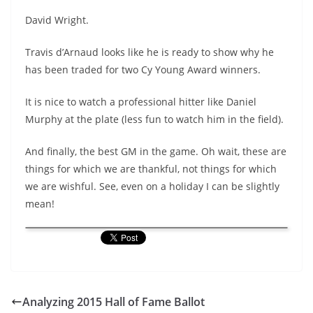
David Wright.
Travis d’Arnaud looks like he is ready to show why he
has been traded for two Cy Young Award winners.
It is nice to watch a professional hitter like Daniel
Murphy at the plate (less fun to watch him in the field).
And finally, the best GM in the game. Oh wait, these are
things for which we are thankful, not things for which
we are wishful. See, even on a holiday I can be slightly
mean!
Analyzing 2015 Hall of Fame Ballot