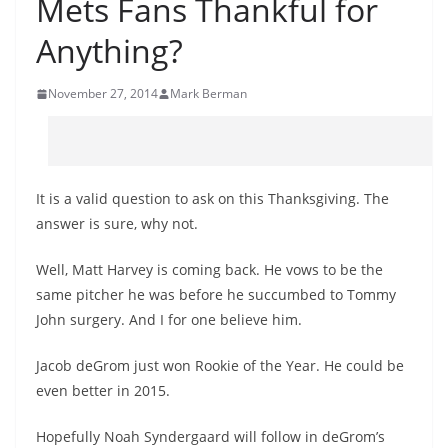
Mets Fans Thankful for
Anything?
November 27, 2014
Mark Berman
It is a valid question to ask on this Thanksgiving. The
answer is sure, why not.
Well, Matt Harvey is coming back. He vows to be the
same pitcher he was before he succumbed to Tommy
John surgery. And I for one believe him.
Jacob deGrom just won Rookie of the Year. He could be
even better in 2015.
Hopefully Noah Syndergaard will follow in deGrom’s