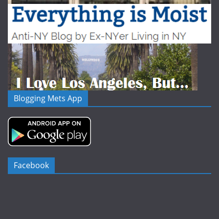
Blogging Mets App
Facebook