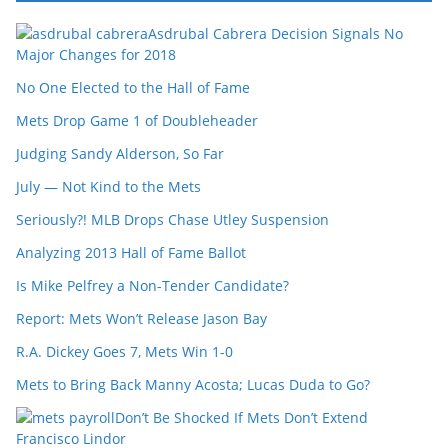
Asdrubal Cabrera Decision Signals No
Major Changes for 2018
No One Elected to the Hall of Fame
Mets Drop Game 1 of Doubleheader
Judging Sandy Alderson, So Far
July — Not Kind to the Mets
Seriously?! MLB Drops Chase Utley Suspension
Analyzing 2013 Hall of Fame Ballot
Is Mike Pelfrey a Non-Tender Candidate?
Report: Mets Won’t Release Jason Bay
R.A. Dickey Goes 7, Mets Win 1-0
Mets to Bring Back Manny Acosta; Lucas Duda to Go?
Don’t Be Shocked If Mets Don’t Extend
Francisco Lindor