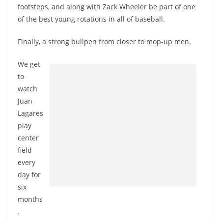
footsteps, and along with Zack Wheeler be part of one
of the best young rotations in all of baseball.
Finally, a strong bullpen from closer to mop-up men.
We get
to
watch
Juan
Lagares
play
center
field
every
day for
six
months
.