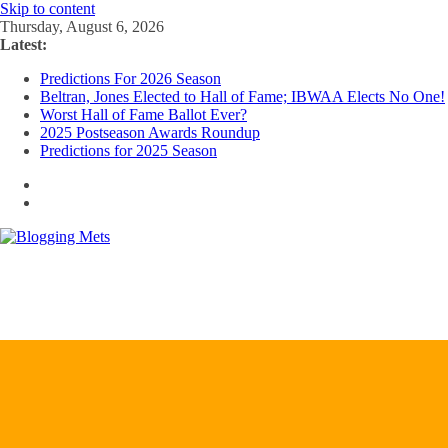
Skip to content
Thursday, August 6, 2026
Latest:
Predictions For 2026 Season
Beltran, Jones Elected to Hall of Fame; IBWAA Elects No One!
Worst Hall of Fame Ballot Ever?
2025 Postseason Awards Roundup
Predictions for 2025 Season