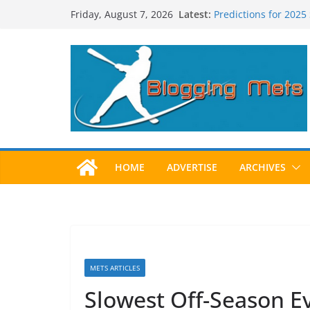
Skip
Latest:
Predictions for 2025
Friday, August 7, 2026
to
Predictions For 202
Beltran, Jones Elect
content
One!
Worst Hall of Fame B
2025 Postseason Aw
HOME
ADVERTISE
ARCHIVES
METS ARTICLES
Slowest Off-Season Ev