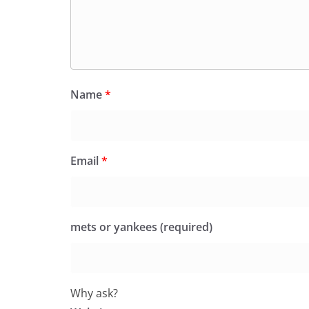
Name
*
Email
*
mets or yankees (required)
Why ask?