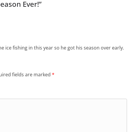
Season Ever!
”
e ice fishing in this year so he got his season over early.
ired fields are marked
*