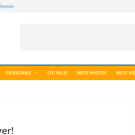
 Season
6 Season
ed to Hall of Fame; IBWAA Elects No
allot Ever?
ards Roundup
CATEGORIES
CITI FIELD
METS PHOTOS
METS VI
er!