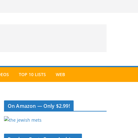
DEOS
TOP 10 LISTS
WEB
On Amazon — Only $2.99!