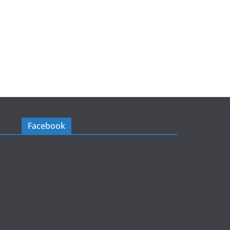
Facebook