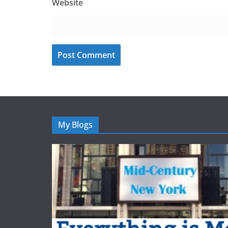
Website
My Blogs