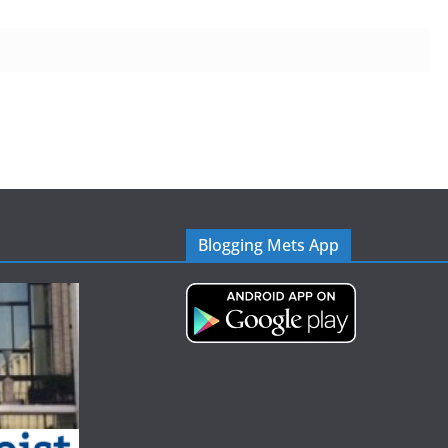
Blogging Mets App