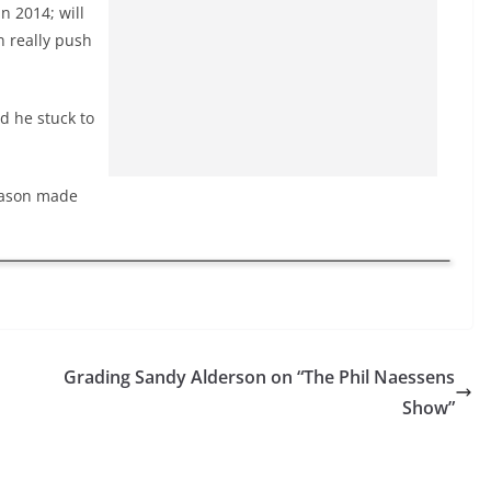
n 2014; will
n really push
d he stuck to
season made
Grading Sandy Alderson on “The Phil Naessens
Show”