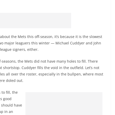
about the Mets this off-season, it’s because it is the slowest
wo major leaguers this winter — Michael Cuddyer and John
eague signers, either.
f-seasons, the Mets did not have many holes to fill. There
 shortstop. Cuddyer fills the void in the outfield. Let’s not
es all over the roster, especially in the bullpen, where most
ere doled out.
o fill, the
is good
 should have
up in an