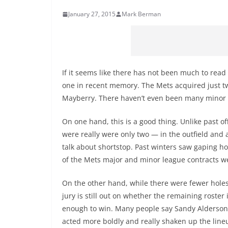
January 27, 2015
Mark Berman
If it seems like there has not been much to read 
one in recent memory. The Mets acquired just t
Mayberry. There haven’t even been many minor l
On one hand, this is a good thing. Unlike past of
were really were only two — in the outfield and at
talk about shortstop. Past winters saw gaping hol
of the Mets major and minor league contracts w
On the other hand, while there were fewer holes t
jury is still out on whether the remaining roster 
enough to win. Many people say Sandy Alderson
acted more boldly and really shaken up the line