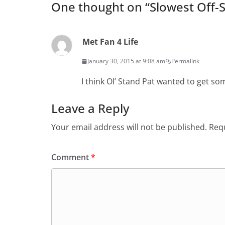
One thought on “
Slowest Off-
Met Fan 4 Life
January 30, 2015 at 9:08 am
Permalink
I think Ol’ Stand Pat wanted to get som
Leave a Reply
Your email address will not be published.
Requ
Comment
*