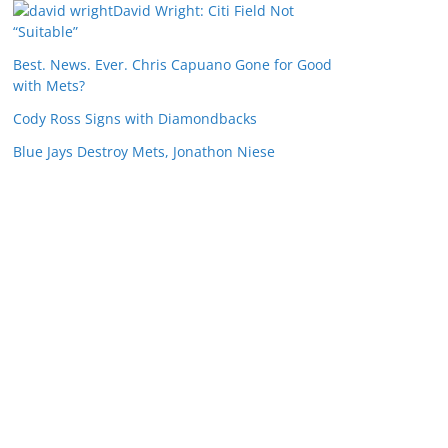
David Wright: Citi Field Not
“Suitable”
Best. News. Ever. Chris Capuano Gone for Good
with Mets?
Cody Ross Signs with Diamondbacks
Blue Jays Destroy Mets, Jonathon Niese