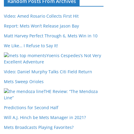
Random Posts From Archives
Video: Amed Rosario Collects First Hit
Report: Mets Won’t Release Jason Bay
Matt Harvey Perfect Through 6, Mets Win in 10
We Like… I Refuse to Say It!
Yoenis Cespedes’s Not Very
Excellent Adventure
Video: Daniel Murphy Talks Citi Field Return
Mets Sweep Orioles
THE Review: “The Mendoza
Line”
Predictions for Second Half
Will A.J. Hinch be Mets Manager in 2021?
Mets Broadcasts Playing Favorites?