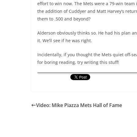
effort to win now. The Mets were a 79-win team i
the addition of Cuddyer and Matt Harvey’s retur
them to .500 and beyond?
Alderson obviously thinks so. He had his plan an
it. We’ll see if he was right.
Incidentally, if you thought the Mets quiet off-
for boring reading, try writing this stuff!
Video: Mike Piazza Mets Hall of Fame