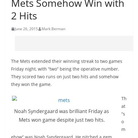
Mets Somehow Win with
2 Hits
June 26, 2015
Mark Berman
The Mets extended their winning streak to two games
Friday night, with “two” being the operative number.
They scored two runs on just two hits and somehow
they won the game.
Th
at
Noah Syndergaard was brilliant Friday as
“s
Mets won game despite just two hits.
o
m
ehow” was Noah Syndergaard. He pitched a gem,