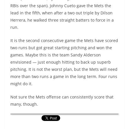
RBIs over the span). Johnny Cueto gave the Mets the
lead in the fifth, when after a two out triple by Dilson
Herrera, he walked three straight batters to force in a
run.
It is the second consecutive game the Mets have scored
two runs but got great starting pitching and won the
games. Maybe this is the team Sandy Alderson
envisioned — just enough hitting to back up superb
pitching. It is not the worst plan, but the Mets will need
more than two runs a game in the long term. Four runs
might do it.
Not sure the Mets offense can consistently score that
many, though.