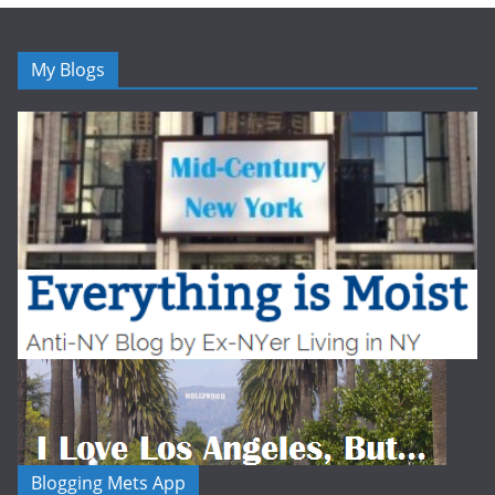
My Blogs
Blogging Mets App