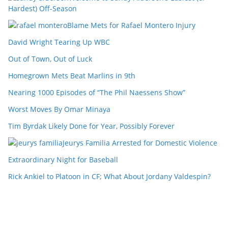
Hardest) Off-Season
Blame Mets for Rafael Montero Injury
David Wright Tearing Up WBC
Out of Town, Out of Luck
Homegrown Mets Beat Marlins in 9th
Nearing 1000 Episodes of “The Phil Naessens Show”
Worst Moves By Omar Minaya
Tim Byrdak Likely Done for Year, Possibly Forever
Jeurys Familia Arrested for Domestic Violence
Extraordinary Night for Baseball
Rick Ankiel to Platoon in CF; What About Jordany Valdespin?