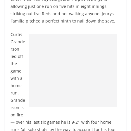
allowing just one run on five hits in eight innings,
striking out five Reds and not walking anyone. Jeurys
Familia pitched a perfect ninth to nail down the save.
Curtis
Grande
rson
led off
the
game
with a
home
run.
Grande
rson is
on fire
— over his last six games he is 9-21 with four home
runs (all solo shots, by the way, to account for his four