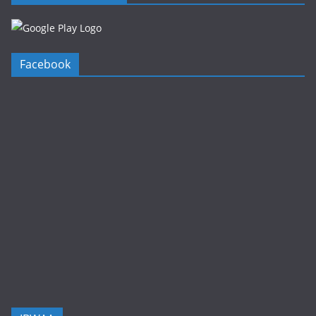
Facebook