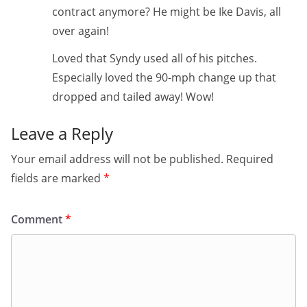
contract anymore? He might be Ike Davis, all
over again!
Loved that Syndy used all of his pitches.
Especially loved the 90-mph change up that
dropped and tailed away! Wow!
Leave a Reply
Your email address will not be published.
Required
fields are marked
*
Comment
*