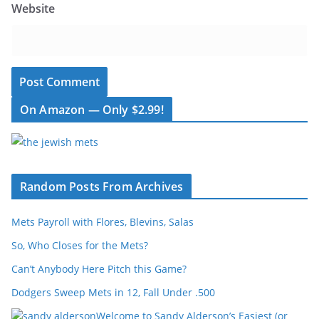
Website
On Amazon — Only $2.99!
Random Posts From Archives
Mets Payroll with Flores, Blevins, Salas
So, Who Closes for the Mets?
Can’t Anybody Here Pitch this Game?
Dodgers Sweep Mets in 12, Fall Under .500
Welcome to Sandy Alderson’s Easiest (or