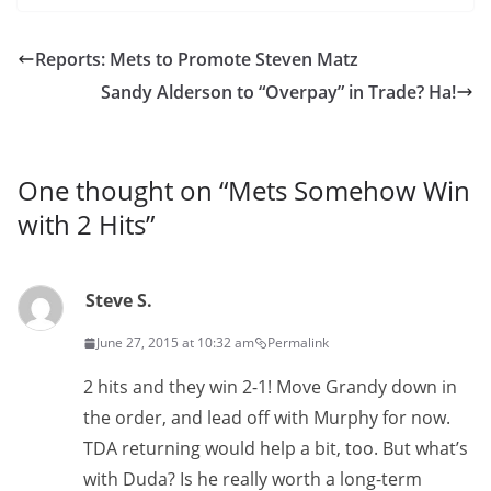
Reports: Mets to Promote Steven Matz
Sandy Alderson to “Overpay” in Trade? Ha!
One thought on “
Mets Somehow Win
with 2 Hits
”
Steve S.
June 27, 2015 at 10:32 am
Permalink
2 hits and they win 2-1! Move Grandy down in
the order, and lead off with Murphy for now.
TDA returning would help a bit, too. But what’s
with Duda? Is he really worth a long-term