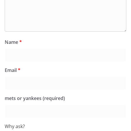
Name
*
Email
*
mets or yankees (required)
Why ask?