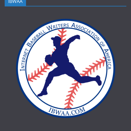
IBWAA