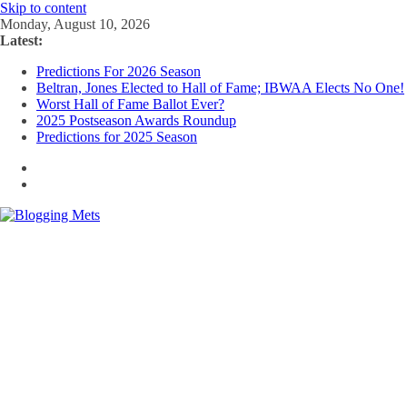
Skip to content
Monday, August 10, 2026
Latest:
Predictions For 2026 Season
Beltran, Jones Elected to Hall of Fame; IBWAA Elects No One!
Worst Hall of Fame Ballot Ever?
2025 Postseason Awards Roundup
Predictions for 2025 Season