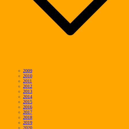
2009
2010
2011
2012
2013
2014
2015
2016
2017
2018
2019
2020