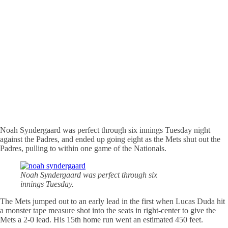
Noah Syndergaard was perfect through six innings Tuesday night
against the Padres, and ended up going eight as the Mets shut out the
Padres, pulling to within one game of the Nationals.
Noah Syndergaard was perfect through six
innings Tuesday.
The Mets jumped out to an early lead in the first when Lucas Duda hit
a monster tape measure shot into the seats in right-center to give the
Mets a 2-0 lead. His 15th home run went an estimated 450 feet.