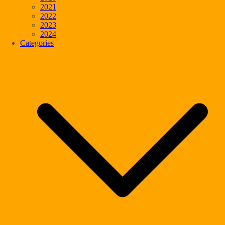
2021
2022
2023
2024
Categories