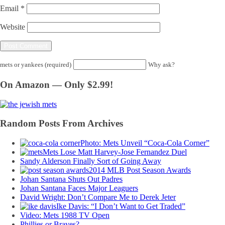
Email
*
Website
mets or yankees (required)
Why ask?
On Amazon — Only $2.99!
Random Posts From Archives
Photo: Mets Unveil “Coca-Cola Corner”
Mets Lose Matt Harvey-Jose Fernandez Duel
Sandy Alderson Finally Sort of Going Away
2014 MLB Post Season Awards
Johan Santana Shuts Out Padres
Johan Santana Faces Major Leaguers
David Wright: Don’t Compare Me to Derek Jeter
Ike Davis: “I Don’t Want to Get Traded”
Video: Mets 1988 TV Open
Phillies or Braves?