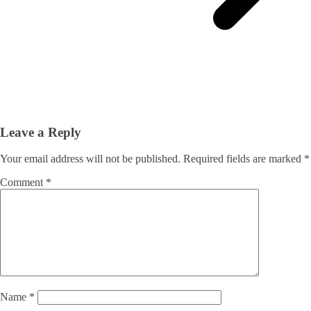
Leave a Reply
Your email address will not be published.
Required fields are marked
*
Comment
*
Name
*