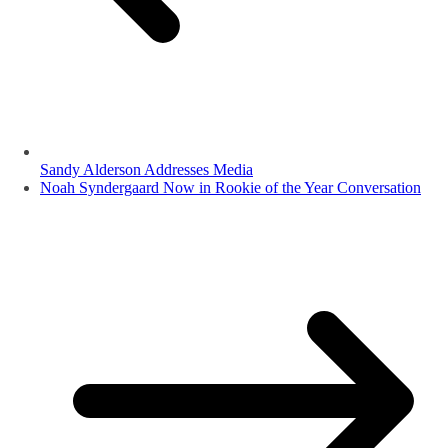
Sandy Alderson Addresses Media
Noah Syndergaard Now in Rookie of the Year Conversation