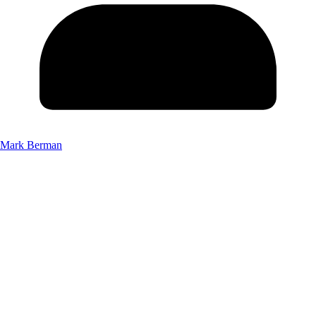
Mark Berman