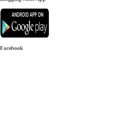
Facebook