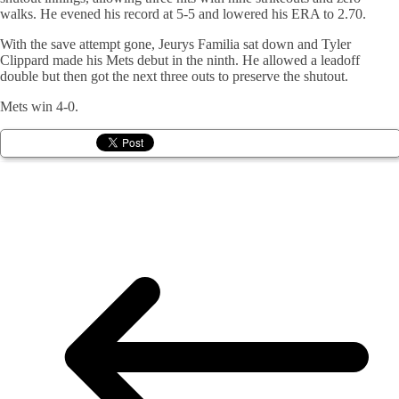
walks. He evened his record at 5-5 and lowered his ERA to 2.70.
With the save attempt gone, Jeurys Familia sat down and Tyler
Clippard made his Mets debut in the ninth. He allowed a leadoff
double but then got the next three outs to preserve the shutout.
Mets win 4-0.