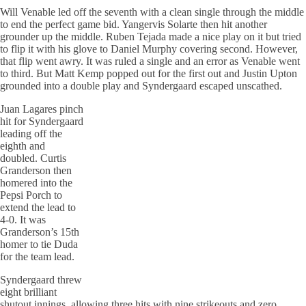
Will Venable led off the seventh with a clean single through the middle
to end the perfect game bid. Yangervis Solarte then hit another
grounder up the middle. Ruben Tejada made a nice play on it but tried
to flip it with his glove to Daniel Murphy covering second. However,
that flip went awry. It was ruled a single and an error as Venable went
to third. But Matt Kemp popped out for the first out and Justin Upton
grounded into a double play and Syndergaard escaped unscathed.
Juan Lagares pinch
hit for Syndergaard
leading off the
eighth and
doubled. Curtis
Granderson then
homered into the
Pepsi Porch to
extend the lead to
4-0. It was
Granderson’s 15th
homer to tie Duda
for the team lead.
Syndergaard threw
eight brilliant
shutout innings, allowing three hits with nine strikeouts and zero