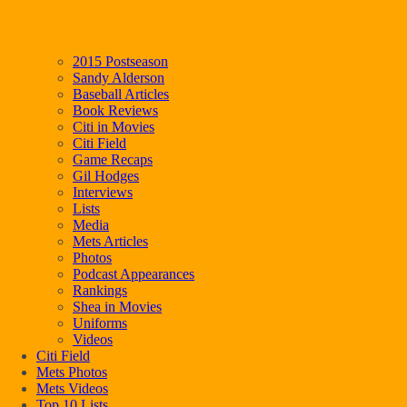
2015 Postseason
Sandy Alderson
Baseball Articles
Book Reviews
Citi in Movies
Citi Field
Game Recaps
Gil Hodges
Interviews
Lists
Media
Mets Articles
Photos
Podcast Appearances
Rankings
Shea in Movies
Uniforms
Videos
Citi Field
Mets Photos
Mets Videos
Top 10 Lists