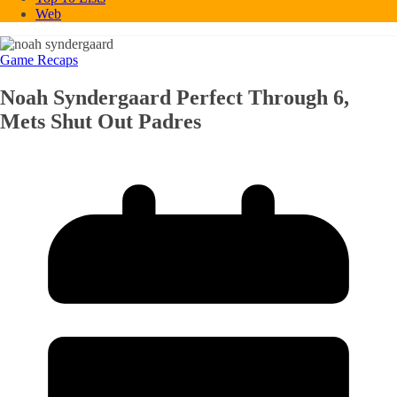
Web
Game Recaps
Noah Syndergaard Perfect Through 6,
Mets Shut Out Padres