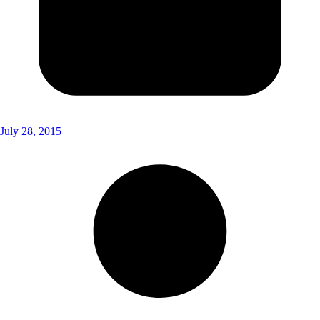
July 28, 2015