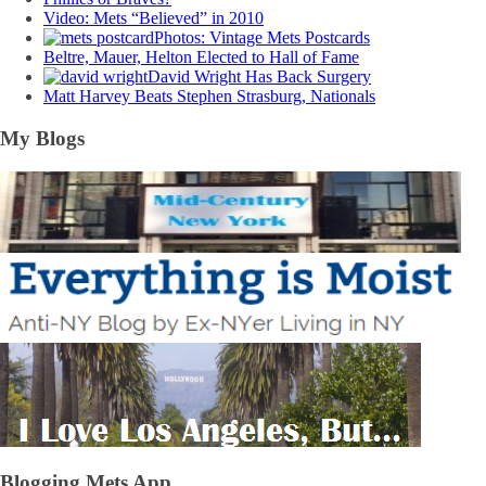
Video: Mets “Believed” in 2010
Photos: Vintage Mets Postcards
Beltre, Mauer, Helton Elected to Hall of Fame
David Wright Has Back Surgery
Matt Harvey Beats Stephen Strasburg, Nationals
My Blogs
Blogging Mets App