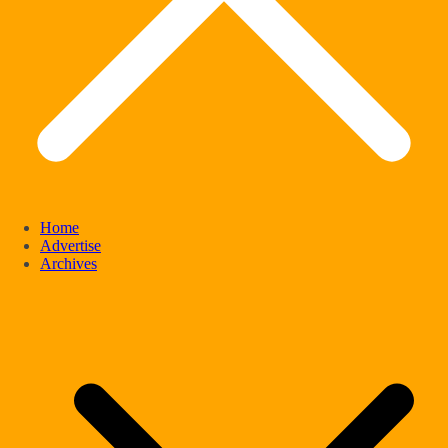
Home
Advertise
Archives