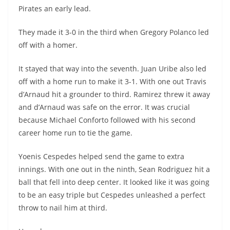
Pirates an early lead.
They made it 3-0 in the third when Gregory Polanco led
off with a homer.
It stayed that way into the seventh. Juan Uribe also led
off with a home run to make it 3-1. With one out Travis
d’Arnaud hit a grounder to third. Ramirez threw it away
and d’Arnaud was safe on the error. It was crucial
because Michael Conforto followed with his second
career home run to tie the game.
Yoenis Cespedes helped send the game to extra
innings. With one out in the ninth, Sean Rodriguez hit a
ball that fell into deep center. It looked like it was going
to be an easy triple but Cespedes unleashed a perfect
throw to nail him at third.