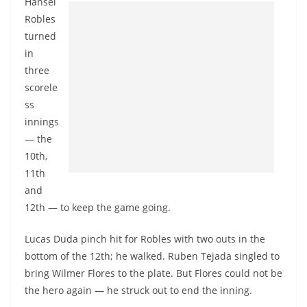
Hansel
Robles
turned
in
three
scorele
ss
innings
— the
10th,
11th
and
12th — to keep the game going.
Lucas Duda pinch hit for Robles with two outs in the
bottom of the 12th; he walked. Ruben Tejada singled to
bring Wilmer Flores to the plate. But Flores could not be
the hero again — he struck out to end the inning.