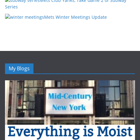
Mets Club Yanks, Take Game 2 of Subway
Series
Mets Winter Meetings Update
My Blogs