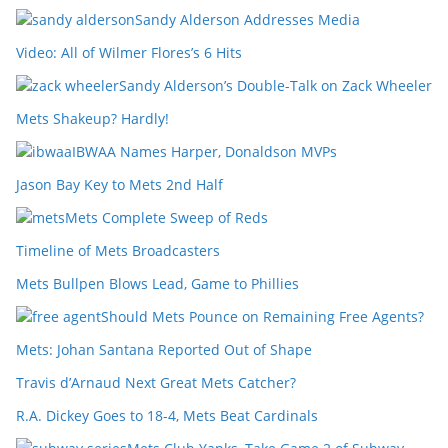
Sandy Alderson Addresses Media
Video: All of Wilmer Flores’s 6 Hits
Sandy Alderson’s Double-Talk on Zack Wheeler
Mets Shakeup? Hardly!
IBWAA Names Harper, Donaldson MVPs
Jason Bay Key to Mets 2nd Half
Mets Complete Sweep of Reds
Timeline of Mets Broadcasters
Mets Bullpen Blows Lead, Game to Phillies
Should Mets Pounce on Remaining Free Agents?
Mets: Johan Santana Reported Out of Shape
Travis d’Arnaud Next Great Mets Catcher?
R.A. Dickey Goes to 18-4, Mets Beat Cardinals