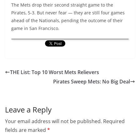
The Mets drop their second straight game to the
Pirates, 5-3. But never fear — they are still four games
ahead of the Nationals, pending the outcome of their
game in San Francisco.
THE List: Top 10 Worst Mets Relievers
Pirates Sweep Mets: No Big Deal
Leave a Reply
Your email address will not be published.
Required
fields are marked
*