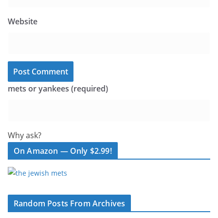
Website
mets or yankees (required)
Why ask?
On Amazon — Only $2.99!
Random Posts From Archives