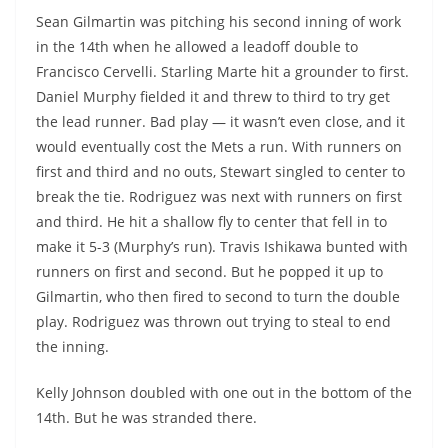
Sean Gilmartin was pitching his second inning of work
in the 14th when he allowed a leadoff double to
Francisco Cervelli. Starling Marte hit a grounder to first.
Daniel Murphy fielded it and threw to third to try get
the lead runner. Bad play — it wasn’t even close, and it
would eventually cost the Mets a run. With runners on
first and third and no outs, Stewart singled to center to
break the tie. Rodriguez was next with runners on first
and third. He hit a shallow fly to center that fell in to
make it 5-3 (Murphy’s run). Travis Ishikawa bunted with
runners on first and second. But he popped it up to
Gilmartin, who then fired to second to turn the double
play. Rodriguez was thrown out trying to steal to end
the inning.
Kelly Johnson doubled with one out in the bottom of the
14th. But he was stranded there.