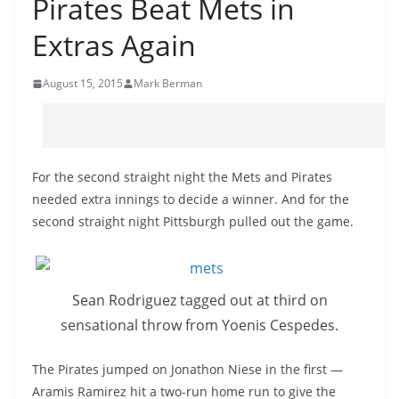
Pirates Beat Mets in
Extras Again
August 15, 2015
Mark Berman
For the second straight night the Mets and Pirates
needed extra innings to decide a winner. And for the
second straight night Pittsburgh pulled out the game.
Sean Rodriguez tagged out at third on
sensational throw from Yoenis Cespedes.
The Pirates jumped on Jonathon Niese in the first —
Aramis Ramirez hit a two-run home run to give the