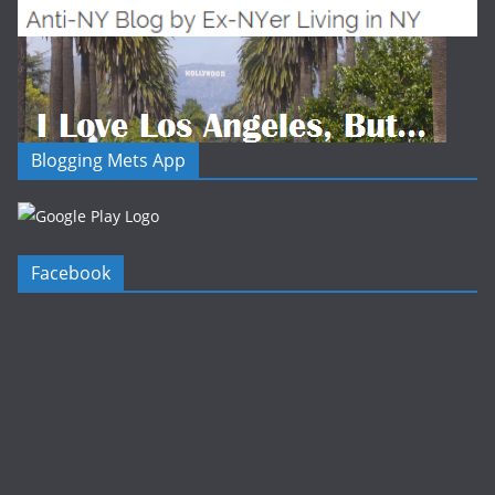
Blogging Mets App
Facebook