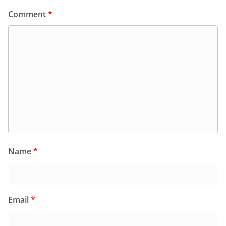
Comment
*
Name
*
Email
*