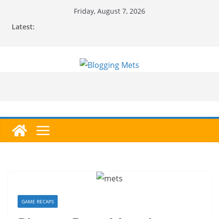
Skip
Friday, August 7, 2026
to
Latest:
content
GAME RECAPS