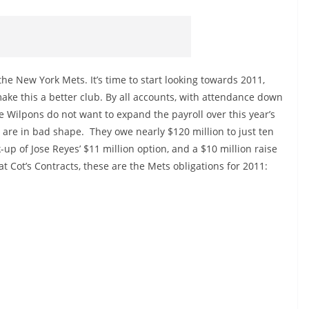
 the New York Mets. It’s time to start looking towards 2011,
ke this a better club. By all accounts, with attendance down
he Wilpons do not want to expand the payroll over this year’s
s are in bad shape. They owe nearly $120 million to just ten
-up of Jose Reyes’ $11 million option, and a $10 million raise
at Cot’s Contracts, these are the Mets obligations for 2011: