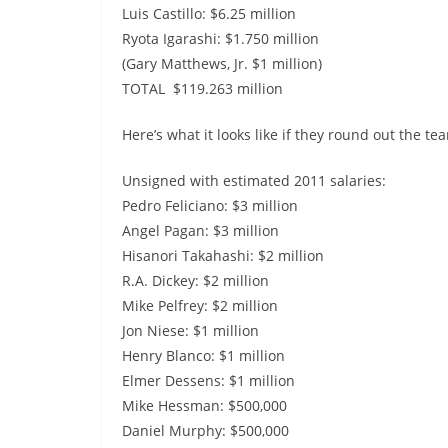
Luis Castillo: $6.25 million
Ryota Igarashi: $1.750 million
(Gary Matthews, Jr. $1 million)
TOTAL $119.263 million
Here’s what it looks like if they round out the te
Unsigned with estimated 2011 salaries:
Pedro Feliciano: $3 million
Angel Pagan: $3 million
Hisanori Takahashi: $2 million
R.A. Dickey: $2 million
Mike Pelfrey: $2 million
Jon Niese: $1 million
Henry Blanco: $1 million
Elmer Dessens: $1 million
Mike Hessman: $500,000
Daniel Murphy: $500,000