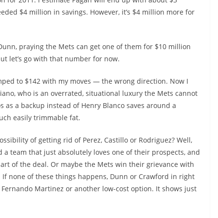
eded $4 million in savings. However, it’s $4 million more for
 Dunn, praying the Mets can get one of them for $10 million
ut let’s go with that number for now.
umped to $142 with my moves — the wrong direction. Now I
iciano, who is an overrated, situational luxury the Mets cannot
os as a backup instead of Henry Blanco saves around a
much easily trimmable fat.
ibility of getting rid of Perez, Castillo or Rodriguez? Well,
 a team that just absolutely loves one of their prospects, and
part of the deal. Or maybe the Mets win their grievance with
ty. If none of these things happens, Dunn or Crawford in right
h Fernando Martinez or another low-cost option. It shows just