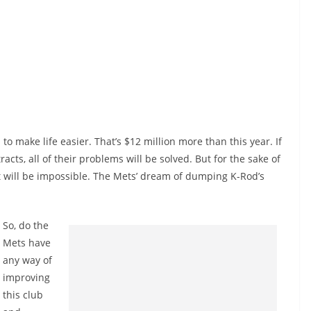
n to make life easier. That’s $12 million more than this year. If
racts, all of their problems will be solved. But for the sake of
that will be impossible. The Mets’ dream of dumping K-Rod’s
So, do the
Mets have
any way of
improving
this club