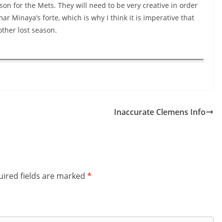
son for the Mets. They will need to be very creative in order
ar Minaya’s forte, which is why I think it is imperative that
other lost season.
Inaccurate Clemens Info
ired fields are marked
*