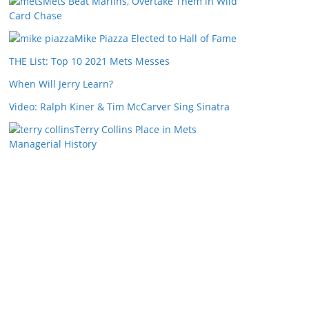
Mets Beat Marlins, Overtake Them in Wild
Card Chase
Mike Piazza Elected to Hall of Fame
THE List: Top 10 2021 Mets Messes
When Will Jerry Learn?
Video: Ralph Kiner & Tim McCarver Sing Sinatra
Terry Collins Place in Mets
Managerial History