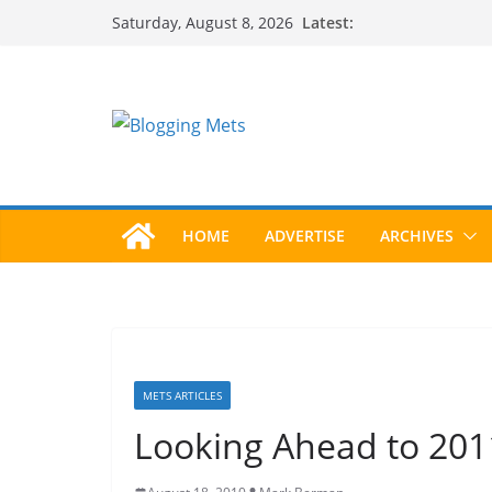
Skip
Latest:
Saturday, August 8, 2026
to
content
HOME
ADVERTISE
ARCHIVES
METS ARTICLES
Looking Ahead to 201