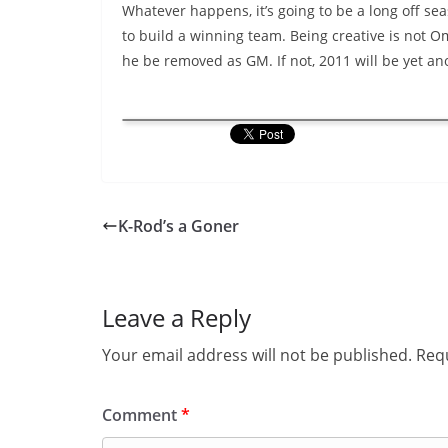
Whatever happens, it’s going to be a long off sea
to build a winning team. Being creative is not Om
he be removed as GM. If not, 2011 will be yet an
K-Rod’s a Goner
Leave a Reply
Your email address will not be published.
Requ
Comment
*