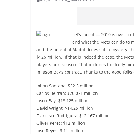
August 18, 2010
Mark Berman
Let’s face it — 2010 is over for
and what the Mets can do to ma
and the potential Madoff loses still a mystery, t
$126 million. If that is indeed the case, the Met
players next season. That includes the likely pick
in Jason Bay’s contract. Thanks to the good folks 
Johan Santana: $22.5 million
Carlos Beltran: $20.071 million
Jason Bay: $18.125 million
David Wright: $14.25 million
Francisco Rodriguez: $12.167 million
Oliver Perez: $12 million
Jose Reyes: $ 11 million