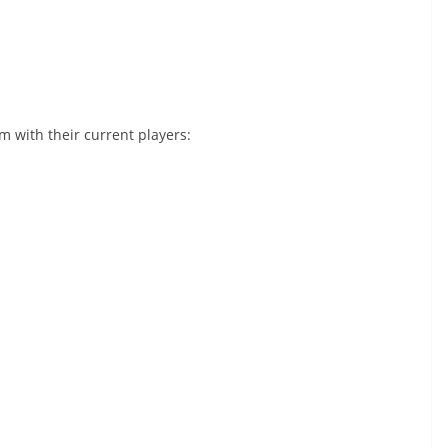
am with their current players: