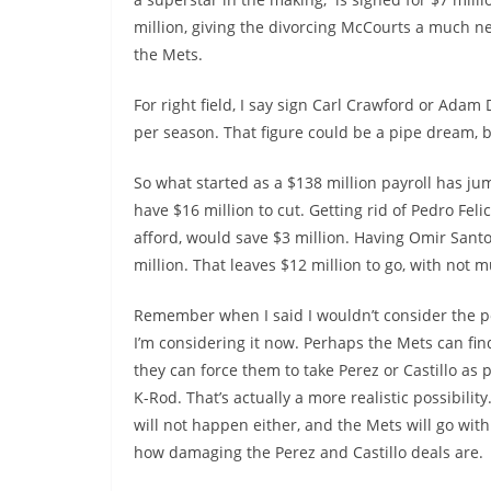
million, giving the divorcing McCourts a much ne
the Mets.
For right field, I say sign Carl Crawford or Adam
per season. That figure could be a pipe dream, b
So what started as a $138 million payroll has j
have $16 million to cut. Getting rid of Pedro Fel
afford, would save $3 million. Having Omir Sant
million. That leaves $12 million to go, with not 
Remember when I said I wouldn’t consider the poss
I’m considering it now. Perhaps the Mets can find
they can force them to take Perez or Castillo as 
K-Rod. That’s actually a more realistic possibili
will not happen either, and the Mets will go wit
how damaging the Perez and Castillo deals are.