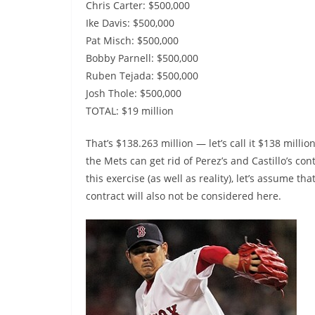
Chris Carter: $500,000
Ike Davis: $500,000
Pat Misch: $500,000
Bobby Parnell: $500,000
Ruben Tejada: $500,000
Josh Thole: $500,000
TOTAL: $19 million
That’s $138.263 million — let’s call it $138 millio
the Mets can get rid of Perez’s and Castillo’s cont
this exercise (as well as reality), let’s assume 
contract will also not be considered here.