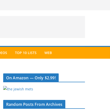
DEOS
TOP 10 LISTS
WEB
On Amazon — Only $2.99!
Random Posts From Archives