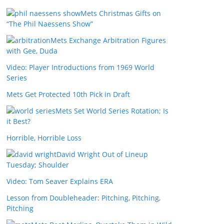
Mets Christmas Gifts on
“The Phil Naessens Show”
Mets Exchange Arbitration Figures
with Gee, Duda
Video: Player Introductions from 1969 World
Series
Mets Get Protected 10th Pick in Draft
Mets Set World Series Rotation; Is
it Best?
Horrible, Horrible Loss
David Wright Out of Lineup
Tuesday; Shoulder
Video: Tom Seaver Explains ERA
Lesson from Doubleheader: Pitching, Pitching,
Pitching