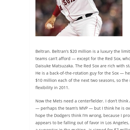
Beltran. Beltran’s $20 million is a luxury the lim
teams can’t afford — except for the Red Sox, who
Daisuke Matsuzaka. The Red Sox are rich with sta
He is a back-of-the-rotation guy for the Sox —
$10 million each of the next two seasons, so the 
flexibility in 2011.
Now the Mets need a centerfielder. I don’t think
— perhaps the team’s MVP — but I think he is ov
hope the Dodgers think I’m wrong, because I pr
appears to be falling out of favor in Los Angele
a superstar in the making, is signed for $7 milli