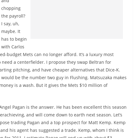
and
chopping
the payroll?
I say, uh,
maybe. It
has to begin
with Carlos
ited-budget Mets can no longer afford. It’s a luxury most
 need a centerfielder. I propose they swap Beltran for
rting pitching, and have cheaper alternatives that Dice-K.
 he would be the number two guy in Flushing. Matsuzaka makes
money is a wash. But it gives the Mets $10 million of
 Angel Pagan is the answer. He has been excellent this season
erachieving, and will come down to earth next season. Let’s
opose trading Pagan and a top prospect for Matt Kemp. Kemp
s, and his agent has suggested a trade. Kemp, whom I think is
on for 2011. I estimate Pagan will end up with about $3