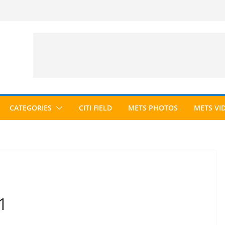
CATEGORIES
CITI FIELD
METS PHOTOS
METS VI
1