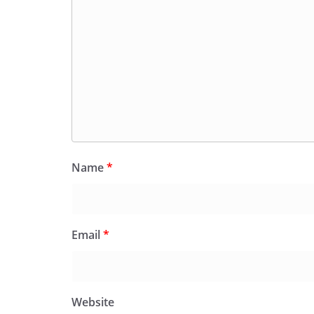
Name
*
Email
*
Website