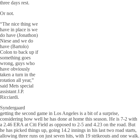
three days rest.
Or not.
“The nice thing we
have in place is we
do have (Jonathon)
Niese and we do
have (Bartolo)
Colon to back up if
something goes
wrong, guys who
have obviously
taken a turn in the
rotation all year,”
said Mets special
assistant J.P.
Ricciardi.
Syndergaard
getting the second game in Los Angeles is a bit of a surprise,
considering how well he has done at home this season. He is 7-2 with
a 2.46 ERA at Citi Field as opposed to 2-5 and 4.23 on the road. But
he has picked things up, going 14.2 innings in his last two road starts,
allowing three runs on just seven hits, with 19 strikeouts and one walk.