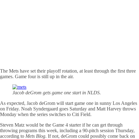
The Mets have set their playoff rotation, at least through the first three
games. Game four is still up in the air.
Jacob deGrom gets game one start in NLDS.
As expected, Jacob deGrom will start game one in sunny Los Angeles
on Friday. Noah Syndergaard goes Saturday and Matt Harvey throws
Monday when the series switches to Citi Field.
Steven Matz would be the Game 4 starter if he can get through
throwing programs this week, including a 90-pitch session Thursday,
according to
Mets Blog
. If not, deGrom could possibly come back on