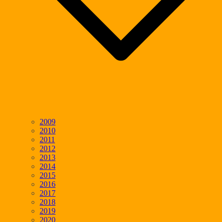
2009
2010
2011
2012
2013
2014
2015
2016
2017
2018
2019
2020