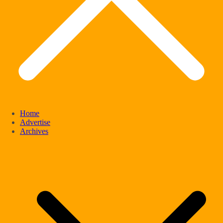
Home
Advertise
Archives