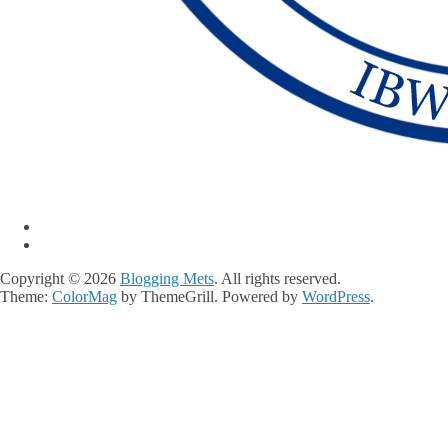
Copyright © 2026
Blogging Mets
. All rights reserved.
Theme:
ColorMag
by ThemeGrill. Powered by
WordPress
.