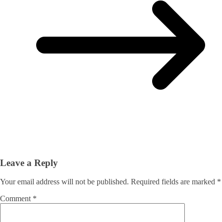
Leave a Reply
Your email address will not be published.
Required fields are marked
*
Comment
*