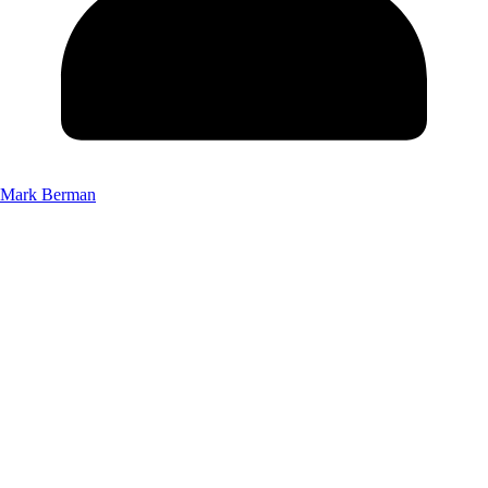
Mark Berman