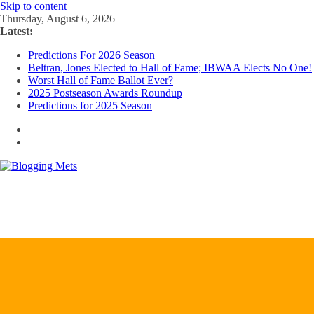
Skip to content
Thursday, August 6, 2026
Latest:
Predictions For 2026 Season
Beltran, Jones Elected to Hall of Fame; IBWAA Elects No One!
Worst Hall of Fame Ballot Ever?
2025 Postseason Awards Roundup
Predictions for 2025 Season