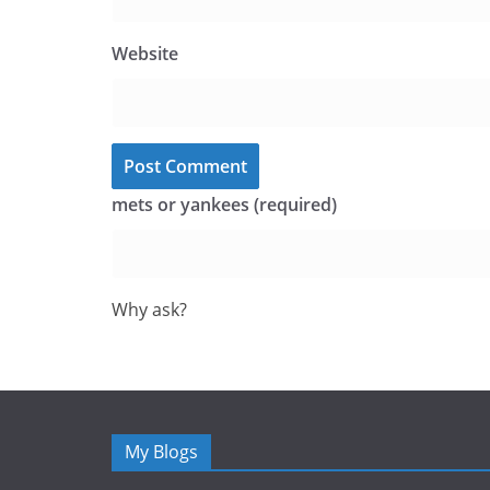
Website
mets or yankees (required)
Why ask?
My Blogs