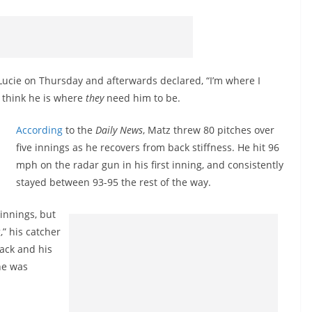
Lucie on Thursday and afterwards declared, “I’m where I
s think he is where
they
need him to be.
According
to the
Daily News
, Matz threw 80 pitches over
five innings as he recovers from back stiffness. He hit 96
mph on the radar gun in his first inning, and consistently
stayed between 93-95 the rest of the way.
 innings, but
,” his catcher
ack and his
he was