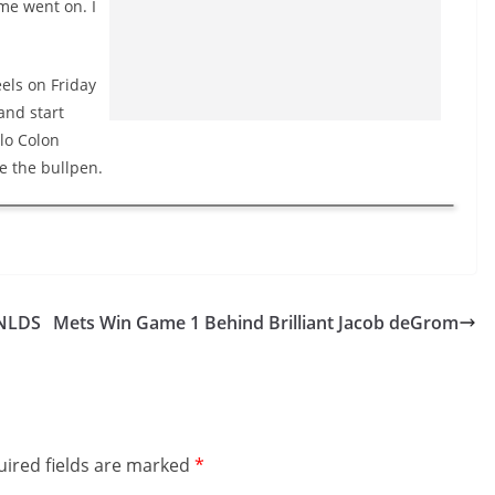
me went on. I
els on Friday
and start
olo Colon
e the bullpen.
 NLDS
Mets Win Game 1 Behind Brilliant Jacob deGrom
ired fields are marked
*