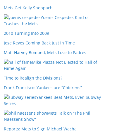
Mets Get Kelly Shoppach
Yoenis Cespedes Kind of
Trashes the Mets
2010 Turning Into 2009
Jose Reyes Coming Back Just in Time
Matt Harvey Bombed, Mets Lose to Padres
Mike Piazza Not Elected to Hall of
Fame Again
Time to Realign the Divisions?
Frank Francisco: Yankees are “Chickens”
Yankees Beat Mets, Even Subway
Series
Mets Talk on “The Phil
Naessens Show”
Reports: Mets to Sign Michael Wacha