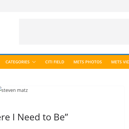
CATEGORIES
CITI FIELD
METS PHOTOS
METS VI
re I Need to Be”