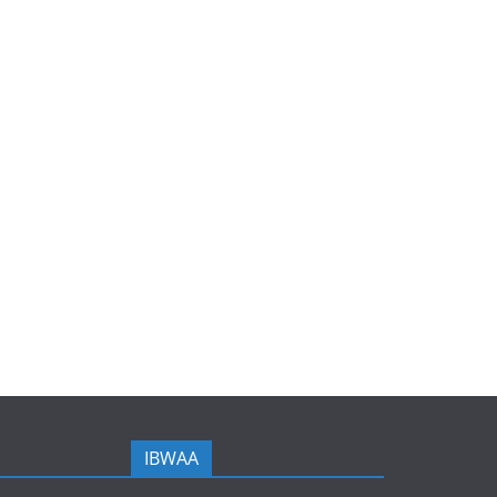
IBWAA