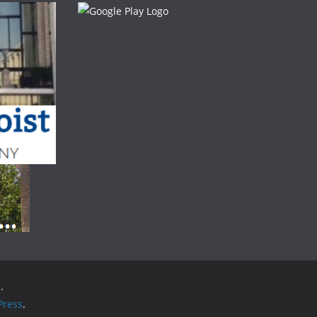
.
ress
.