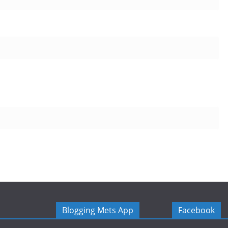
Blogging Mets App
Facebook