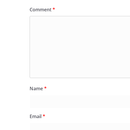
Comment
*
Name
*
Email
*