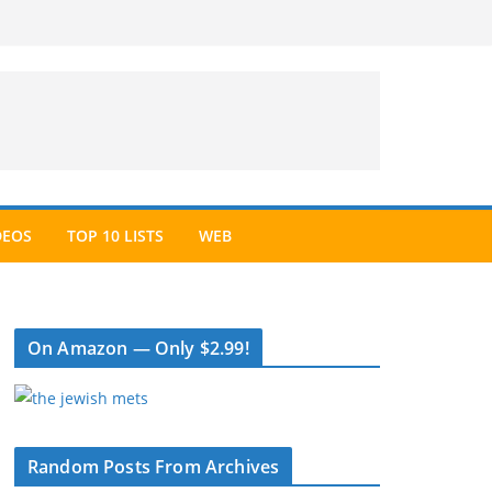
DEOS
TOP 10 LISTS
WEB
On Amazon — Only $2.99!
Random Posts From Archives