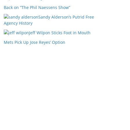
Back on “The Phil Naessens Show”
Sandy Alderson’s Putrid Free
Agency History
Jeff Wilpon Sticks Foot in Mouth
Mets Pick Up Jose Reyes’ Option