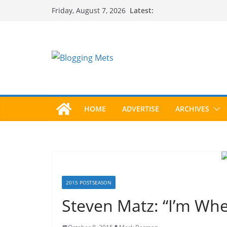
Skip
Latest:
Friday, August 7, 2026
to
content
HOME
ADVERTISE
ARCHIVES
2015 POSTSEASON
Steven Matz: “I’m Whe