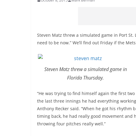
October 8, 2015
Mark Berman
Steven Matz threw a simulated game in Port St. 
need to be now.” We’ll find out Friday if the Met
Steven Matz threw a simulated game in
Florida Thursday.
“He was trying to find himself again the first two
the last three innings he had everything working
Anthony Recker said. “When he got his rhythm b
timing back, he had really good movement and 
throwing four pitches really well.”