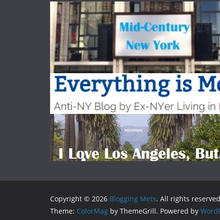
Copyright © 2026
Blogging Mets
. All rights reserved
Theme:
ColorMag
by ThemeGrill. Powered by
WordP