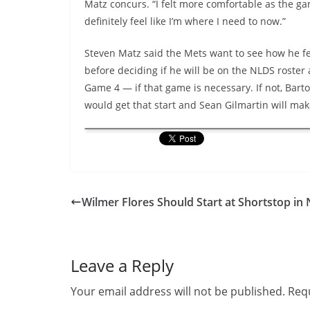
Matz concurs. “I felt more comfortable as the ga
definitely feel like I’m where I need to now.”
Steven Matz said the Mets want to see how he fe
before deciding if he will be on the NLDS roster 
Game 4 — if that game is necessary. If not, Bart
would get that start and Sean Gilmartin will mak
Wilmer Flores Should Start at Shortstop in
Leave a Reply
Your email address will not be published.
Requ