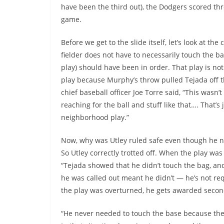
have been the third out), the Dodgers scored thr
game.
Before we get to the slide itself, let’s look at t
fielder does not have to necessarily touch the b
play) should have been in order. That play is no
play because Murphy’s throw pulled Tejada off t
chief baseball officer Joe Torre said, “This was
reaching for the ball and stuff like that…. That’s 
neighborhood play.”
Now, why was Utley ruled safe even though he nev
So Utley correctly trotted off. When the play wa
“Tejada showed that he didn’t touch the bag, and
he was called out meant he didn’t — he’s not re
the play was overturned, he gets awarded secon
“He never needed to touch the base because the 