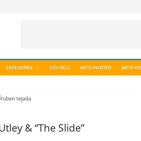
CATEGORIES
CITI FIELD
METS PHOTOS
METS VI
tley & “The Slide”