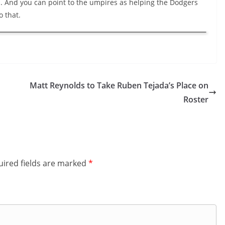
. And you can point to the umpires as helping the Dodgers
o that.
Matt Reynolds to Take Ruben Tejada’s Place on
Roster
ired fields are marked
*