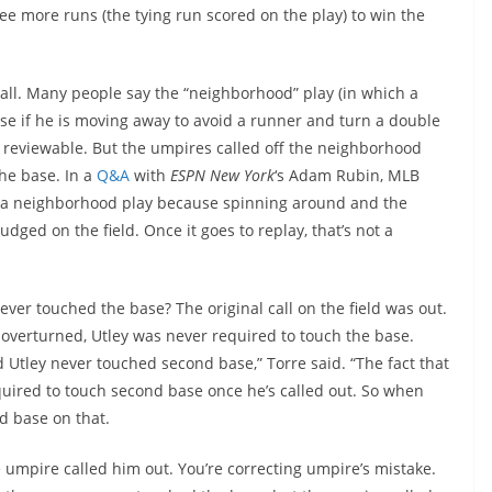
ee more runs (the tying run scored on the play) to win the
he call. Many people say the “neighborhood” play (in which a
ase if he is moving away to avoid a runner and turn a double
t reviewable. But the umpires called off the neighborhood
he base. In a
Q&A
with
ESPN New York
‘s Adam Rubin, MLB
n’t a neighborhood play because spinning around and the
judged on the field. Once it goes to replay, that’s not a
er touched the base? The original call on the field was out.
s overturned, Utley was never required to touch the base.
 Utley never touched second base,” Torre said. “The fact that
quired to touch second base once he’s called out. So when
d base on that.
umpire called him out. You’re correcting umpire’s mistake.