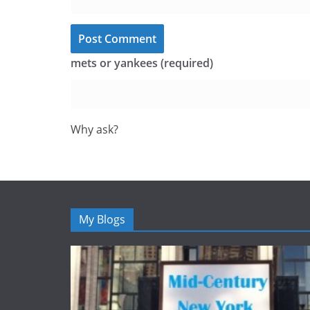
mets or yankees (required)
Why ask?
My Blogs