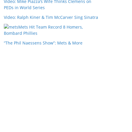
Video: Mike Piazza’s Wife Thinks Clemens on
PEDs in World Series
Video: Ralph Kiner & Tim McCarver Sing Sinatra
Mets Hit Team Record 8 Homers,
Bombard Phillies
“The Phil Naessens Show”: Mets & More