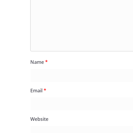
Name
*
Email
*
Website