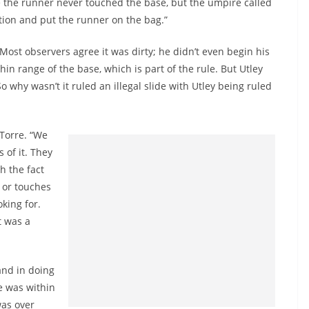
see the runner never touched the base, but the umpire called
ation and put the runner on the bag.”
. Most observers agree it was dirty; he didn’t even begin his
hin range of the base, which is part of the rule. But Utley
o why wasn’t it ruled an illegal slide with Utley being ruled
 Torre. “We
s of it. They
th the fact
g or touches
oking for.
t was a
and in doing
he was within
was over