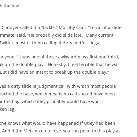
h the bag.
 Cuddyer called it a “tackle.” Murphy said, “To call it a slide
ammate, said, “He probably did slide late.” Many current
itter, most of them calling it dirty and/or illegal.
 anyone. “It was one of those awkward plays first and third,
ak up the double play… Honestly, I feel terrible that he was
But I did have an intent to break up the double play.”
 was a dirty slide (a judgment call with which most people
ne touched the base, which means no call should have been
or the bag, which Utley probably would have won,
ken leg.
o one knows what would have happened if Utley had been
. And if the Mets go on to lose, you can point to this play as