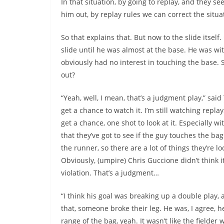
In that situation, by going to replay, and they 
him out, by replay rules we can correct the situ
So that explains that. But now to the slide itself
slide until he was almost at the base. He was wit
obviously had no interest in touching the base. S
out?
“Yeah, well, I mean, that’s a judgment play,” said
get a chance to watch it. I’m still watching replay
get a chance, one shot to look at it. Especially wi
that they’ve got to see if the guy touches the ba
the runner, so there are a lot of things they’re lo
Obviously, (umpire) Chris Guccione didn’t think i
violation. That’s a judgment…
“I think his goal was breaking up a double play, 
that, someone broke their leg. He was, I agree, 
range of the bag, yeah. It wasn’t like the fielder 