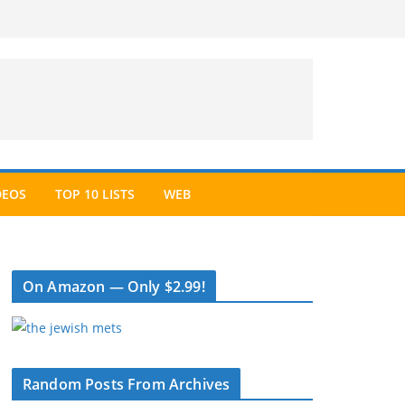
DEOS
TOP 10 LISTS
WEB
On Amazon — Only $2.99!
Random Posts From Archives