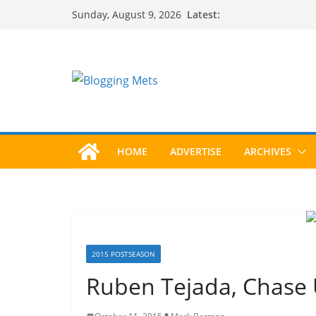
Skip
Latest:
Sunday, August 9, 2026
to
content
HOME
ADVERTISE
ARCHIVES
2015 POSTSEASON
Ruben Tejada, Chase U