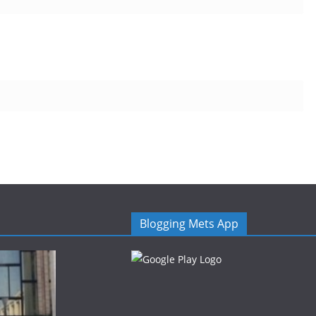
Blogging Mets App