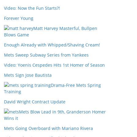
Video: Now the Fun Starts?!
Forever Young
Matt Harvey Masterful, Bullpen
Blows Game
Enough Already with Whipped/Shaving Cream!
Mets Sweep Subway Series from Yankees
Video: Yoenis Cespedes Hits 1st Homer of Season
Mets Sign Jose Bautista
Drama-Free Mets Spring
Training
David Wright Contract Update
Mets Blow Lead in 9th, Granderson Homer
Wins it
Mets Going Overboard with Mariano Rivera