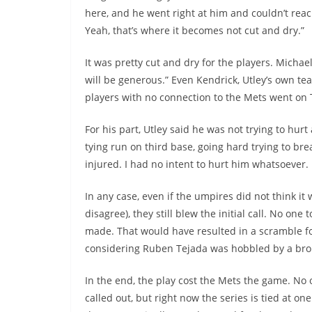
here, and he went right at him and couldn’t reac
Yeah, that’s where it becomes not cut and dry.”
It was pretty cut and dry for the players. Michael
will be generous.” Even Kendrick, Utley’s own te
players with no connection to the Mets went on Tw
For his part, Utley said he was not trying to hurt
tying run on third base, going hard trying to bre
injured. I had no intent to hurt him whatsoever. 
In any case, even if the umpires did not think it
disagree), they still blew the initial call. No o
made. That would have resulted in a scramble f
considering Ruben Tejada was hobbled by a bro
In the end, the play cost the Mets the game. N
called out, but right now the series is tied at one