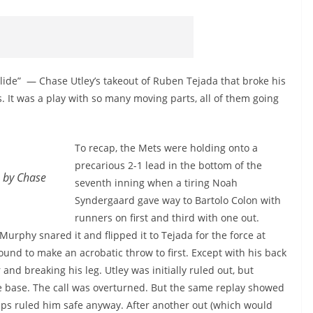
 Slide” — Chase Utley’s takeout of Ruben Tejada that broke his
 It was a play with so many moving parts, all of them going
To recap, the Mets were holding onto a
precarious 2-1 lead in the bottom of the
e by Chase
seventh inning when a tiring Noah
Syndergaard gave way to Bartolo Colon with
runners on first and third with one out.
Murphy snared it and flipped it to Tejada for the force at
und to make an acrobatic throw to first. Except with his back
and breaking his leg. Utley was initially ruled out, but
 base. The call was overturned. But the same replay showed
mps ruled him safe anyway. After another out (which would