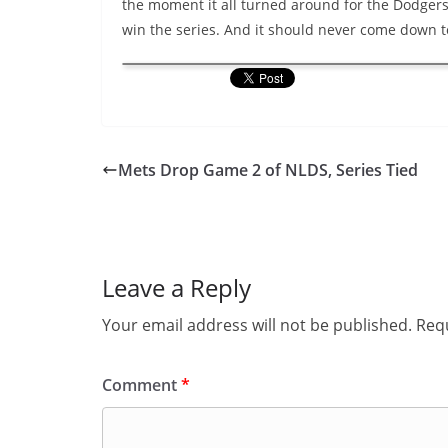
the moment it all turned around for the Dodgers
win the series. And it should never come down t
Mets Drop Game 2 of NLDS, Series Tied
Leave a Reply
Your email address will not be published.
Requ
Comment
*