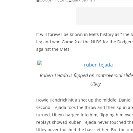
October 11, 2015
Mark Berman
It will forever be known in Mets history as “The
leg and won Game 2 of the NLDS for the Dodgers.
against the Mets.
Ruben Tejada is flipped on controversial slid
Utley.
Howie Kendrick hit a shot up the middle. Daniel 
second. Tejada took the throw and then spun aro
turned, Utley charged into him, flipping him over 
replays showed Ruben Tejada never touched the
Utley never touched the base, either. But the u