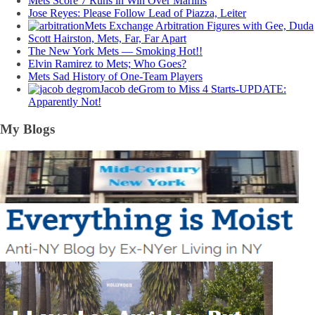
Mets Score 7 Runs in Win Over Marlins
Jose Reyes: Please Follow Lead of Piazza, Leiter
Mets Exchange Arbitration Figures with Gee, Duda
Scott Hairston, Mets, Far, Far Apart
The New York Mets — Smoking Hot!!
Elvin Ramirez to Mets; Who Goes?
Mets Sad History of One-Team Players
Jacob deGrom to Miss 4 Starts-UPDATE:
Apparently Not!
My Blogs