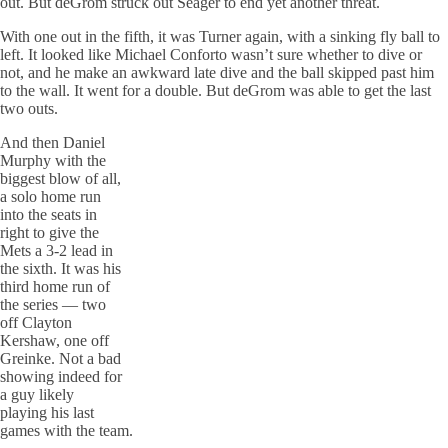
out. But deGrom struck out Seager to end yet another threat.
With one out in the fifth, it was Turner again, with a sinking fly ball to
left. It looked like Michael Conforto wasn’t sure whether to dive or
not, and he make an awkward late dive and the ball skipped past him
to the wall. It went for a double. But deGrom was able to get the last
two outs.
And then Daniel
Murphy with the
biggest blow of all,
a solo home run
into the seats in
right to give the
Mets a 3-2 lead in
the sixth. It was his
third home run of
the series — two
off Clayton
Kershaw, one off
Greinke. Not a bad
showing indeed for
a guy likely
playing his last
games with the team.