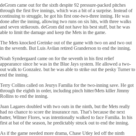
deGrom came out for the sixth despite 92 pressure-packed pitches
through the first five innings, which was a bit of a surprise. Instead of
continuing to struggle, he got his first one-two-three inning. He was
done after the inning, allowing two runs on six hits, with three walks
and seven strikeouts. deGrom did not have his best stuff, but he was
able to limit the damage and keep the Mets in the game.
The Mets knocked Greinke out of the game with two on and two out
in the seventh. But Luis Avilan retired Granderson to end the inning.
Noah Syndergaard came on for the seventh in his first relief
appearance since he was in the Blue Jays system. He allowed a two-
out walk to Gonzalez. but he was able to strike out the pesky Turner to
end the inning.
Terry Collins called on Jeurys Familia for the two-inning save. He got
through the eighth in order, including pinch hitter/Mets killer Jimmy
Rollins to end the inning.
Juan Lagares doubled with two outs in the ninth, but the Mets really
had no chance to score the insurance run. That’s because the next
batter, Wilmer Flores, was intentionally walked to face Familia. In his
first at bat of the season, he predictably struck out to end the inning.
As if the game needed more drama, Chase Utley led off the ninth