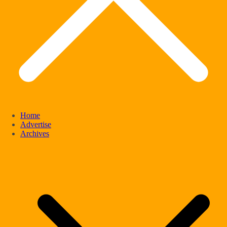
Home
Advertise
Archives