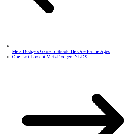
Mets-Dodgers Game 5 Should Be One for the Ages
One Last Look at Mets-Dodgers NLDS