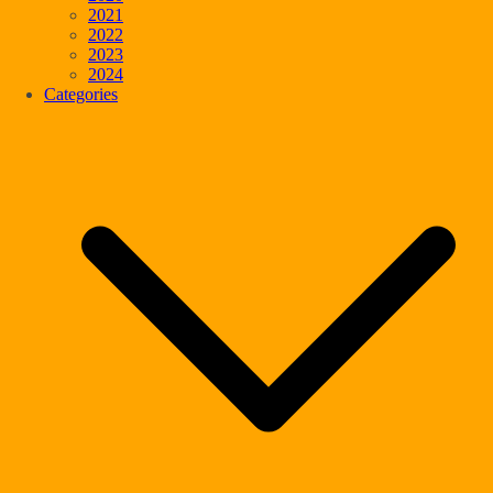
2021
2022
2023
2024
Categories