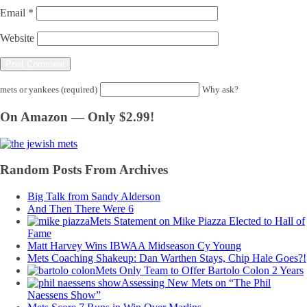
Email
*
Website
mets or yankees (required)
Why ask?
On Amazon — Only $2.99!
Random Posts From Archives
Big Talk from Sandy Alderson
And Then There Were 6
Mets Statement on Mike Piazza Elected to Hall of
Fame
Matt Harvey Wins IBWAA Midseason Cy Young
Mets Coaching Shakeup: Dan Warthen Stays, Chip Hale Goes?!
Mets Only Team to Offer Bartolo Colon 2 Years
Assessing New Mets on “The Phil
Naessens Show”