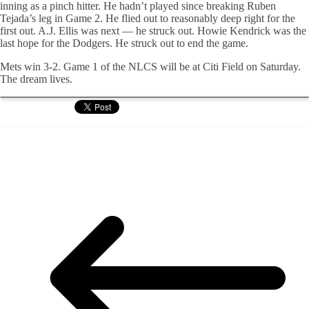
inning as a pinch hitter. He hadn’t played since breaking Ruben
Tejada’s leg in Game 2. He flied out to reasonably deep right for the
first out. A.J. Ellis was next — he struck out. Howie Kendrick was the
last hope for the Dodgers. He struck out to end the game.
Mets win 3-2. Game 1 of the NLCS will be at Citi Field on Saturday.
The dream lives.