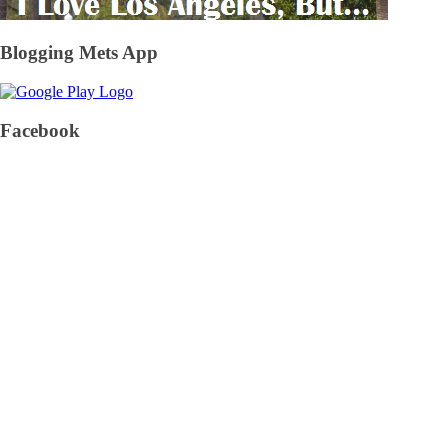
Blogging Mets App
Facebook