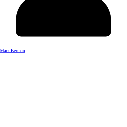
Mark Berman