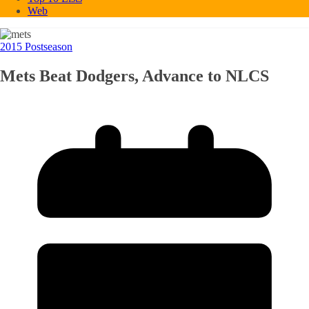
Web
2015 Postseason
Mets Beat Dodgers, Advance to NLCS