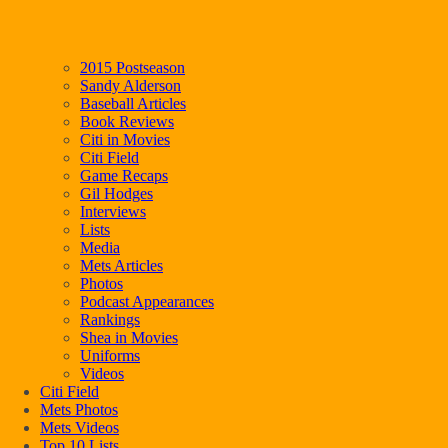
2015 Postseason
Sandy Alderson
Baseball Articles
Book Reviews
Citi in Movies
Citi Field
Game Recaps
Gil Hodges
Interviews
Lists
Media
Mets Articles
Photos
Podcast Appearances
Rankings
Shea in Movies
Uniforms
Videos
Citi Field
Mets Photos
Mets Videos
Top 10 Lists