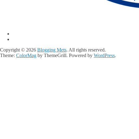
Copyright © 2026
Blogging Mets
. All rights reserved.
Theme:
ColorMag
by ThemeGrill. Powered by
WordPress
.