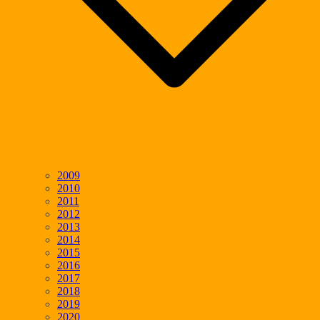
2009
2010
2011
2012
2013
2014
2015
2016
2017
2018
2019
2020