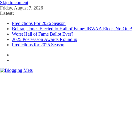
Skip to content
Friday, August 7, 2026
Latest:
Predictions For 2026 Season
Beltran, Jones Elected to Hall of Fame; IBWAA Elects No One!
Worst Hall of Fame Ballot Ever?
2025 Postseason Awards Roundup
Predictions for 2025 Season