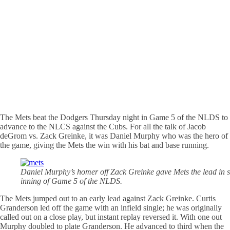
The Mets beat the Dodgers Thursday night in Game 5 of the NLDS to
advance to the NLCS against the Cubs. For all the talk of Jacob
deGrom vs. Zack Greinke, it was Daniel Murphy who was the hero of
the game, giving the Mets the win with his bat and base running.
Daniel Murphy’s homer off Zack Greinke gave Mets the lead in s
inning of Game 5 of the NLDS.
The Mets jumped out to an early lead against Zack Greinke. Curtis
Granderson led off the game with an infield single; he was originally
called out on a close play, but instant replay reversed it. With one out
Murphy doubled to plate Granderson. He advanced to third when the