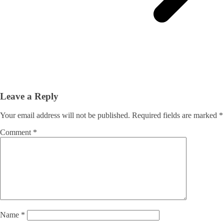
Leave a Reply
Your email address will not be published.
Required fields are marked
*
Comment
*
Name
*