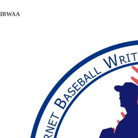
IBWAA