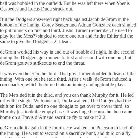
ball was bobbled in the outfield. But he was left there when Yoenis
Cespedes and Lucas Duda struck out.
But the Dodgers answered right back against Jacob deGrom in the
bottom of the inning. Corey Seager and Adrian Gonzalez each singled
to put runners on first and third. Justin Turner (remember, he used to
play for the Mets?) singled to score one run and Andre Ethier did the
same to give the Dodgers a 2-1 lead.
deGrom worked his way in and out of trouble all night. In the second
inning the Dodgers got runners to first and second with one out, but
deGrom got two strikeouts to end the threat.
It was even dicier in the third. That guy Turner doubled to lead off the
inning. With one out he stole third. After a walk, deGrom induced a
comebacker, which he turned into an inning ending double play.
The Mets tied it in the third, and you can thank Murphy for it. He led
off with a single. With one out, Duda walked. The Dodgers had the
shift on for Duda, and no one thought to get over to cover third, so
Murphy just took the empty base. It was huge because he then came
home on a Travis d’Arnaud sacrifice fly to make it 2-2.
deGrom did it again in the fourth. He walked Joc Peterson to lead off
the inning. He went to second on a sacrifice bunt, and third on a fly