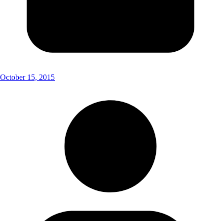
October 15, 2015