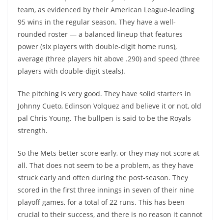
team, as evidenced by their American League-leading
95 wins in the regular season. They have a well-
rounded roster — a balanced lineup that features
power (six players with double-digit home runs),
average (three players hit above .290) and speed (three
players with double-digit steals).
The pitching is very good. They have solid starters in
Johnny Cueto, Edinson Volquez and believe it or not, old
pal Chris Young. The bullpen is said to be the Royals
strength.
So the Mets better score early, or they may not score at
all. That does not seem to be a problem, as they have
struck early and often during the post-season. They
scored in the first three innings in seven of their nine
playoff games, for a total of 22 runs. This has been
crucial to their success, and there is no reason it cannot