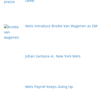
Fame
Mets Introduce Brodie Van Wagenen as GM
Johan Santana vs. New York Mets
Mets Payroll Keeps Going Up