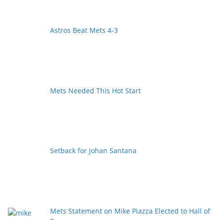
Astros Beat Mets 4-3
Mets Needed This Hot Start
Setback for Johan Santana
Mets Statement on Mike Piazza Elected to Hall of