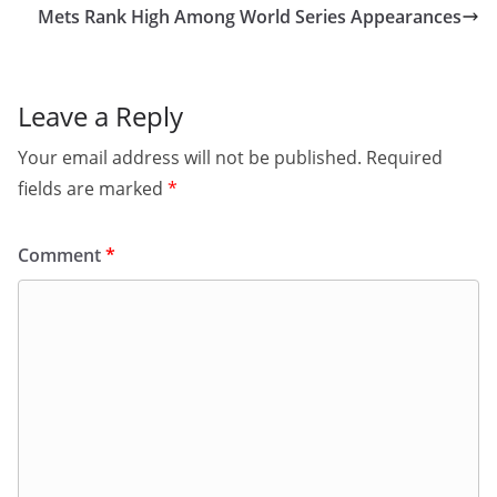
Mets Rank High Among World Series Appearances
Leave a Reply
Your email address will not be published.
Required
fields are marked
*
Comment
*