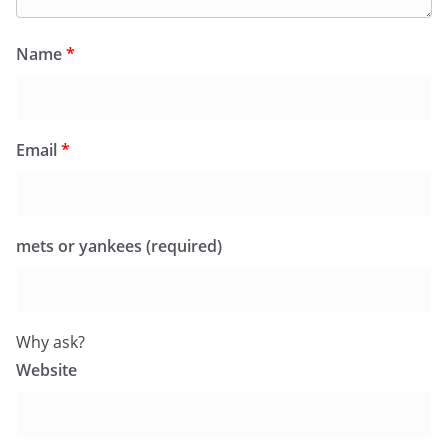
Name
*
Email
*
mets or yankees (required)
Why ask?
Website