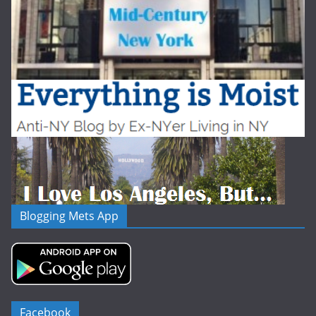
Blogging Mets App
Facebook