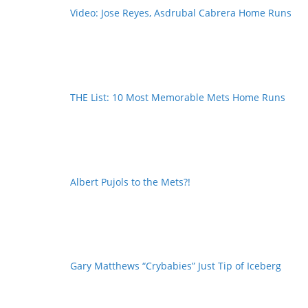
Video: Jose Reyes, Asdrubal Cabrera Home Runs
THE List: 10 Most Memorable Mets Home Runs
Albert Pujols to the Mets?!
Gary Matthews “Crybabies” Just Tip of Iceberg