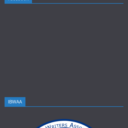
IBWAA