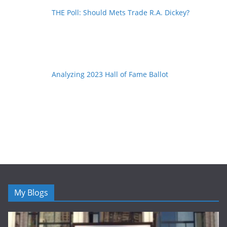
THE Poll: Should Mets Trade R.A. Dickey?
Analyzing 2023 Hall of Fame Ballot
My Blogs