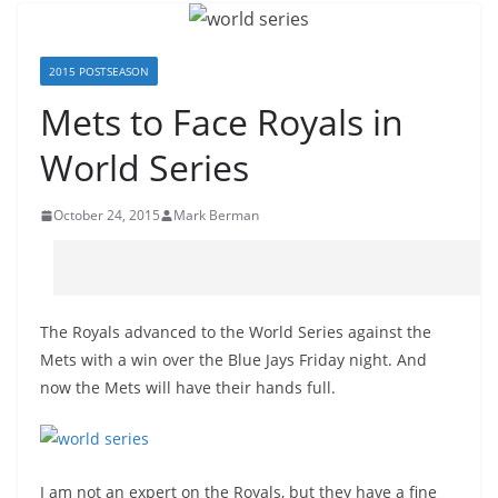
2015 POSTSEASON
Mets to Face Royals in
World Series
October 24, 2015
Mark Berman
The Royals advanced to the World Series against the
Mets with a win over the Blue Jays Friday night. And
now the Mets will have their hands full.
I am not an expert on the Royals, but they have a fine