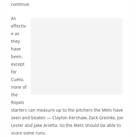
continue.
As
effectiv
e as
they
have
been,
except
for
Cueto,
none of
the
Royals
starters can measure up to the pitchers the Mets have
seen and beaten — Clayton Kershaw, Zack Greinke, Jon
Lester and Jake Arietta. So the Mets should be able to
score some runs.