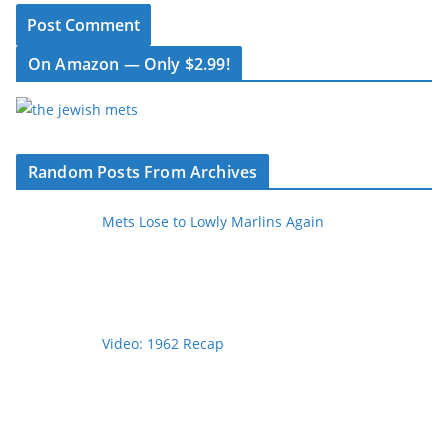
On Amazon — Only $2.99!
Random Posts From Archives
Mets Lose to Lowly Marlins Again
Video: 1962 Recap