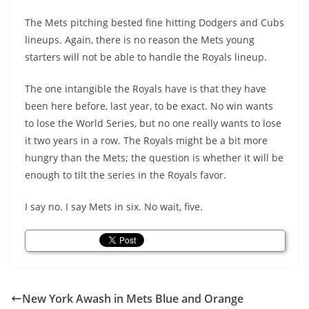
The Mets pitching bested fine hitting Dodgers and Cubs
lineups. Again, there is no reason the Mets young
starters will not be able to handle the Royals lineup.
The one intangible the Royals have is that they have
been here before, last year, to be exact. No win wants
to lose the World Series, but no one really wants to lose
it two years in a row. The Royals might be a bit more
hungry than the Mets; the question is whether it will be
enough to tilt the series in the Royals favor.
I say no. I say Mets in six. No wait, five.
New York Awash in Mets Blue and Orange