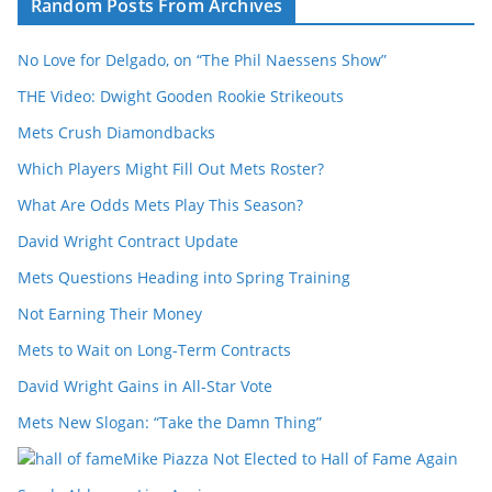
Random Posts From Archives
No Love for Delgado, on “The Phil Naessens Show”
THE Video: Dwight Gooden Rookie Strikeouts
Mets Crush Diamondbacks
Which Players Might Fill Out Mets Roster?
What Are Odds Mets Play This Season?
David Wright Contract Update
Mets Questions Heading into Spring Training
Not Earning Their Money
Mets to Wait on Long-Term Contracts
David Wright Gains in All-Star Vote
Mets New Slogan: “Take the Damn Thing”
Mike Piazza Not Elected to Hall of Fame Again