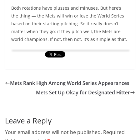
Both rotations have plusses and minuses. But here’s
the thing — the Mets will win or lose the World Series
based on their starting pitching. So it really doesn’t
matter when they go; if they pitch well, the Mets are
world champions. If not, then not. It’s as simple as that.
Mets Rank High Among World Series Appearances
Mets Set Up Okay for Designated Hitter
Leave a Reply
Your email address will not be published.
Required