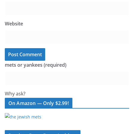
Website
mets or yankees (required)
Why ask?
On Amazon — Only $2.99!