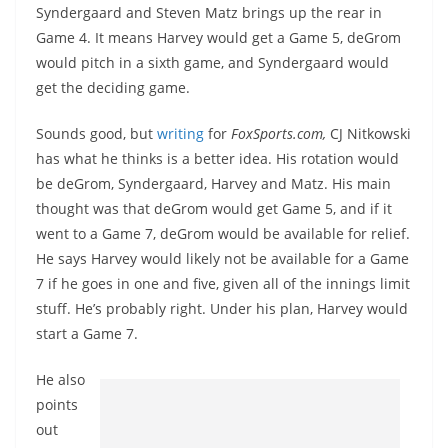
Syndergaard and Steven Matz brings up the rear in
Game 4. It means Harvey would get a Game 5, deGrom
would pitch in a sixth game, and Syndergaard would
get the deciding game.
Sounds good, but
writing
for
FoxSports.com,
CJ Nitkowski
has what he thinks is a better idea. His rotation would
be deGrom, Syndergaard, Harvey and Matz. His main
thought was that deGrom would get Game 5, and if it
went to a Game 7, deGrom would be available for relief.
He says Harvey would likely not be available for a Game
7 if he goes in one and five, given all of the innings limit
stuff. He’s probably right. Under his plan, Harvey would
start a Game 7.
He also
points
out