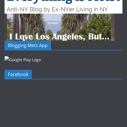
Blogging Mets App
Facebook