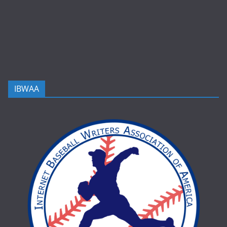
IBWAA