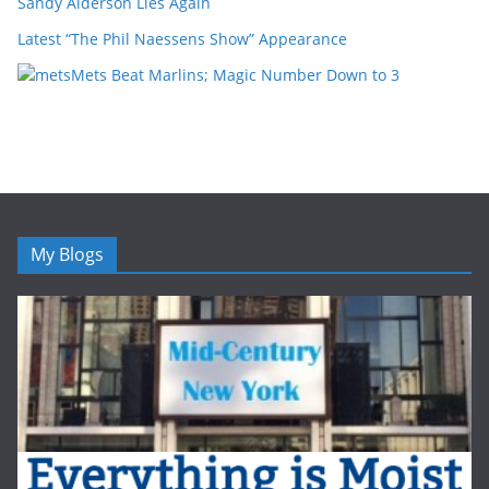
Sandy Alderson Lies Again
Latest “The Phil Naessens Show” Appearance
Mets Beat Marlins; Magic Number Down to 3
My Blogs