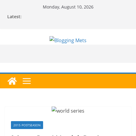
Skip
Monday, August 10, 2026
to
Latest:
content
2015 POSTSEASON