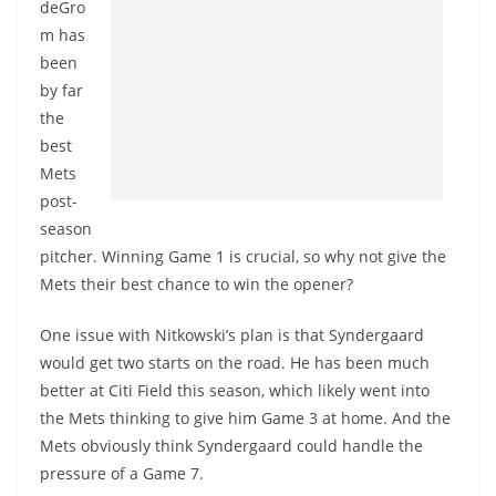
deGro
m has
been
by far
the
best
Mets
post-
season
pitcher. Winning Game 1 is crucial, so why not give the
Mets their best chance to win the opener?
One issue with Nitkowski’s plan is that Syndergaard
would get two starts on the road. He has been much
better at Citi Field this season, which likely went into
the Mets thinking to give him Game 3 at home. And the
Mets obviously think Syndergaard could handle the
pressure of a Game 7.