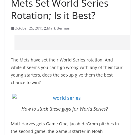
Mets Set World Series
Rotation; Is it Best?
October 25, 2015
Mark Berman
The Mets have set their World Series rotation. And
while it seems you can’t go wrong with any of their four
young starters, does the set-up give them the best
chance to win?
How to stack these guys for World Series?
Matt Harvey gets Game One, Jacob deGrom pitches in
the second game, the Game 3 starter in Noah