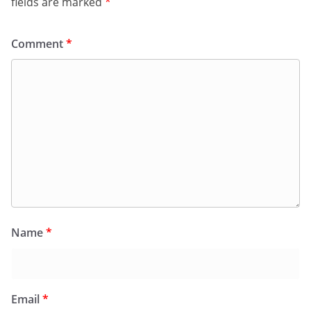
fields are marked
*
Comment
*
Name
*
Email
*