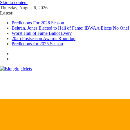
Skip to content
Thursday, August 6, 2026
Latest:
Predictions For 2026 Season
Beltran, Jones Elected to Hall of Fame; IBWAA Elects No One!
Worst Hall of Fame Ballot Ever?
2025 Postseason Awards Roundup
Predictions for 2025 Season