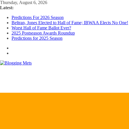
Skip
Thursday, August 6, 2026
to
Latest:
content
Predictions For 2026 Season
Beltran, Jones Elected to Hall of Fame; IBWAA Elects No One!
Worst Hall of Fame Ballot Ever?
2025 Postseason Awards Roundup
Predictions for 2025 Season