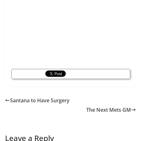
Santana to Have Surgery
The Next Mets GM
Leave a Reply