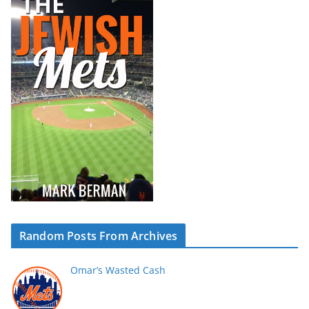
Random Posts From Archives
Omar’s Wasted Cash