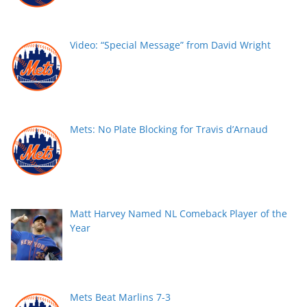
Video: “Special Message” from David Wright
Mets: No Plate Blocking for Travis d’Arnaud
Matt Harvey Named NL Comeback Player of the
Year
Mets Beat Marlins 7-3