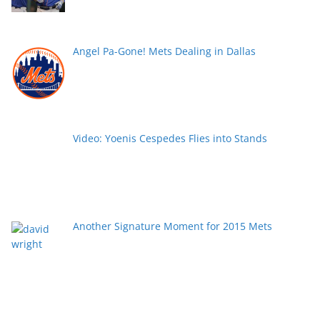
Angel Pa-Gone! Mets Dealing in Dallas
Video: Yoenis Cespedes Flies into Stands
Another Signature Moment for 2015 Mets