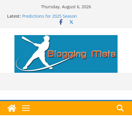
Skip
Thursday, August 6, 2026
to
Latest:
Predictions for 2025 Season
content
Predictions For 2026 Season
Beltran, Jones Elected to Hall of Fame; IBWAA Elects
No One!
Worst Hall of Fame Ballot Ever?
2025 Postseason Awards Roundup