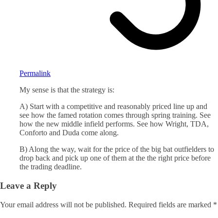
Permalink
My sense is that the strategy is:
A) Start with a competitive and reasonably priced line up and
see how the famed rotation comes through spring training. See
how the new middle infield performs. See how Wright, TDA,
Conforto and Duda come along.
B) Along the way, wait for the price of the big bat outfielders to
drop back and pick up one of them at the the right price before
the trading deadline.
Leave a Reply
Your email address will not be published.
Required fields are marked
*