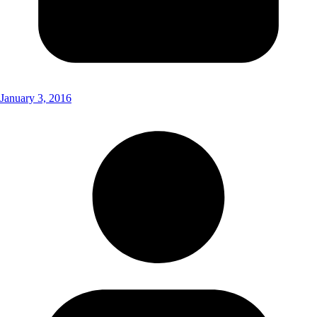
January 3, 2016