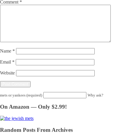
Comment
*
Name
*
Email
*
Website
mets or yankees (required)
Why ask?
On Amazon — Only $2.99!
Random Posts From Archives