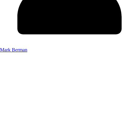
Mark Berman