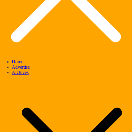
Home
Advertise
Archives