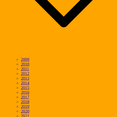
2009
2010
2011
2012
2013
2014
2015
2016
2017
2018
2019
2020
2021