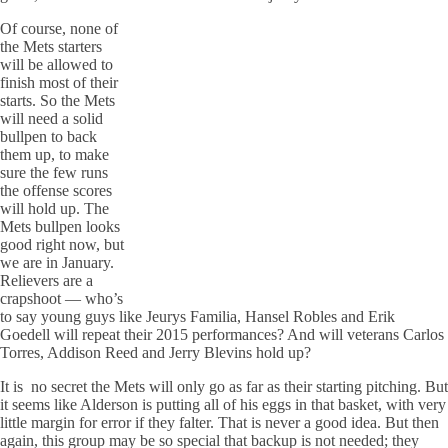
Of course, none of
the Mets starters
will be allowed to
finish most of their
starts. So the Mets
will need a solid
bullpen to back
them up, to make
sure the few runs
the offense scores
will hold up. The
Mets bullpen looks
good right now, but
we are in January.
Relievers are a
crapshoot — who’s
to say young guys like Jeurys Familia, Hansel Robles and Erik
Goedell will repeat their 2015 performances? And will veterans Carlos
Torres, Addison Reed and Jerry Blevins hold up?
It is no secret the Mets will only go as far as their starting pitching. But
it seems like Alderson is putting all of his eggs in that basket, with very
little margin for error if they falter. That is never a good idea. But then
again, this group may be so special that backup is not needed; they