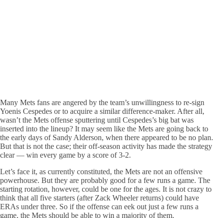
Many Mets fans are angered by the team’s unwillingness to re-sign
Yoenis Cespedes or to acquire a similar difference-maker. After all,
wasn’t the Mets offense sputtering until Cespedes’s big bat was
inserted into the lineup? It may seem like the Mets are going back to
the early days of Sandy Alderson, when there appeared to be no plan.
But that is not the case; their off-season activity has made the strategy
clear — win every game by a score of 3-2.
Let’s face it, as currently constituted, the Mets are not an offensive
powerhouse. But they are probably good for a few runs a game. The
starting rotation, however, could be one for the ages. It is not crazy to
think that all five starters (after Zack Wheeler returns) could have
ERAs under three. So if the offense can eek out just a few runs a
game, the Mets should be able to win a majority of them.