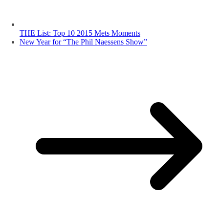
THE List: Top 10 2015 Mets Moments
New Year for “The Phil Naessens Show”