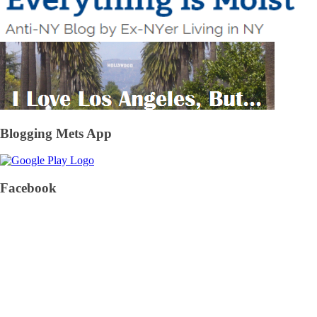
Blogging Mets App
Facebook