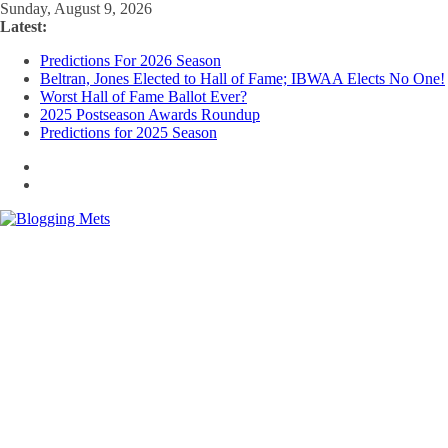
Skip
Sunday, August 9, 2026
to
Latest:
content
Predictions For 2026 Season
Beltran, Jones Elected to Hall of Fame; IBWAA Elects No One!
Worst Hall of Fame Ballot Ever?
2025 Postseason Awards Roundup
Predictions for 2025 Season