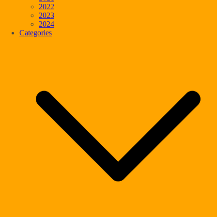
2022
2023
2024
Categories