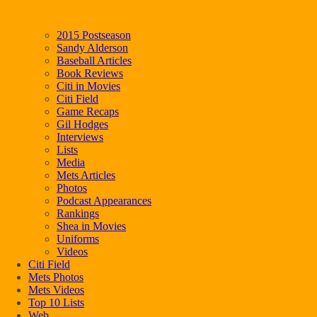
2015 Postseason
Sandy Alderson
Baseball Articles
Book Reviews
Citi in Movies
Citi Field
Game Recaps
Gil Hodges
Interviews
Lists
Media
Mets Articles
Photos
Podcast Appearances
Rankings
Shea in Movies
Uniforms
Videos
Citi Field
Mets Photos
Mets Videos
Top 10 Lists
Web