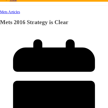
Mets Articles
Mets 2016 Strategy is Clear