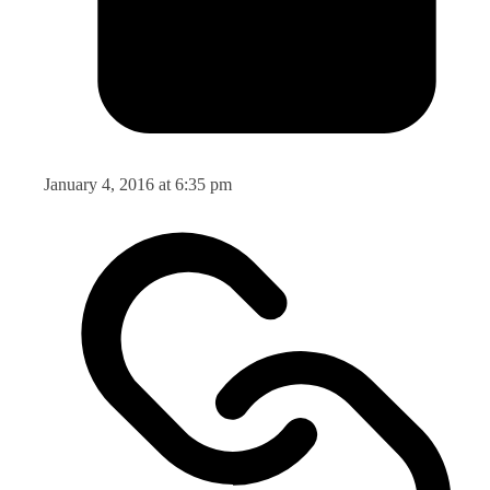
January 4, 2016 at 6:35 pm