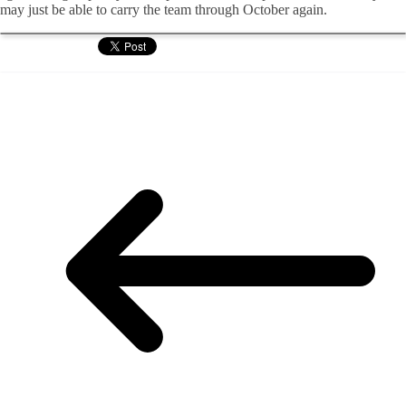
may just be able to carry the team through October again.