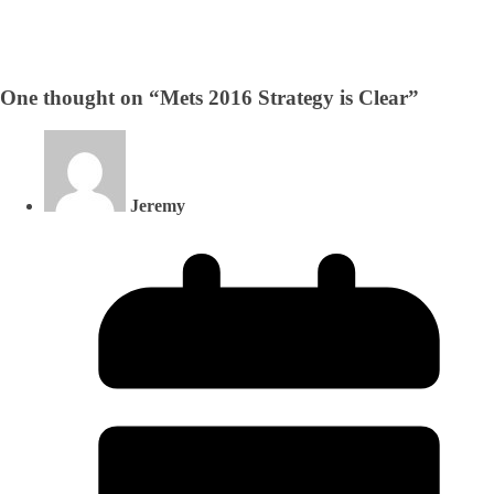
One thought on “
Mets 2016 Strategy is Clear
”
Jeremy