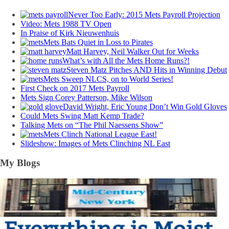
Never Too Early: 2015 Mets Payroll Projection
Video: Mets 1988 TV Open
In Praise of Kirk Nieuwenhuis
Mets Bats Quiet in Loss to Pirates
Matt Harvey, Neil Walker Out for Weeks
What’s with All the Mets Home Runs?!
Steven Matz Pitches AND Hits in Winning Debut
Mets Sweep NLCS, on to World Series!
First Check on 2017 Mets Payroll
Mets Sign Corey Patterson, Mike Wilson
David Wright, Eric Young Don’t Win Gold Gloves
Could Mets Swing Matt Kemp Trade?
Talking Mets on “The Phil Naessens Show”
Mets Clinch National League East!
Slideshow: Images of Mets Clinching NL East
My Blogs