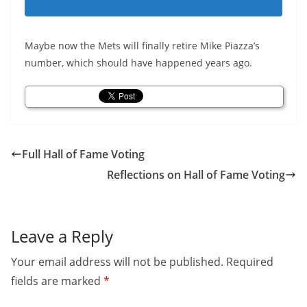
Maybe now the Mets will finally retire Mike Piazza’s
number, which should have happened years ago.
Full Hall of Fame Voting
Reflections on Hall of Fame Voting
Leave a Reply
Your email address will not be published.
Required
fields are marked
*