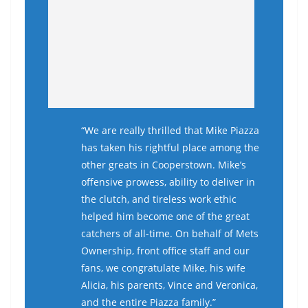
“We are really thrilled that Mike Piazza
has taken his rightful place among the
other greats in Cooperstown. Mike’s
offensive prowess, ability to deliver in
the clutch, and tireless work ethic
helped him become one of the great
catchers of all-time. On behalf of Mets
Ownership, front office staff and our
fans, we congratulate Mike, his wife
Alicia, his parents, Vince and Veronica,
and the entire Piazza family.”