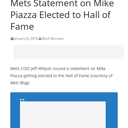
Mets Statement on Mike
Piazza Elected to Hall of
Fame
January 6, 2016
Mark Berman
Mets COO Jeff Wilpon issued a statement on Mike
Piazza getting elected to the Hall of Fame (courtesy of
Mets Blog
):