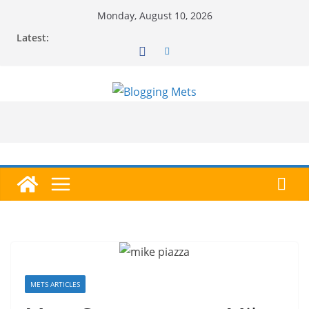
Skip
Monday, August 10, 2026
to
Latest:
content
METS ARTICLES