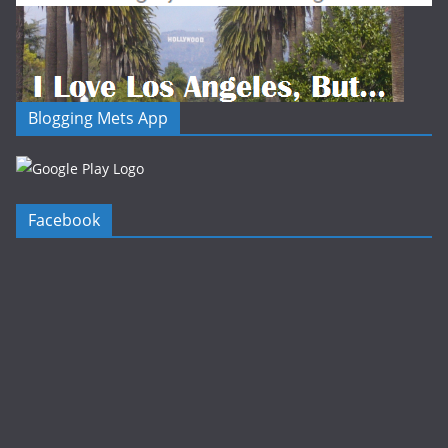
Blogging Mets App
Facebook