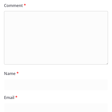
Comment
*
Name
*
Email
*