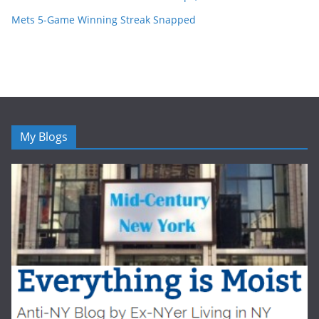
Mets 5-Game Winning Streak Snapped
My Blogs