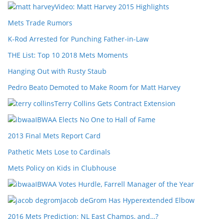
Video: Matt Harvey 2015 Highlights
Mets Trade Rumors
K-Rod Arrested for Punching Father-in-Law
THE List: Top 10 2018 Mets Moments
Hanging Out with Rusty Staub
Pedro Beato Demoted to Make Room for Matt Harvey
Terry Collins Gets Contract Extension
IBWAA Elects No One to Hall of Fame
2013 Final Mets Report Card
Pathetic Mets Lose to Cardinals
Mets Policy on Kids in Clubhouse
IBWAA Votes Hurdle, Farrell Manager of the Year
Jacob deGrom Has Hyperextended Elbow
2016 Mets Prediction: NL East Champs, and…?