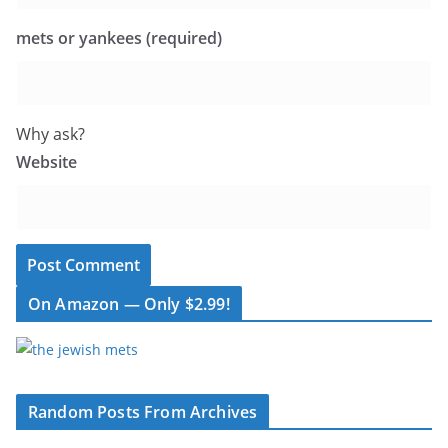
mets or yankees (required)
Why ask?
Website
On Amazon — Only $2.99!
Random Posts From Archives