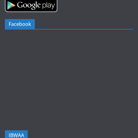
Facebook
IBWAA