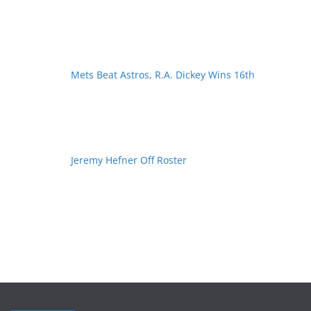
Mets Beat Astros, R.A. Dickey Wins 16th
Jeremy Hefner Off Roster