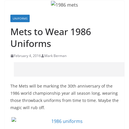
UNIFORMS
Mets to Wear 1986
Uniforms
February 4, 2016
Mark Berman
The Mets will be marking the 30th anniversary of the
1986 world championship year all season long, wearing
those throwback uniforms from time to time. Maybe the
magic will rub off.