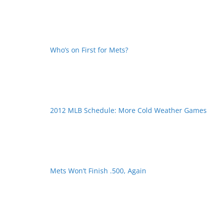
Who’s on First for Mets?
2012 MLB Schedule: More Cold Weather Games
Mets Won’t Finish .500, Again