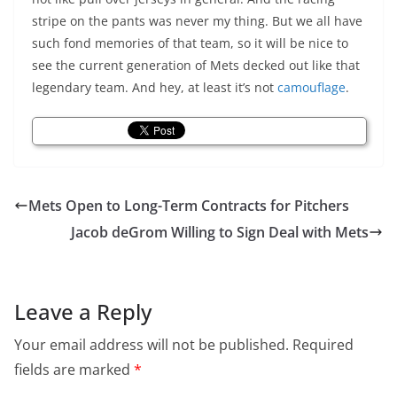
stripe on the pants was never my thing. But we all have
such fond memories of that team, so it will be nice to
see the current generation of Mets decked out like that
legendary team. And hey, at least it’s not
camouflage
.
Mets Open to Long-Term Contracts for Pitchers
Jacob deGrom Willing to Sign Deal with Mets
Leave a Reply
Your email address will not be published.
Required
fields are marked
*