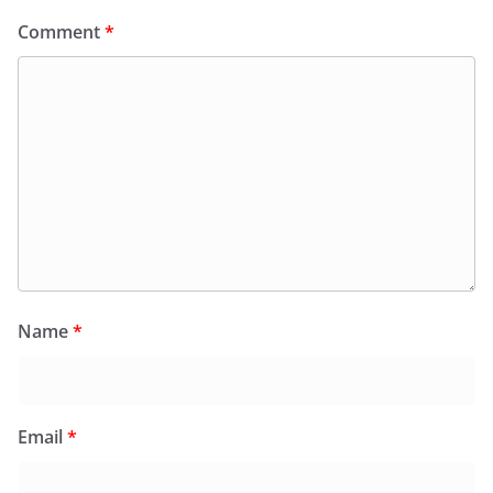
Comment
*
Name
*
Email
*