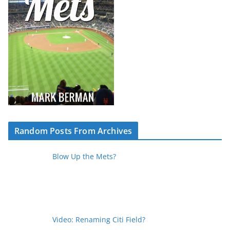
Random Posts From Archives
Blow Up the Mets?
Video: Renaming Citi Field?