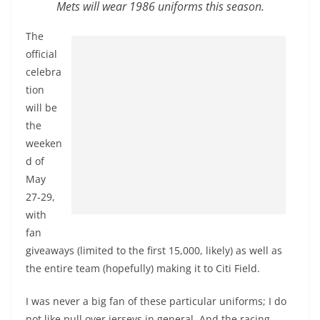
Mets will wear 1986 uniforms this season.
The
official
celebra
tion
will be
the
weeken
d of
May
27-29,
with
fan
giveaways (limited to the first 15,000, likely) as well as
the entire team (hopefully) making it to Citi Field.
I was never a big fan of these particular uniforms; I do
not like pull over jerseys in general. And the racing