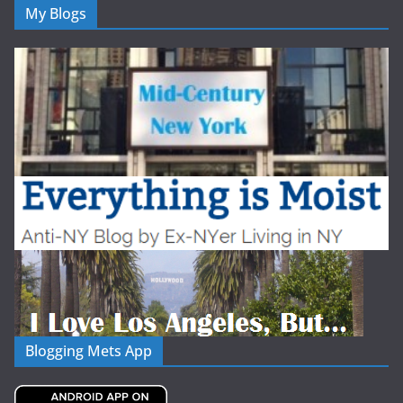
My Blogs
Blogging Mets App