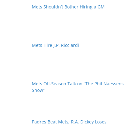
Mets Shouldn’t Bother Hiring a GM
Mets Hire J.P. Ricciardi
Mets Off-Season Talk on “The Phil Naessens
Show”
Padres Beat Mets; R.A. Dickey Loses