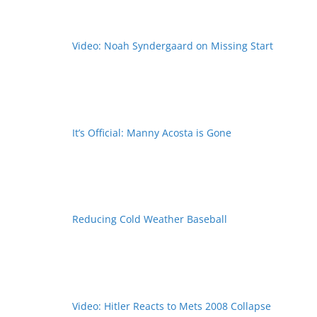
Video: Noah Syndergaard on Missing Start
It’s Official: Manny Acosta is Gone
Reducing Cold Weather Baseball
Video: Hitler Reacts to Mets 2008 Collapse