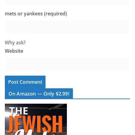
mets or yankees (required)
Why ask?
Website
On Amazon — Only $2.99!