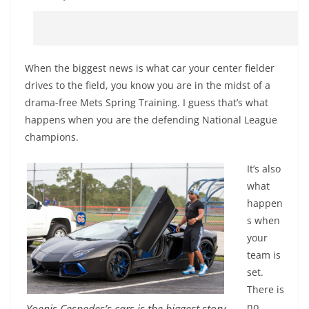
When the biggest news is what car your center fielder
drives to the field, you know you are in the midst of a
drama-free Mets Spring Training. I guess that’s what
happens when you are the defending National League
champions.
It’s also
what
happen
s when
your
team is
set.
There is
no
Yoenis Cespedes’s cars is the biggest story