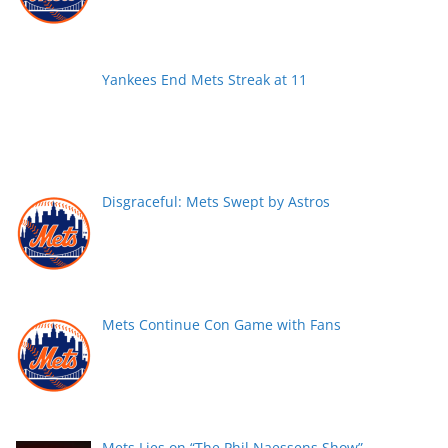
Yankees End Mets Streak at 11
Disgraceful: Mets Swept by Astros
Mets Continue Con Game with Fans
Mets Lies on “The Phil Naessens Show”