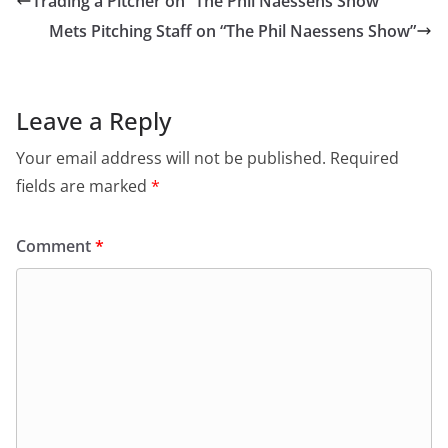
Trading a Pitcher on “The Phil Naessens Show”
Mets Pitching Staff on “The Phil Naessens Show”
Leave a Reply
Your email address will not be published.
Required
fields are marked
*
Comment
*