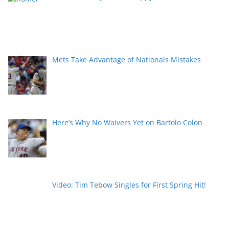
Mets Take Advantage of Nationals Mistakes
Here’s Why No Waivers Yet on Bartolo Colon
Video: Tim Tebow Singles for First Spring Hit!