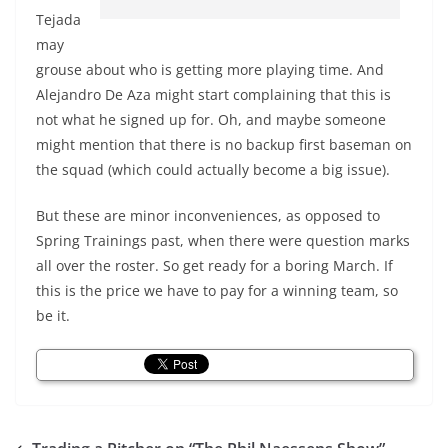
Tejada
may
grouse about who is getting more playing time. And
Alejandro De Aza might start complaining that this is
not what he signed up for. Oh, and maybe someone
might mention that there is no backup first baseman on
the squad (which could actually become a big issue).
But these are minor inconveniences, as opposed to
Spring Trainings past, when there were question marks
all over the roster. So get ready for a boring March. If
this is the price we have to pay for a winning team, so
be it.