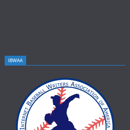
IBWAA