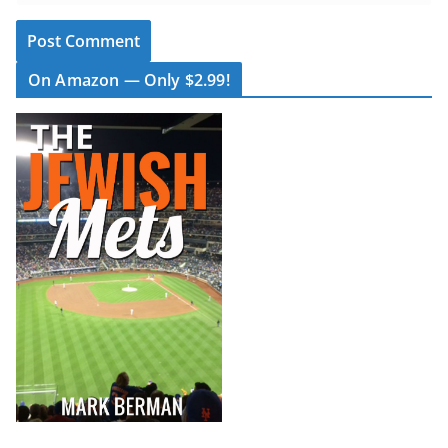
On Amazon — Only $2.99!