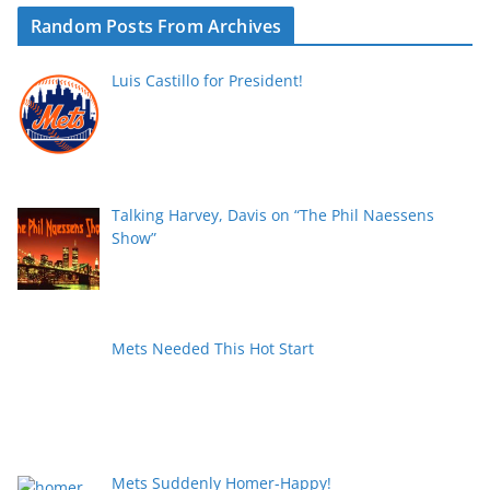
Random Posts From Archives
Luis Castillo for President!
Talking Harvey, Davis on “The Phil Naessens
Show”
Mets Needed This Hot Start
Mets Suddenly Homer-Happy!