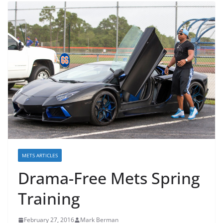
METS ARTICLES
Drama-Free Mets Spring
Training
February 27, 2016
Mark Berman