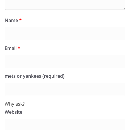
Name
*
Email
*
mets or yankees (required)
Why ask?
Website