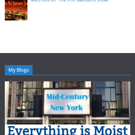
My Blogs