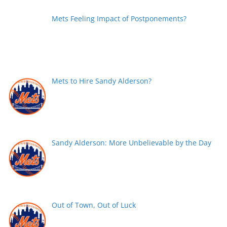
Mets Feeling Impact of Postponements?
Mets to Hire Sandy Alderson?
Sandy Alderson: More Unbelievable by the Day
Out of Town, Out of Luck