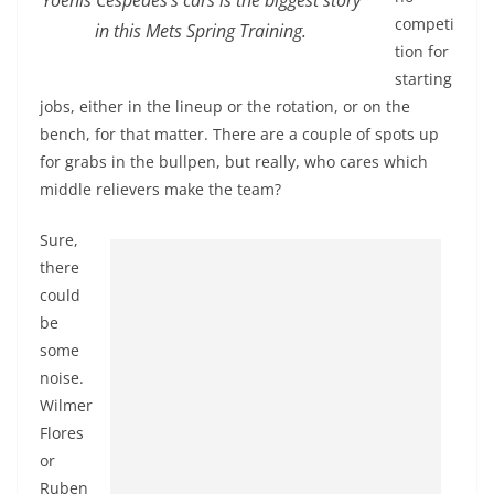
competi
in this Mets Spring Training.
tion for
starting
jobs, either in the lineup or the rotation, or on the
bench, for that matter. There are a couple of spots up
for grabs in the bullpen, but really, who cares which
middle relievers make the team?
Sure,
there
could
be
some
noise.
Wilmer
Flores
or
Ruben