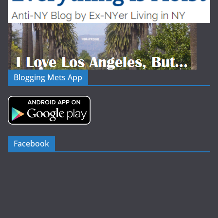
Blogging Mets App
Facebook