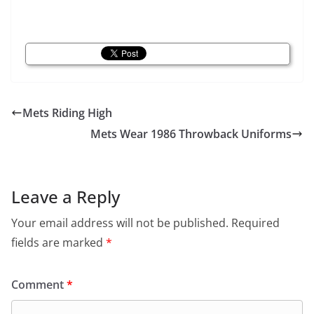
Mets Riding High
Mets Wear 1986 Throwback Uniforms
Leave a Reply
Your email address will not be published.
Required
fields are marked
*
Comment
*