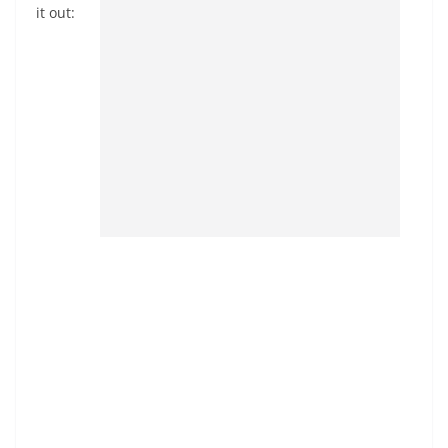
it out: