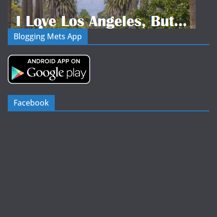
Blogging Mets App
Facebook