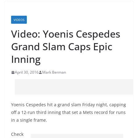
VIDEOS
Video: Yoenis Cespedes
Grand Slam Caps Epic
Inning
April 30, 2016
Mark Berman
Yoenis Cespedes hit a grand slam Friday night, capping
off a 12-run third inning that set a Mets record for runs
in a single frame.
Check