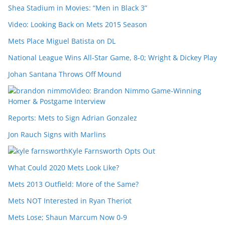
Shea Stadium in Movies: “Men in Black 3”
Video: Looking Back on Mets 2015 Season
Mets Place Miguel Batista on DL
National League Wins All-Star Game, 8-0; Wright & Dickey Play
Johan Santana Throws Off Mound
Video: Brandon Nimmo Game-Winning
Homer & Postgame Interview
Reports: Mets to Sign Adrian Gonzalez
Jon Rauch Signs with Marlins
Kyle Farnsworth Opts Out
What Could 2020 Mets Look Like?
Mets 2013 Outfield: More of the Same?
Mets NOT Interested in Ryan Theriot
Mets Lose; Shaun Marcum Now 0-9