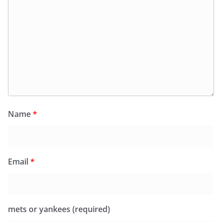
Name
*
Email
*
mets or yankees (required)