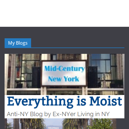
My Blogs