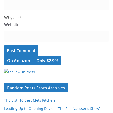
Why ask?
Website
On Amazon — Only $2.99!
Random Posts From Archives
THE List: 10 Best Mets Pitchers
Leading Up to Opening Day on “The Phil Naessens Show”