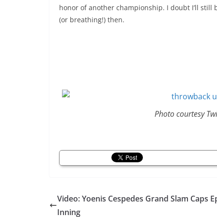
honor of another championship. I doubt I’ll still
(or breathing!) then.
Photo courtesy Tw
Video: Yoenis Cespedes Grand Slam Caps E
Inning