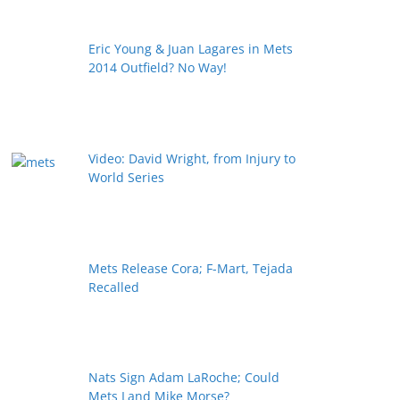
Eric Young & Juan Lagares in Mets
2014 Outfield? No Way!
Video: David Wright, from Injury to
World Series
Mets Release Cora; F-Mart, Tejada
Recalled
Nats Sign Adam LaRoche; Could
Mets Land Mike Morse?