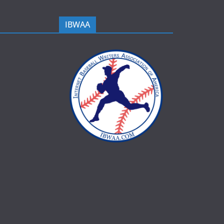
IBWAA