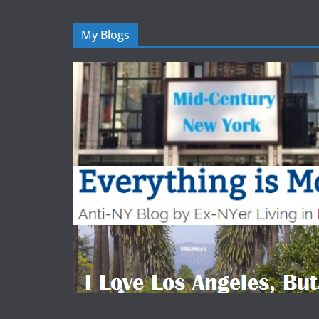
My Blogs