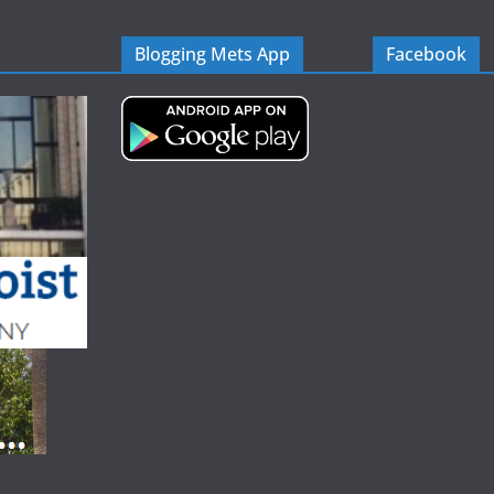
Blogging Mets App
Facebook