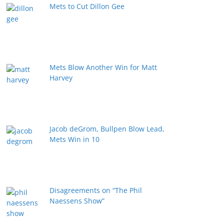
Mets to Cut Dillon Gee
Mets Blow Another Win for Matt
Harvey
Jacob deGrom, Bullpen Blow Lead,
Mets Win in 10
Disagreements on “The Phil
Naessens Show”