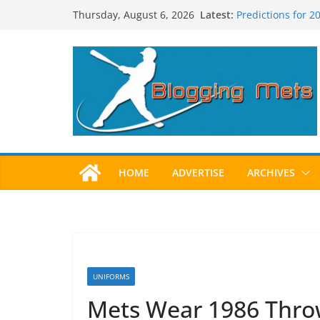
Skip
Latest:
Predictions for 
Thursday, August 6, 2026
to
Predictions For 
Beltran, Jones El
content
One!
Worst Hall of Fam
2025 Postseason
HOME
ADVERTISE
ARCHIVES
UNIFORMS
Mets Wear 1986 Thro