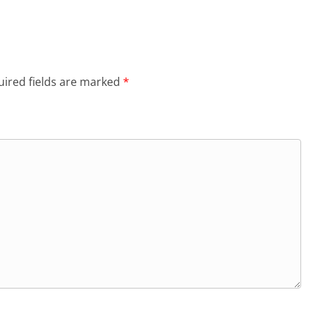
ired fields are marked
*