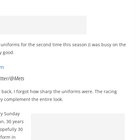
uniforms for the second time this season (I was busy on the
ty good.
itter/@Mets
back, I forgot how sharp the uniforms were. The racing
ey complement the entire look.
ry Sunday
n, 30 years
opefully 30
iform in