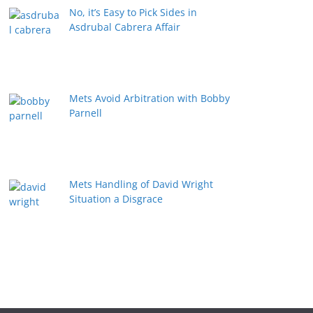
No, it’s Easy to Pick Sides in
Asdrubal Cabrera Affair
Mets Avoid Arbitration with Bobby
Parnell
Mets Handling of David Wright
Situation a Disgrace