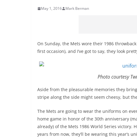
May 1, 2016
Mark Berman
On Sunday, the Mets wore their 1986 throwback 
first occasion), and I’ve got to say, they look pret
Photo courtesy Tw
Aside from the pleasurable memories they bring 
stripe along the side might seem cheesy, but th
The Mets are going to wear the uniforms on eve
home game in honor of the 30th anniversary (ma
already) of the Mets 1986 World Series victory. H
years from now, they’ll be wearing this year’s un