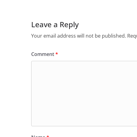
Leave a Reply
Your email address will not be published.
Requ
Comment
*