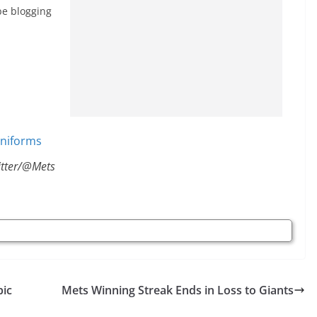
 be blogging
itter/@Mets
pic
Mets Winning Streak Ends in Loss to Giants