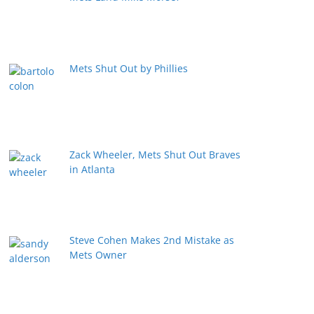
Mets Shut Out by Phillies
Zack Wheeler, Mets Shut Out Braves
in Atlanta
Steve Cohen Makes 2nd Mistake as
Mets Owner