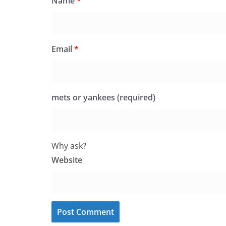
Name
*
Email
*
mets or yankees (required)
Why ask?
Website