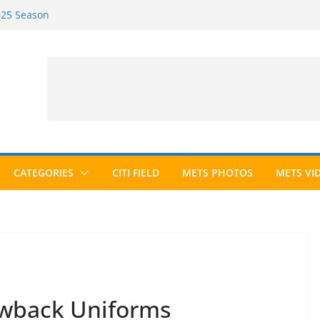
2025 Season
2026 Season
ected to Hall of Fame; IBWAA Elects No
e Ballot Ever?
 Awards Roundup
CATEGORIES
CITI FIELD
METS PHOTOS
METS VI
wback Uniforms