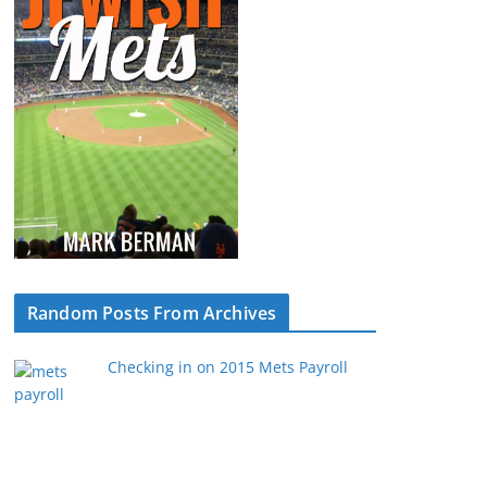
Random Posts From Archives
Checking in on 2015 Mets Payroll