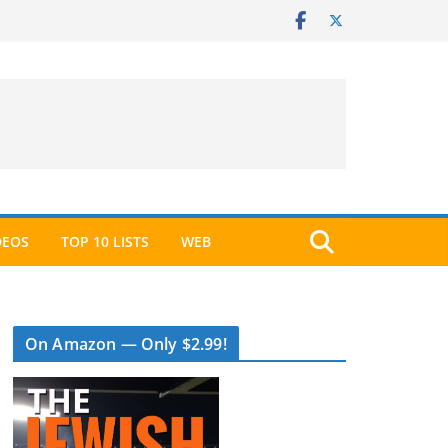
DEOS
TOP 10 LISTS
WEB
On Amazon — Only $2.99!