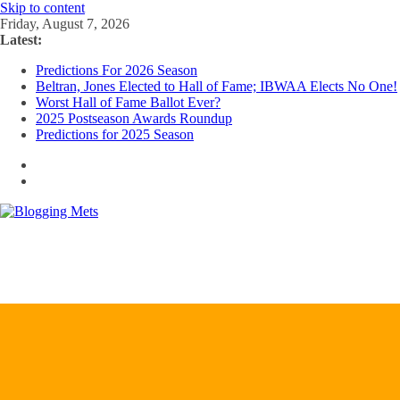
Skip to content
Friday, August 7, 2026
Latest:
Predictions For 2026 Season
Beltran, Jones Elected to Hall of Fame; IBWAA Elects No One!
Worst Hall of Fame Ballot Ever?
2025 Postseason Awards Roundup
Predictions for 2025 Season